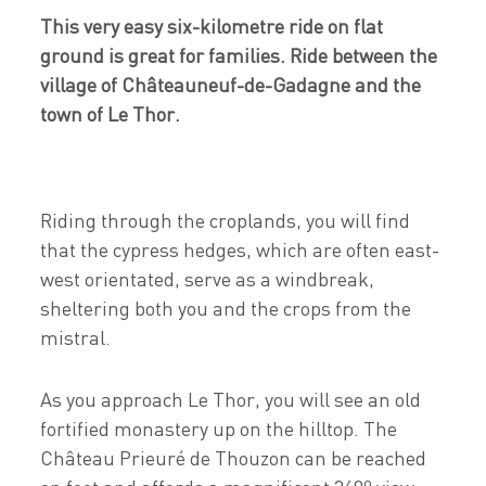
This very easy six-kilometre ride on flat
ground is great for families. Ride between the
village of Châteauneuf-de-Gadagne and the
town of Le Thor.
Riding through the croplands, you will find
that the cypress hedges, which are often east-
west orientated, serve as a windbreak,
sheltering both you and the crops from the
mistral.
As you approach Le Thor, you will see an old
fortified monastery up on the hilltop. The
Château Prieuré de Thouzon can be reached