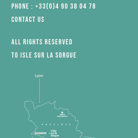
Phone : +33(0)4 90 38 04 78
Contact us
All rights reserved
to Isle sur la Sorgue