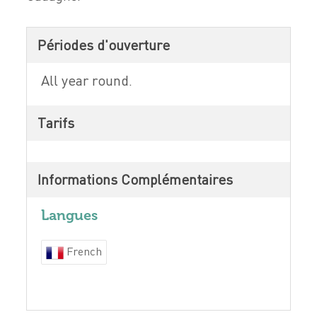
Périodes d'ouverture
All year round.
Tarifs
Informations Complémentaires
Langues
French