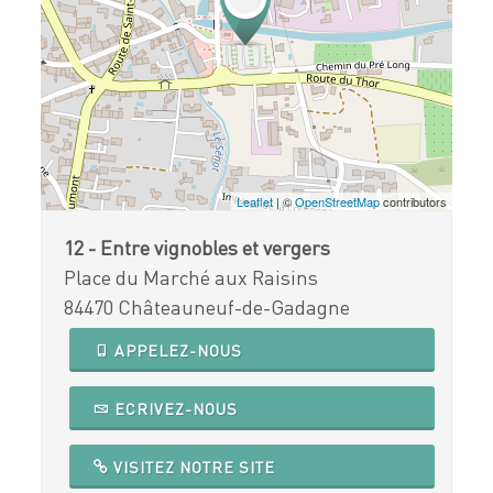
Leaflet
| ©
OpenStreetMap
contributors
12 - Entre vignobles et vergers
Place du Marché aux Raisins
84470 Châteauneuf-de-Gadagne
APPELEZ-NOUS
ECRIVEZ-NOUS
VISITEZ NOTRE SITE