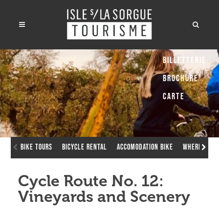
Billetterie
Brochure
Carte
Bike Tours
Bicycle rental
Accomodation bike
Where to ch
Cycle Route No. 12:
Vineyards and Scenery