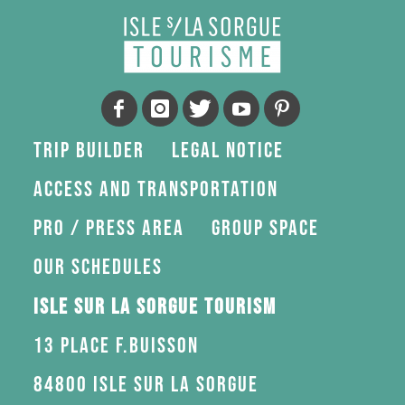
Trip Builder
Legal Notice
Access and transportation
Pro / press area
Group space
Our schedules
Isle sur la Sorgue Tourism
13 Place F.Buisson
84800 Isle sur la Sorgue