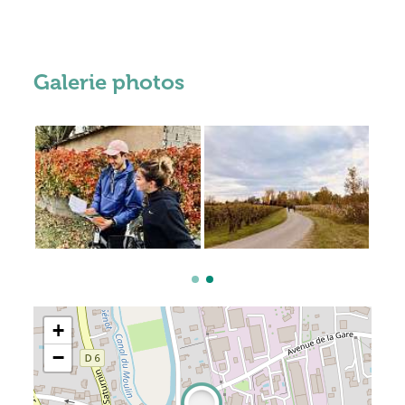
Galerie photos
+
−