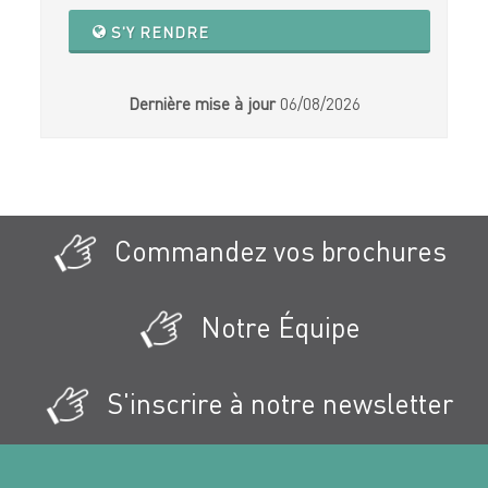
S'Y RENDRE
Dernière mise à jour
06/08/2026
Commandez vos brochures
Notre Équipe
S'inscrire à notre newsletter