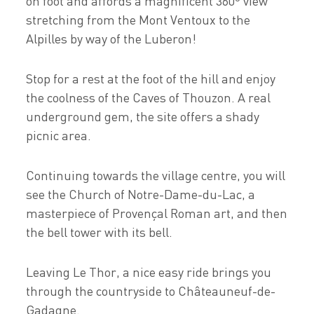
on foot and affords a magnificent 360º view
stretching from the Mont Ventoux to the
Alpilles by way of the Luberon!
Stop for a rest at the foot of the hill and enjoy
the coolness of the Caves of Thouzon. A real
underground gem, the site offers a shady
picnic area.
Continuing towards the village centre, you will
see the Church of Notre-Dame-du-Lac, a
masterpiece of Provençal Roman art, and then
the bell tower with its bell.
Leaving Le Thor, a nice easy ride brings you
through the countryside to Châteauneuf-de-
Gadagne.