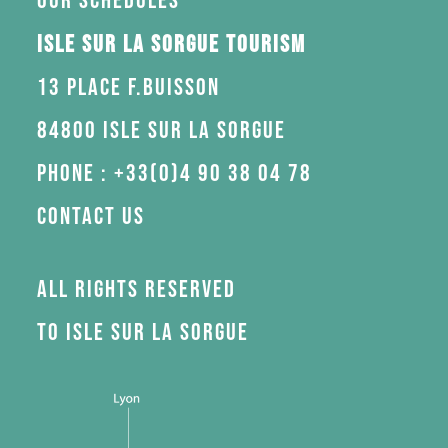
Our schedules
Isle sur la Sorgue Tourism
13 Place F.Buisson
84800 Isle sur la Sorgue
Phone : +33(0)4 90 38 04 78
Contact us
All rights reserved
to Isle sur la Sorgue