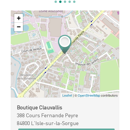
+
−
Leaflet
| ©
OpenStreetMap
contributors
Boutique Clauvallis
388 Cours Fernande Peyre
84800 L'Isle-sur-la-Sorgue