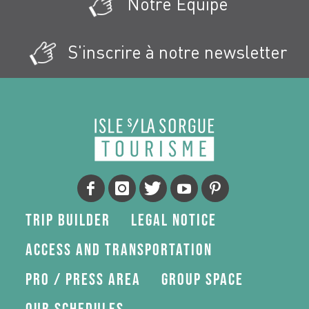
Notre Équipe
S'inscrire à notre newsletter
Trip Builder
Legal Notice
Access and transportation
Pro / press area
Group space