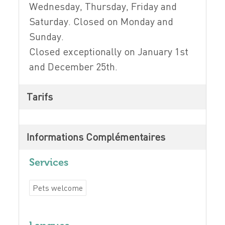
Wednesday, Thursday, Friday and
Saturday. Closed on Monday and
Sunday.
Closed exceptionally on January 1st
and December 25th.
Tarifs
Informations Complémentaires
Services
Pets welcome