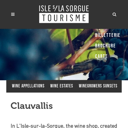
Billetterie
Brochure
Carte
Wine appellations
Wine estates
Winegrowers Sunsets
Clauvallis
In L'Isle-sur-la-Sorgue, the wine shop, created