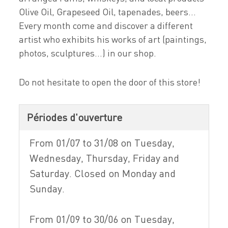
Olive Oil, Grapeseed Oil, tapenades, beers...
Every month come and discover a different
artist who exhibits his works of art (paintings,
photos, sculptures...) in our shop.
Do not hesitate to open the door of this store!
Périodes d'ouverture
From 01/07 to 31/08 on Tuesday,
Wednesday, Thursday, Friday and
Saturday. Closed on Monday and
Sunday.
From 01/09 to 30/06 on Tuesday,