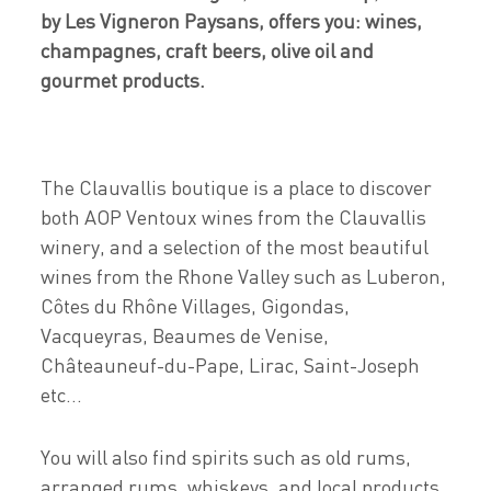
by Les Vigneron Paysans, offers you: wines,
champagnes, craft beers, olive oil and
gourmet products.
The Clauvallis boutique is a place to discover
both AOP Ventoux wines from the Clauvallis
winery, and a selection of the most beautiful
wines from the Rhone Valley such as Luberon,
Côtes du Rhône Villages, Gigondas,
Vacqueyras, Beaumes de Venise,
Châteauneuf-du-Pape, Lirac, Saint-Joseph
etc...
You will also find spirits such as old rums,
arranged rums, whiskeys, and local products