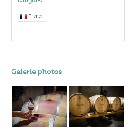
Langues
French
Galerie photos