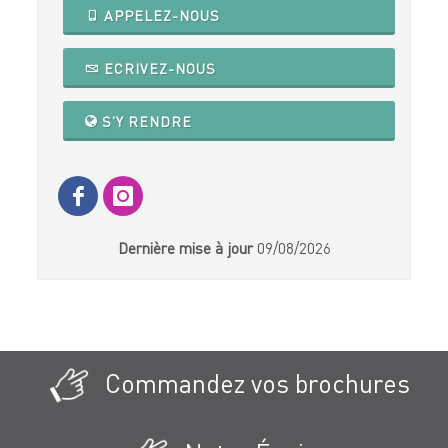
APPELEZ-NOUS
ECRIVEZ-NOUS
S'Y RENDRE
Dernière mise à jour
09/08/2026
Commandez vos brochures