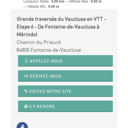
Longueur Totale :
0.00 km
Altitude Max :
0.00 m
Altitude Min :
0.00 m
Grande traversée du Vaucluse en VTT -
Etape 6 - De Fontaine-de-Vaucluse à
Mérindol
Chemin du Prieuré
84800 Fontaine-de-Vaucluse
APPELEZ-NOUS
ECRIVEZ-NOUS
VISITEZ NOTRE SITE
S'Y RENDRE