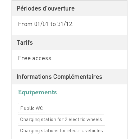
Périodes d'ouverture
From 01/01 to 31/12.
Tarifs
Free access.
Informations Complémentaires
Equipements
Public WC
Charging station for 2 electric wheels
Charging stations for electric vehicles