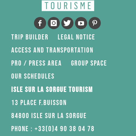
Trip Builder
Legal Notice
Access and transportation
Pro / press area
Group space
Our schedules
Isle sur la Sorgue Tourism
13 Place F.Buisson
84800 Isle sur la Sorgue
Phone : +33(0)4 90 38 04 78