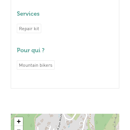
Services
Repair kit
Pour qui ?
Mountain bikers
+