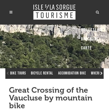
Billetterie
Brochure
Carte
Bike Tours
Bicycle rental
Accomodation bike
Where to ch
Great Crossing of the
Vaucluse by mountain
bike