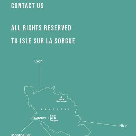
Contact us
All rights reserved
to Isle sur la Sorgue