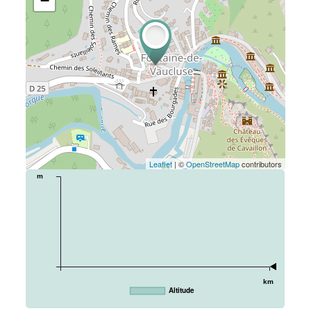
−
Leaflet
| ©
OpenStreetMap
contributors
m
km
Altitude