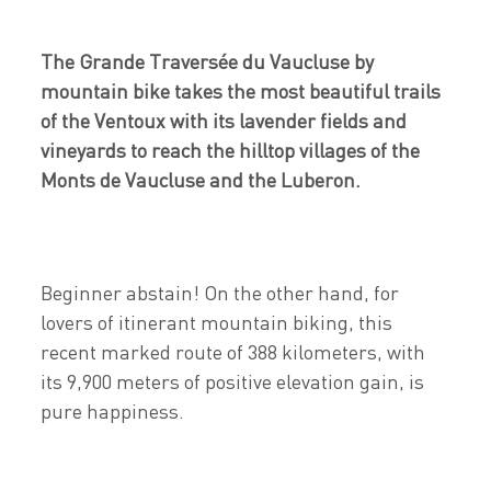
The Grande Traversée du Vaucluse by
mountain bike takes the most beautiful trails
of the Ventoux with its lavender fields and
vineyards to reach the hilltop villages of the
Monts de Vaucluse and the Luberon.
Beginner abstain! On the other hand, for
lovers of itinerant mountain biking, this
recent marked route of 388 kilometers, with
its 9,900 meters of positive elevation gain, is
pure happiness.