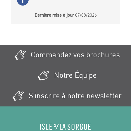
Dernière mise à jour
07/08/2026
Commandez vos brochures
Notre Équipe
S'inscrire à notre newsletter