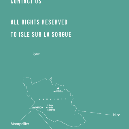
Contact us
All rights reserved
to Isle sur la Sorgue