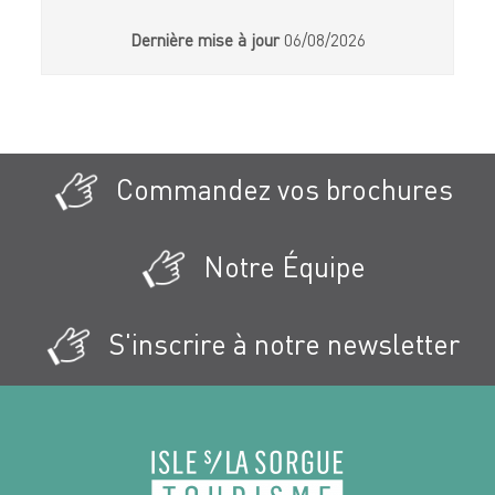
Dernière mise à jour
06/08/2026
Commandez vos brochures
Notre Équipe
S'inscrire à notre newsletter