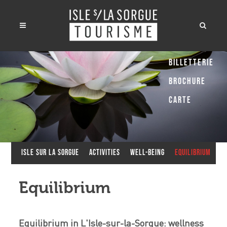
Billetterie
Brochure
Carte
Isle sur la Sorgue
Activities
Well-being
Equilibrium
Equilibrium
Equilibrium in L'Isle-sur-la-Sorgue: wellness