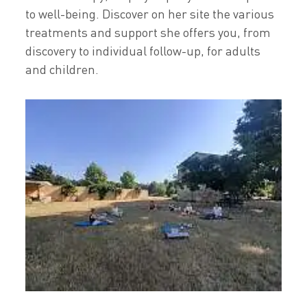
to well-being. Discover on her site the various
treatments and support she offers you, from
discovery to individual follow-up, for adults
and children.