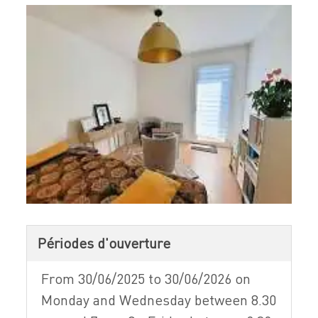
Périodes d'ouverture
From 30/06/2025 to 30/06/2026 on
Monday and Wednesday between 8.30