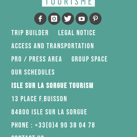
Trip Builder
Legal Notice
Access and transportation
Pro / press area
Group space
Our schedules
Isle sur la Sorgue Tourism
13 Place F.Buisson
84800 Isle sur la Sorgue
Phone : +33(0)4 90 38 04 78