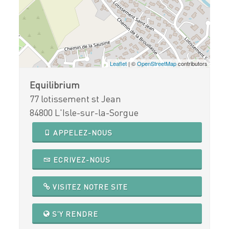
Leaflet
| ©
OpenStreetMap
contributors
Equilibrium
77 lotissement st Jean
84800 L'Isle-sur-la-Sorgue
APPELEZ-NOUS
ECRIVEZ-NOUS
VISITEZ NOTRE SITE
S'Y RENDRE