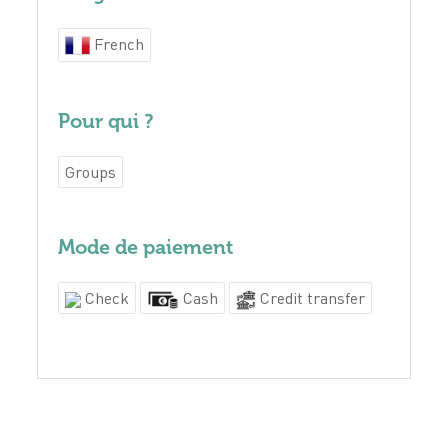
French
Pour qui ?
Groups
Mode de paiement
Check
Cash
Credit transfer