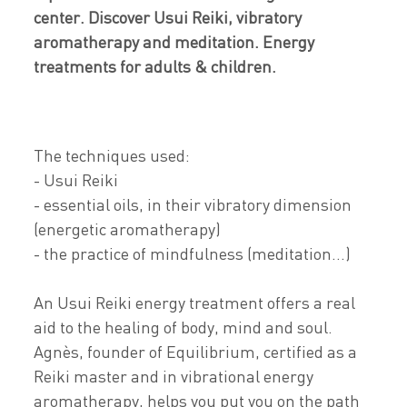
center. Discover Usui Reiki, vibratory
aromatherapy and meditation. Energy
treatments for adults & children.
The techniques used:
- Usui Reiki
- essential oils, in their vibratory dimension
(energetic aromatherapy)
- the practice of mindfulness (meditation...)
An Usui Reiki energy treatment offers a real
aid to the healing of body, mind and soul.
Agnès, founder of Equilibrium, certified as a
Reiki master and in vibrational energy
aromatherapy, helps you put you on the path