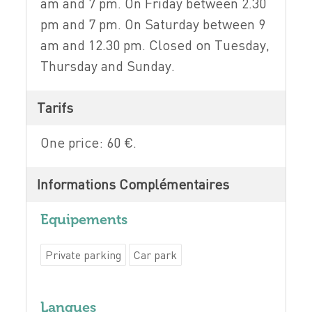
am and 7 pm. On Friday between 2.30
pm and 7 pm. On Saturday between 9
am and 12.30 pm. Closed on Tuesday,
Thursday and Sunday.
Tarifs
One price: 60 €.
Informations Complémentaires
Equipements
Private parking
Car park
Langues