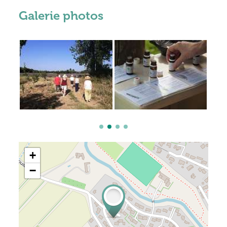
Galerie photos
+
−