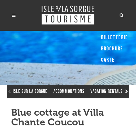
Billetterie
Brochure
Carte
Isle sur la Sorgue
Accommodations
Vacation Rentals
Blu
Blue cottage at Villa
Chante Coucou