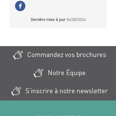
Dernière mise à jour
06/08/2026
Commandez vos brochures
Notre Équipe
S'inscrire à notre newsletter