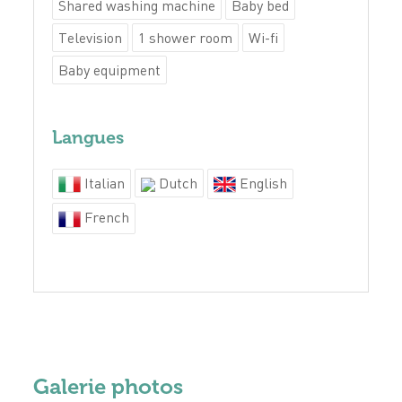
Shared washing machine
Baby bed
Television
1 shower room
Wi-fi
Baby equipment
Langues
Italian
Dutch
English
French
Galerie photos