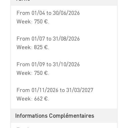
From 01/04 to 30/06/2026
Week: 750 €.
From 01/07 to 31/08/2026
Week: 825 €.
From 01/09 to 31/10/2026
Week: 750 €.
From 01/11/2026 to 31/03/2027
Week: 662 €.
Informations Complémentaires