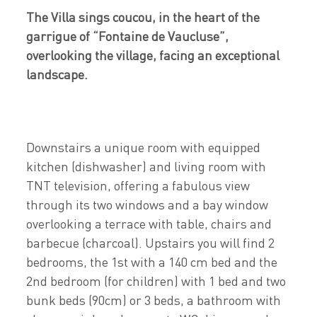
The Villa sings coucou, in the heart of the
garrigue of “Fontaine de Vaucluse”,
overlooking the village, facing an exceptional
landscape.
Downstairs a unique room with equipped
kitchen (dishwasher) and living room with
TNT television, offering a fabulous view
through its two windows and a bay window
overlooking a terrace with table, chairs and
barbecue (charcoal). Upstairs you will find 2
bedrooms, the 1st with a 140 cm bed and the
2nd bedroom (for children) with 1 bed and two
bunk beds (90cm) or 3 beds, a bathroom with