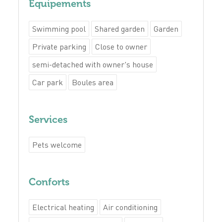
Equipements
Swimming pool
Shared garden
Garden
Private parking
Close to owner
semi-detached with owner's house
Car park
Boules area
Services
Pets welcome
Conforts
Electrical heating
Air conditioning