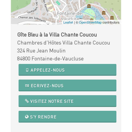
Leaflet
| ©
OpenStreetMap
contributors
Gîte Bleu à la Villa Chante Coucou
Chambres d'Hôtes Villa Chante Coucou
324 Rue Jean Moulin
84800 Fontaine-de-Vaucluse
APPELEZ-NOUS
ECRIVEZ-NOUS
VISITEZ NOTRE SITE
S'Y RENDRE