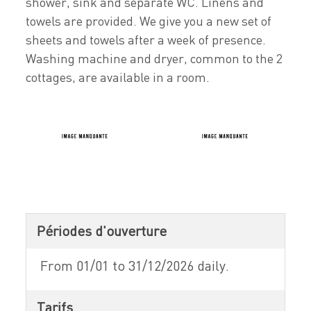
shower, sink and separate WC. Linens and
towels are provided. We give you a new set of
sheets and towels after a week of presence.
Washing machine and dryer, common to the 2
cottages, are available in a room.
Périodes d'ouverture
From 01/01 to 31/12/2026 daily.
Tarifs