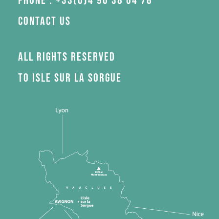
Phone : +33(0)4 90 38 04 78
Contact us
All rights reserved
to Isle sur la Sorgue