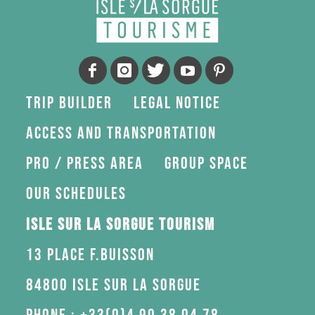
Trip Builder
Legal Notice
Access and transportation
Pro / press area
Group space
Our schedules
Isle sur la Sorgue Tourism
13 Place F.Buisson
84800 Isle sur la Sorgue