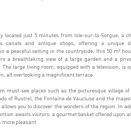
lly located just 5 minutes from Isle-sur-la-Sorgue, a 
s canals and antique shops, offering a unique di
in a peaceful setting in the countryside, this 50 m² hous
fers a breathtaking view of a large garden and a priva
. The large living room, equipped with a television, is o
en, all overlooking a magnificent terrace.
m must-see places such as the picturesque village of
ado of Rustrel, the Fontaine de Vaucluse and the majes
 allows you to discover the wonders of the region. In add
ntion awaits visitors: a gourmet basket offered upon arr
n more pleasant.