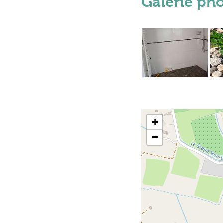
Galerie ph
+
−