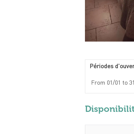
Périodes d'ouve
From 01/01 to 31
Disponibili