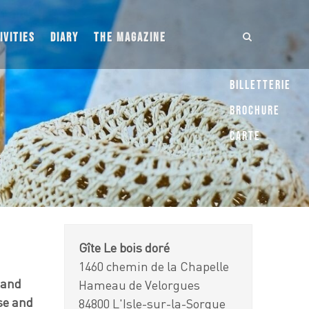
IVITIES
DIARY
THE MAGAZINE
Billetterie
Brochure
Carte
Gîte Le bois doré
1460 chemin de la Chapelle
 and
Hameau de Velorgues
use and
84800 L'Isle-sur-la-Sorgue