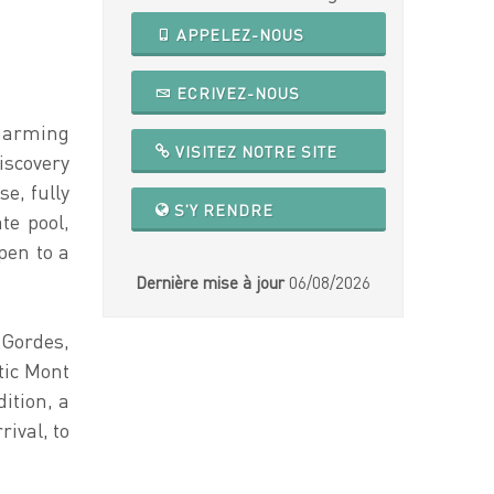
APPELEZ-NOUS
ECRIVEZ-NOUS
charming
VISITEZ NOTRE SITE
scovery
e, fully
S'Y RENDRE
te pool,
pen to a
Dernière mise à jour
06/08/2026
 Gordes,
tic Mont
ition, a
ival, to