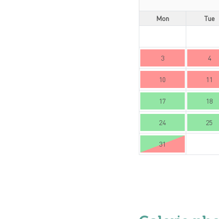
Mon
Tue
3
4
10
11
17
18
24
25
31