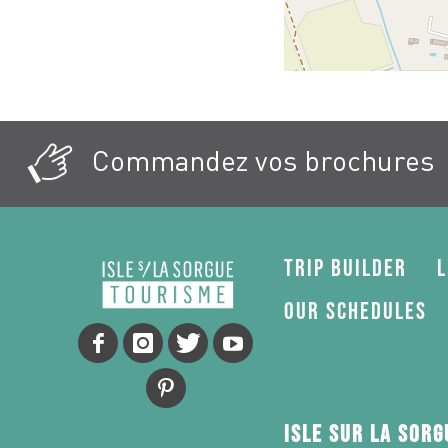
Commandez vos brochures
Trip Builder
L
Our schedules
Isle sur la Sor