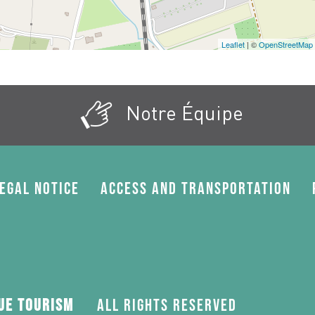
Leaflet
| ©
OpenStreetMap
Notre Équipe
egal Notice
Access and transportation
gue Tourism
All rights reserved