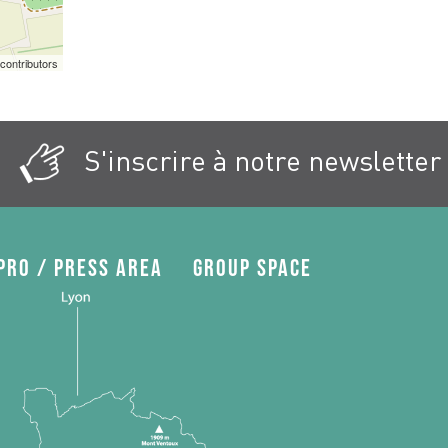
contributors
S'inscrire à notre newsletter
Pro / press area
Group space