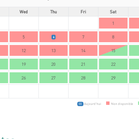
Wed
Thu
Fri
Sat
1
5
7
8
6
12
13
14
15
19
20
21
22
26
27
28
29
Aujourd'hui
Non disponible
00