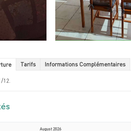
Tarifs
Informations Complémentaires
rture
/12.
tés
August 2026