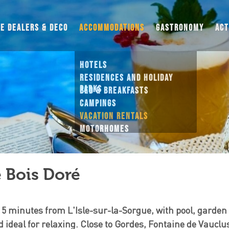
UE DEALERS & DECO
ACCOMMODATIONS
GASTRONOMY
ACT
HOTELS
RESIDENCES AND HOLIDAY PARKS
BED & BREAKFASTS
CAMPINGS
VACATION RENTALS
MOTORHOMES
THEMED STAYS
 Bois Doré
 5 minutes from L'Isle-sur-la-Sorgue, with pool, garden
d ideal for relaxing. Close to Gordes, Fontaine de Vaucl