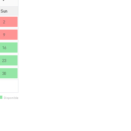
Sun
2
9
16
23
30
Disponible