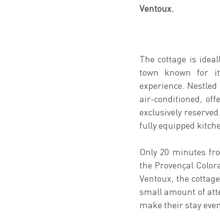
Ventoux.
The cottage is idea
town known for it
experience. Nestled 
air-conditioned, of
exclusively reserved
fully equipped kitch
Only 20 minutes fro
the Provençal Color
Ventoux, the cottage
small amount of atte
make their stay eve