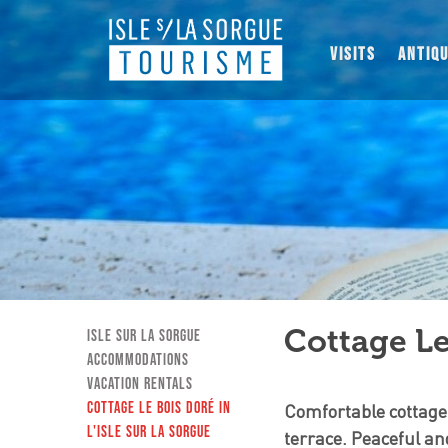
VISITS
ANTIQ
Cottage Le
Isle sur la Sorgue
Accommodations
Vacation Rentals
Cottage Le Bois Doré in
Comfortable cottage
L'Isle sur la Sorgue
terrace. Peaceful an