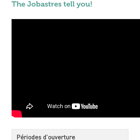
The Jobastres tell you!
Périodes d'ouverture