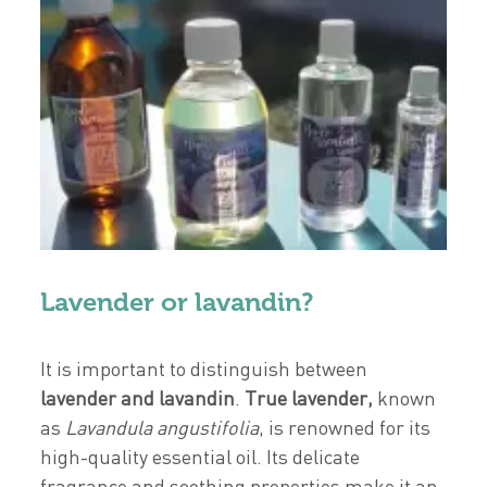
Lavender or lavandin?
It is important to distinguish between
lavender and lavandin
.
True
lavender
,
known
as
Lavandula angustifolia
, is renowned for its
high-quality essential oil. Its delicate
fragrance and soothing properties make it an