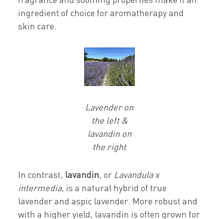
ingredient of choice for aromatherapy and
skin care.
Lavender on
the left &
lavandin on
the right
In contrast,
lavandin
, or
Lavandula x
intermedia
, is a natural hybrid of true
lavender and aspic lavender. More robust and
with a higher yield, lavandin is often grown for