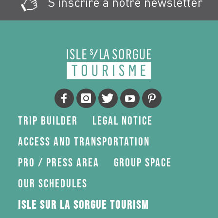
S'inscrire à notre newsletter
Trip Builder
Legal Notice
Access and transportation
Pro / press area
Group space
Our schedules
Isle sur la Sorgue Tourism