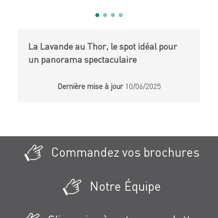
La Lavande au Thor, le spot idéal pour
un panorama spectaculaire
Dernière mise à jour
10/06/2025
Commandez vos brochures
Notre Équipe