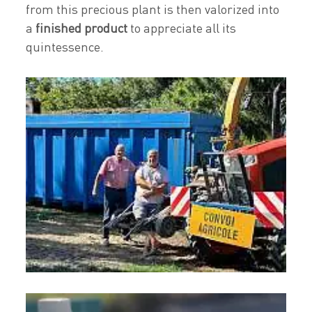
from this precious plant is then valorized into
a
finished product
to appreciate all its
quintessence.