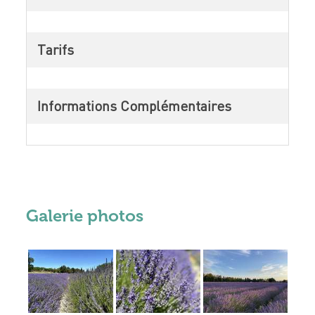
Tarifs
Informations Complémentaires
Galerie photos