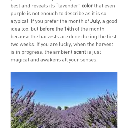
best and reveals its “lavender”
color
that even
purple is not enough to describe as it is so
atypical. If you prefer the month of
July
, a good
idea too, but
before the 14th
of the month
because the harvests are done during the first
two weeks. If you are lucky, when the harvest
is in progress, the ambient
scent
is just
magical and awakens all your senses.