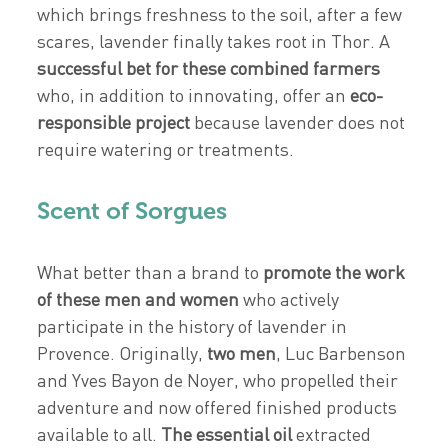
which brings freshness to the soil, after a few
scares, lavender finally takes root in Thor. A
successful bet for these combined farmers
who, in addition to innovating, offer an
eco-
responsible project
because lavender does not
require watering or treatments.
Scent of Sorgues
What better than a brand to
promote the work
of these men and women
who actively
participate in the history of lavender in
Provence. Originally,
two men
, Luc Barbenson
and Yves Bayon de Noyer, who propelled their
adventure and now offered finished products
available to all.
The essential oil
extracted