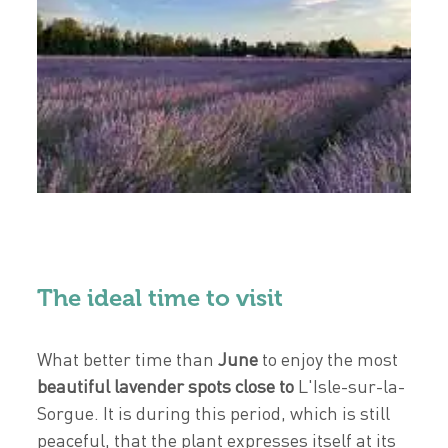
The ideal time to visit
What better time than
June
to enjoy the most
beautiful lavender spots close to
L'Isle-sur-la-
Sorgue. It is during this period, which is still
peaceful, that the plant expresses itself at its