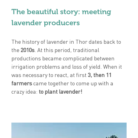
The beautiful story: meeting
lavender producers
The history of lavender in Thor dates back to
the
2010s
. At this period, traditional
productions became complicated between
irrigation problems and loss of yield. When it
was necessary to react, at first
3, then 11
farmers
came together to come up with a
crazy idea:
to plant lavender!