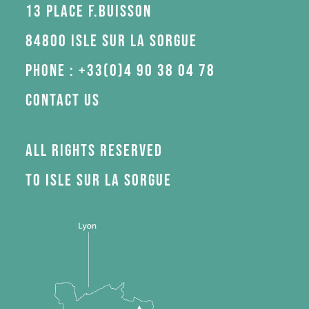
13 Place F.Buisson
84800 Isle sur la Sorgue
Phone : +33(0)4 90 38 04 78
Contact us
All rights reserved
to Isle sur la Sorgue