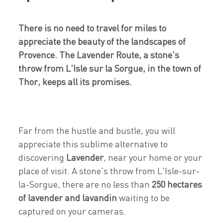
There is no need to travel for miles to
appreciate the beauty of the landscapes of
Provence. The Lavender Route, a stone's
throw from L'Isle sur la Sorgue, in the town of
Thor, keeps all its promises.
Far from the hustle and bustle, you will
appreciate this sublime alternative to
discovering
Lavender
, near your home or your
place of visit. A stone's throw from L'Isle-sur-
la-Sorgue, there are no less than
250 hectares
of lavender and lavandin
waiting to be
captured on your cameras.