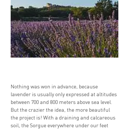
Nothing was won in advance, because
lavender is usually only expressed at altitudes
between 700 and 800 meters above sea level.
But the crazier the idea, the more beautiful
the project is! With a draining and calcareous
soil, the Sorgue everywhere under our feet