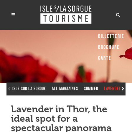
Billetterie
Brochure
Carte
Isle sur la Sorgue
All Magazines
Summer
Lavender in Th
Lavender in Thor, the
ideal spot for a
spectacular panorama