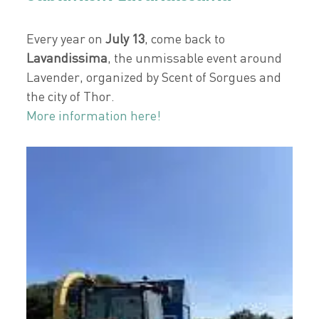
Every year on
July 13
, come back to
Lavandissima
, the unmissable event around
Lavender, organized by Scent of Sorgues and
the city of Thor.
More information here!