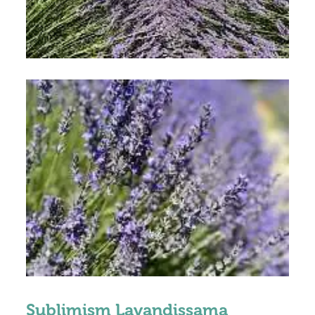
Sublimism Lavandissama