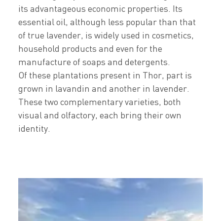
its advantageous economic properties. Its
essential oil, although less popular than that
of true lavender, is widely used in cosmetics,
household products and even for the
manufacture of soaps and detergents.
Of these plantations present in Thor, part is
grown in lavandin and another in lavender.
These two complementary varieties, both
visual and olfactory, each bring their own
identity.