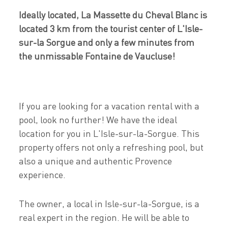
Ideally located, La Massette du Cheval Blanc is
located 3 km from the tourist center of L'Isle-
sur-la Sorgue and only a few minutes from
the unmissable Fontaine de Vaucluse!
If you are looking for a vacation rental with a
pool, look no further! We have the ideal
location for you in L'Isle-sur-la-Sorgue. This
property offers not only a refreshing pool, but
also a unique and authentic Provence
experience.
The owner, a local in Isle-sur-la-Sorgue, is a
real expert in the region. He will be able to