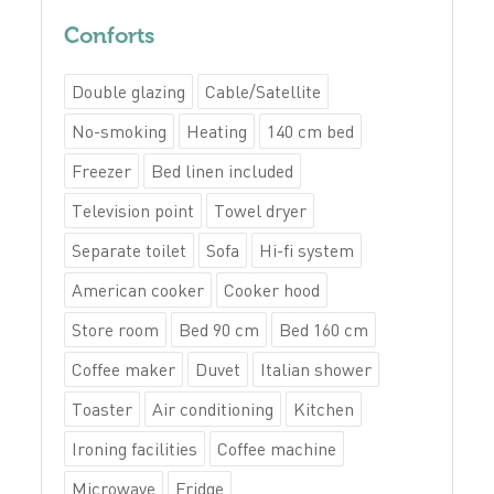
Conforts
Double glazing
Cable/Satellite
No-smoking
Heating
140 cm bed
Freezer
Bed linen included
Television point
Towel dryer
Separate toilet
Sofa
Hi-fi system
American cooker
Cooker hood
Store room
Bed 90 cm
Bed 160 cm
Coffee maker
Duvet
Italian shower
Toaster
Air conditioning
Kitchen
Ironing facilities
Coffee machine
Microwave
Fridge