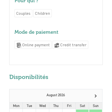
Pour qui ?
Couples
Children
Mode de paiement
Online payment
Credit transfer
Disponibilités
August 2026
Mon
Tue
Wed
Thu
Fri
Sat
Sun