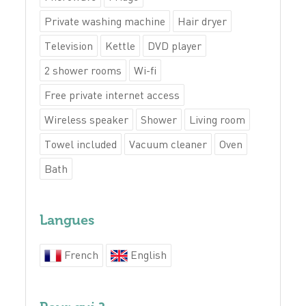
Private washing machine
Hair dryer
Television
Kettle
DVD player
2 shower rooms
Wi-fi
Free private internet access
Wireless speaker
Shower
Living room
Towel included
Vacuum cleaner
Oven
Bath
Langues
French
English