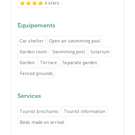
4 stars
Equipements
Car shelter
Open air swimming pool
Garden room
Swimming pool
Solarium
Garden
Terrace
Separate garden
Fenced grounds
Services
Tourist brochures
Tourist information
Beds made on arrival