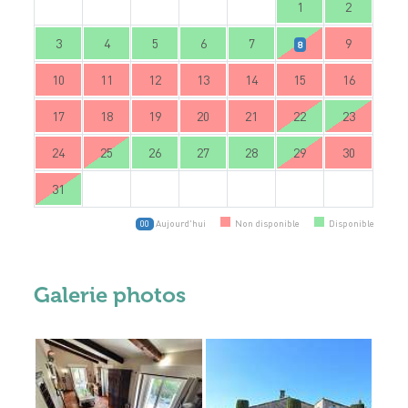
1
2
3
4
5
6
7
9
8
10
11
12
13
14
15
16
17
18
19
20
21
22
23
24
25
26
27
28
29
30
31
Aujourd'hui
Non disponible
Disponible
00
Galerie photos