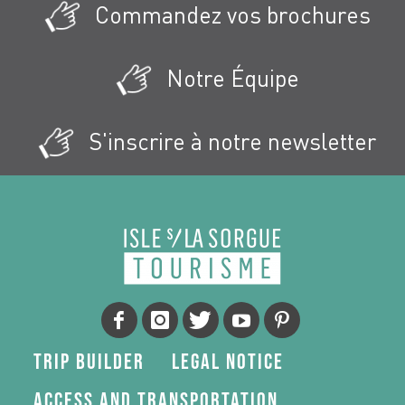
Commandez vos brochures
Notre Équipe
S'inscrire à notre newsletter
Trip Builder
Legal Notice
Access and transportation