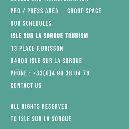
Pro / press area
Group space
Our schedules
Isle sur la Sorgue Tourism
13 Place F.Buisson
84800 Isle sur la Sorgue
Phone : +33(0)4 90 38 04 78
Contact us
All rights reserved
to Isle sur la Sorgue