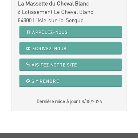
La Massette du Cheval Blanc
6 Lotissement Le Cheval Blanc
84800 L'Isle-sur-la-Sorgue
APPELEZ-NOUS
ECRIVEZ-NOUS
VISITEZ NOTRE SITE
S'Y RENDRE
Dernière mise à jour
08/08/2026