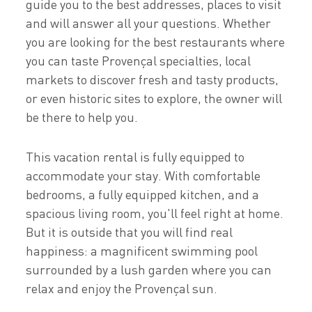
guide you to the best addresses, places to visit
and will answer all your questions. Whether
you are looking for the best restaurants where
you can taste Provençal specialties, local
markets to discover fresh and tasty products,
or even historic sites to explore, the owner will
be there to help you.
This vacation rental is fully equipped to
accommodate your stay. With comfortable
bedrooms, a fully equipped kitchen, and a
spacious living room, you'll feel right at home.
But it is outside that you will find real
happiness: a magnificent swimming pool
surrounded by a lush garden where you can
relax and enjoy the Provençal sun.