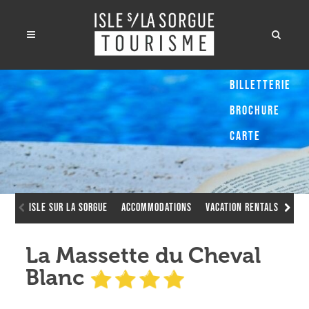
Billetterie
Brochure
Carte
Isle sur la Sorgue
Accommodations
Vacation Rentals
La 
La Massette du Cheval
Blanc