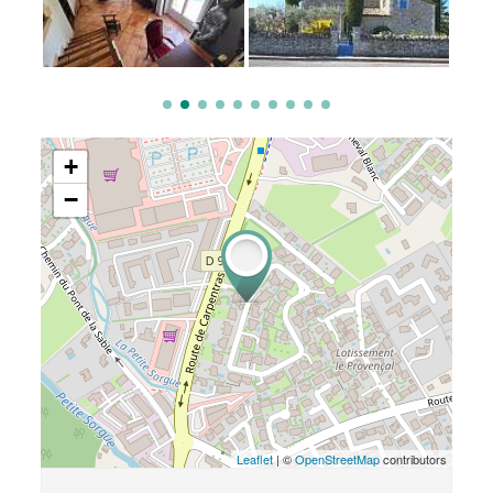
+
−
Leaflet
| ©
OpenStreetMap
contributors