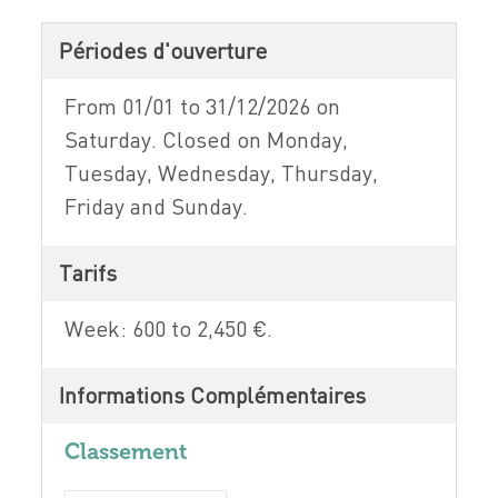
Périodes d'ouverture
From 01/01 to 31/12/2026 on
Saturday. Closed on Monday,
Tuesday, Wednesday, Thursday,
Friday and Sunday.
Tarifs
Week: 600 to 2,450 €.
Informations Complémentaires
Classement