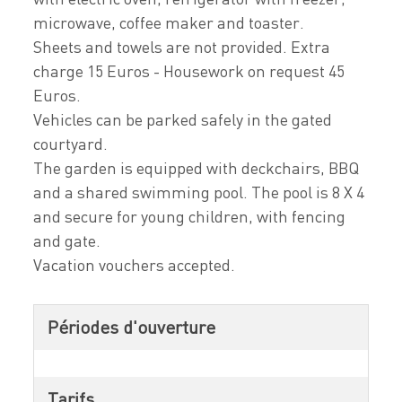
microwave, coffee maker and toaster.
Sheets and towels are not provided. Extra
charge 15 Euros - Housework on request 45
Euros.
Vehicles can be parked safely in the gated
courtyard.
The garden is equipped with deckchairs, BBQ
and a shared swimming pool. The pool is 8 X 4
and secure for young children, with fencing
and gate.
Vacation vouchers accepted.
Périodes d'ouverture
Tarifs