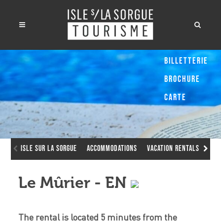
Billetterie
Brochure
Carte
Isle sur la Sorgue
Accommodations
Vacation Rentals
Le 
Le Mûrier - EN
The rental is located 5 minutes from the