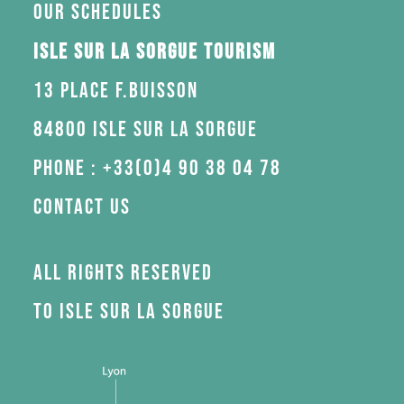
Our schedules
Isle sur la Sorgue Tourism
13 Place F.Buisson
84800 Isle sur la Sorgue
Phone : +33(0)4 90 38 04 78
Contact us
All rights reserved
to Isle sur la Sorgue