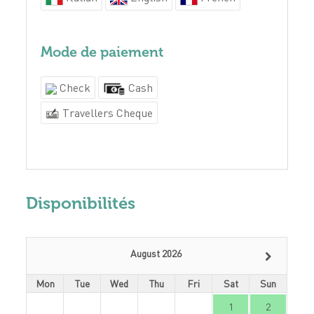
Mode de paiement
Check
Cash
Travellers Cheque
Disponibilités
August 2026
Mon
Tue
Wed
Thu
Fri
Sat
Sun
1
2