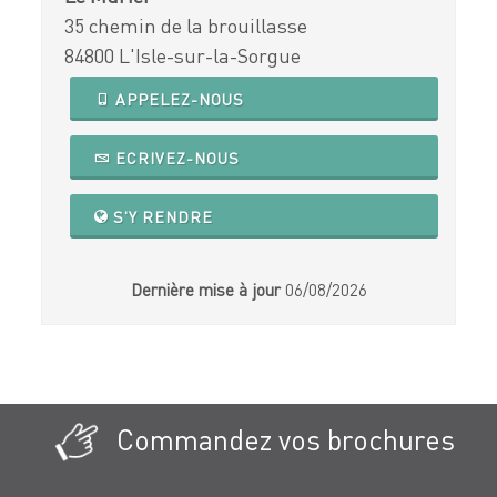
35 chemin de la brouillasse
84800 L'Isle-sur-la-Sorgue
APPELEZ-NOUS
ECRIVEZ-NOUS
S'Y RENDRE
Dernière mise à jour
06/08/2026
Commandez vos brochures