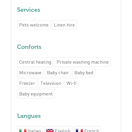
Services
Pets welcome
Linen hire
Conforts
Central heating
Private washing machine
Microwave
Baby chair
Baby bed
Freezer
Television
Wi-fi
Baby equipment
Langues
Italian
English
French