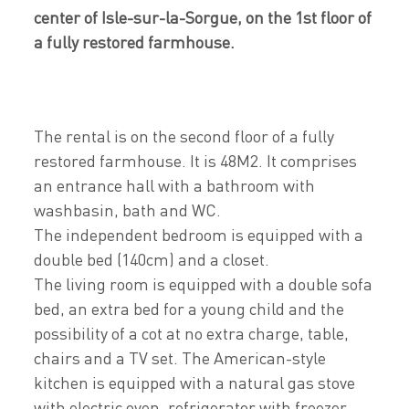
center of Isle-sur-la-Sorgue, on the 1st floor of
a fully restored farmhouse.
The rental is on the second floor of a fully
restored farmhouse. It is 48M2. It comprises
an entrance hall with a bathroom with
washbasin, bath and WC.
The independent bedroom is equipped with a
double bed (140cm) and a closet.
The living room is equipped with a double sofa
bed, an extra bed for a young child and the
possibility of a cot at no extra charge, table,
chairs and a TV set. The American-style
kitchen is equipped with a natural gas stove
with electric oven, refrigerator with freezer,