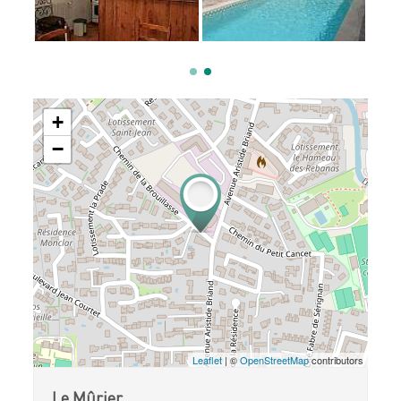
+
−
Leaflet
| ©
OpenStreetMap
contributors
Le Mûrier