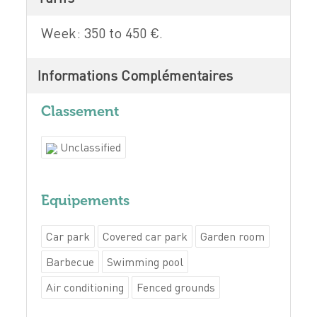
Week: 350 to 450 €.
Informations Complémentaires
Classement
Unclassified
Equipements
Car park
Covered car park
Garden room
Barbecue
Swimming pool
Air conditioning
Fenced grounds