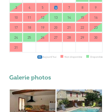
3
4
5
7
8
9
6
10
11
12
13
14
15
16
17
18
19
20
21
22
23
24
25
26
27
28
29
30
31
Aujourd'hui
Non disponible
Disponible
00
Galerie photos