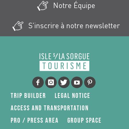
Notre Équipe
S'inscrire à notre newsletter
Trip Builder
Legal Notice
Access and transportation
Pro / press area
Group space