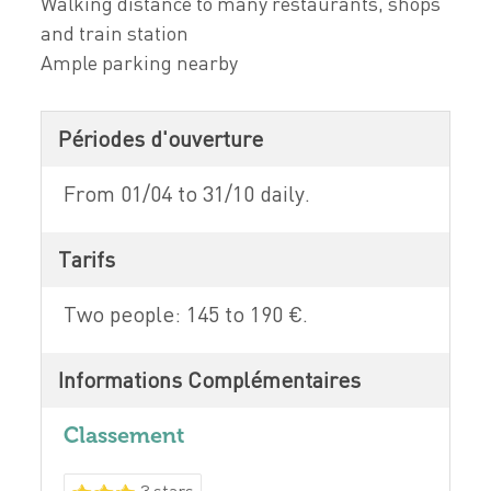
Walking distance to many restaurants, shops
and train station
Ample parking nearby
Périodes d'ouverture
From 01/04 to 31/10 daily.
Tarifs
Two people: 145 to 190 €.
Informations Complémentaires
Classement
3 stars