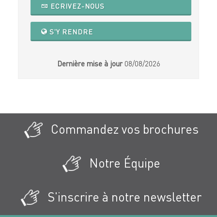
ECRIVEZ-NOUS
S'Y RENDRE
Dernière mise à jour
08/08/2026
Commandez vos brochures
Notre Équipe
S'inscrire à notre newsletter