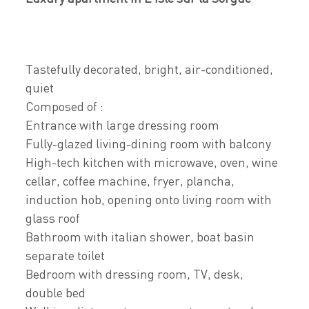
Tastefully decorated, bright, air-conditioned,
quiet
Composed of :
Entrance with large dressing room
Fully-glazed living-dining room with balcony
High-tech kitchen with microwave, oven, wine
cellar, coffee machine, fryer, plancha,
induction hob, opening onto living room with
glass roof
Bathroom with italian shower, boat basin
separate toilet
Bedroom with dressing room, TV, desk,
double bed