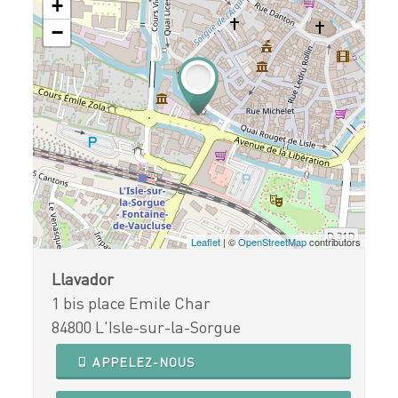
+
−
Leaflet
| ©
OpenStreetMap
contributors
Llavador
1 bis place Emile Char
84800 L'Isle-sur-la-Sorgue
APPELEZ-NOUS