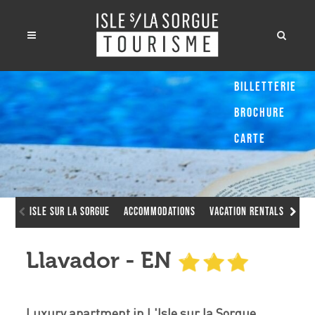
Billetterie
Brochure
Carte
Isle sur la Sorgue
Accommodations
Vacation Rentals
Lla
Llavador - EN
Luxury apartment in L'Isle sur la Sorgue