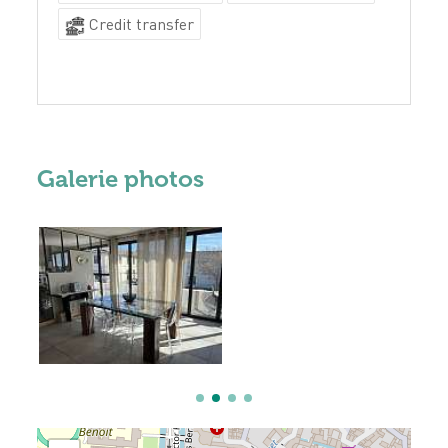
Credit transfer
Galerie photos