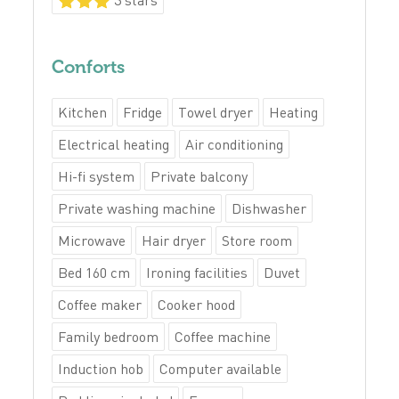
Conforts
Kitchen
Fridge
Towel dryer
Heating
Electrical heating
Air conditioning
Hi-fi system
Private balcony
Private washing machine
Dishwasher
Microwave
Hair dryer
Store room
Bed 160 cm
Ironing facilities
Duvet
Coffee maker
Cooker hood
Family bedroom
Coffee machine
Induction hob
Computer available