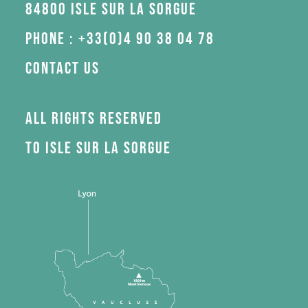
84800 Isle sur la Sorgue
Phone : +33(0)4 90 38 04 78
Contact us
All rights reserved
to Isle sur la Sorgue