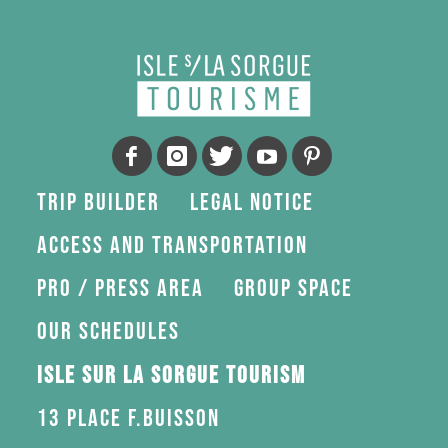
Trip Builder
Legal Notice
Access and transportation
Pro / press area
Group space
Our schedules
Isle sur la Sorgue Tourism
13 Place F.Buisson