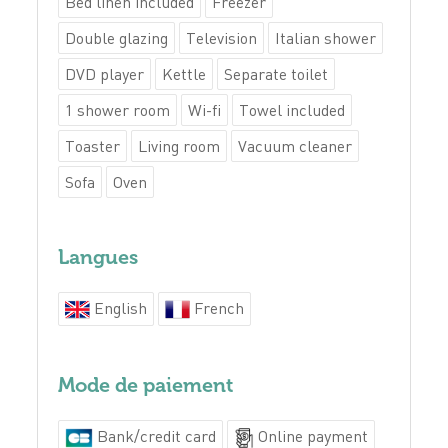
Bed linen included
Freezer
Double glazing
Television
Italian shower
DVD player
Kettle
Separate toilet
1 shower room
Wi-fi
Towel included
Toaster
Living room
Vacuum cleaner
Sofa
Oven
Langues
English
French
Mode de paiement
Bank/credit card
Online payment