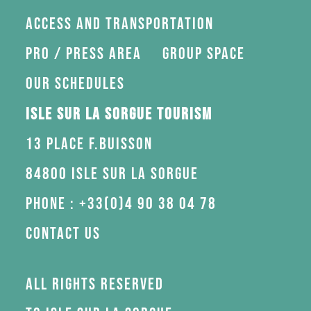
Access and transportation
Pro / press area
Group space
Our schedules
Isle sur la Sorgue Tourism
13 Place F.Buisson
84800 Isle sur la Sorgue
Phone : +33(0)4 90 38 04 78
Contact us
All rights reserved