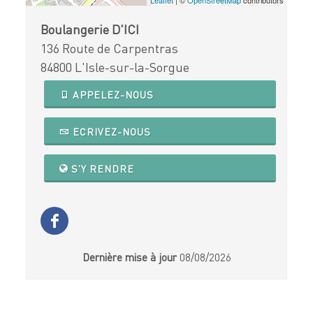
Boulangerie D'ICI
136 Route de Carpentras
84800 L'Isle-sur-la-Sorgue
APPELEZ-NOUS
ECRIVEZ-NOUS
S'Y RENDRE
Dernière mise à jour
08/08/2026