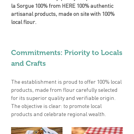
la Sorgue 100% from HERE 100% authentic
artisanal products, made on site with 100%
local flour.
Commitments: Priority to Locals
and Crafts
The establishment is proud to offer 100% local
products, made from flour carefully selected
for its superior quality and verifiable origin.
The objective is clear: to promote local
products and celebrate regional wealth.