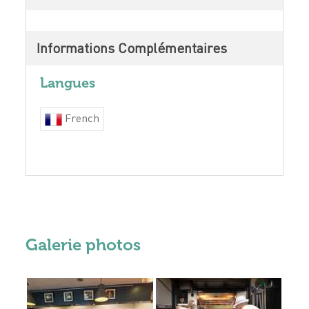
Informations Complémentaires
Langues
French
Galerie photos