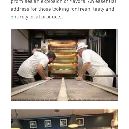
promises an explosion of flavors. An essential
address for those looking for fresh, tasty and
entirely local products.