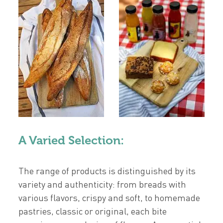
A Varied Selection:
The range of products is distinguished by its
variety and authenticity: from breads with
various flavors, crispy and soft, to homemade
pastries, classic or original, each bite