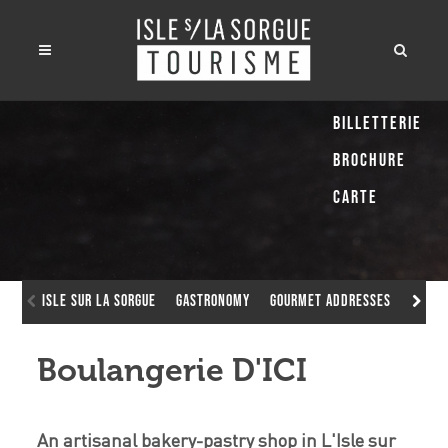
Billetterie
Brochure
Carte
Isle sur la Sorgue
Gastronomy
Gourmet addresses
Boula
Boulangerie D'ICI
An artisanal bakery-pastry shop in L'Isle sur