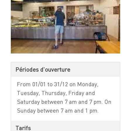
Périodes d'ouverture
From 01/01 to 31/12 on Monday,
Tuesday, Thursday, Friday and
Saturday between 7 am and 7 pm. On
Sunday between 7 am and 1 pm.
Tarifs