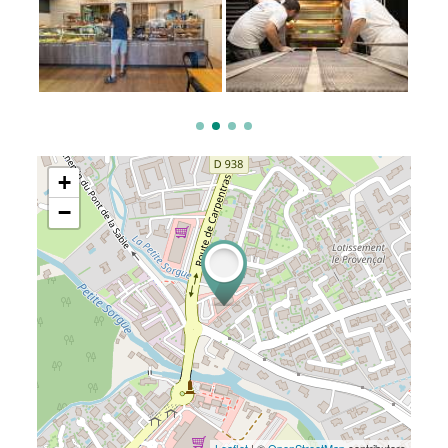
+
−
Leaflet
| ©
OpenStreetMap
contributors