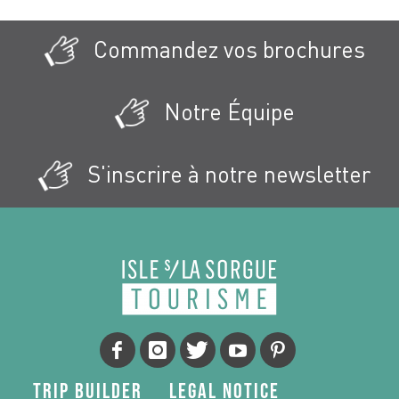
Commandez vos brochures
Notre Équipe
S'inscrire à notre newsletter
Trip Builder
Legal Notice