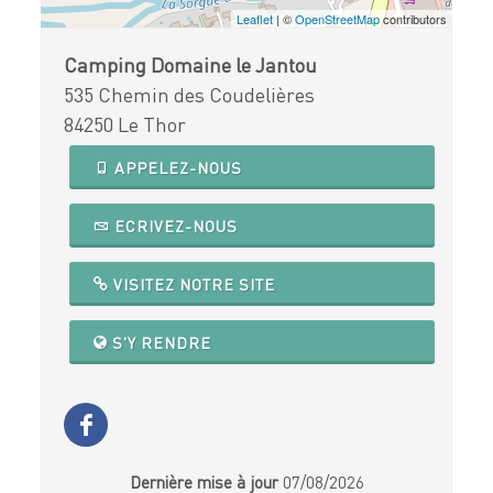
Leaflet
| ©
OpenStreetMap
contributors
Camping Domaine le Jantou
535 Chemin des Coudelières
84250 Le Thor
APPELEZ-NOUS
ECRIVEZ-NOUS
VISITEZ NOTRE SITE
S'Y RENDRE
Dernière mise à jour
07/08/2026