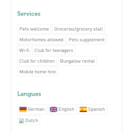
Services
Pets welcome
Groceries/grocery stall
Motorhomes allowed
Pets supplement
Wi-fi
Club for teenagers
Club for children
Bungalow rental
Mobile home hire
Langues
German
English
Spanish
Dutch