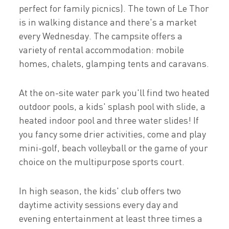
perfect for family picnics). The town of Le Thor
is in walking distance and there's a market
every Wednesday. The campsite offers a
variety of rental accommodation: mobile
homes, chalets, glamping tents and caravans.
At the on-site water park you'll find two heated
outdoor pools, a kids' splash pool with slide, a
heated indoor pool and three water slides! If
you fancy some drier activities, come and play
mini-golf, beach volleyball or the game of your
choice on the multipurpose sports court.
In high season, the kids' club offers two
daytime activity sessions every day and
evening entertainment at least three times a