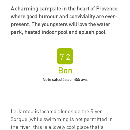
A charming campsite in the heart of Provence,
where good humour and conviviality are ever-
present. The youngsters will love the water
park, heated indoor pool and splash pool.
7.2
Bon
Note calculée sur 455 avis
Le Jantou is located alongside the River
Sorgue (while swimming is not permitted in
the river, this is a lovely cool place that's