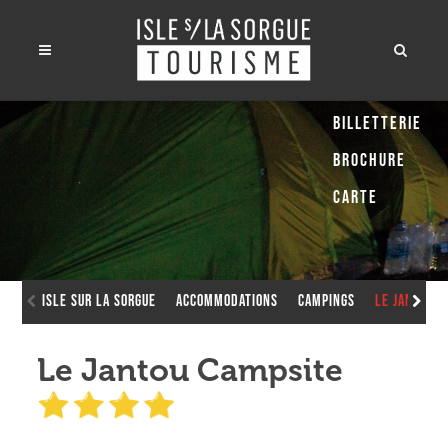
Billetterie
Brochure
Carte
Isle sur la Sorgue
Accommodations
Campings
Le Jantou 
Le Jantou Campsite