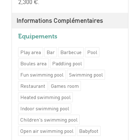
2,300 €.
Informations Complémentaires
Equipements
Play area
Bar
Barbecue
Pool
Boules area
Paddling pool
Fun swimming pool
Swimming pool
Restaurant
Games room
Heated swimming pool
Indoor swimming pool
Children's swimming pool
Open air swimming pool
Babyfoot