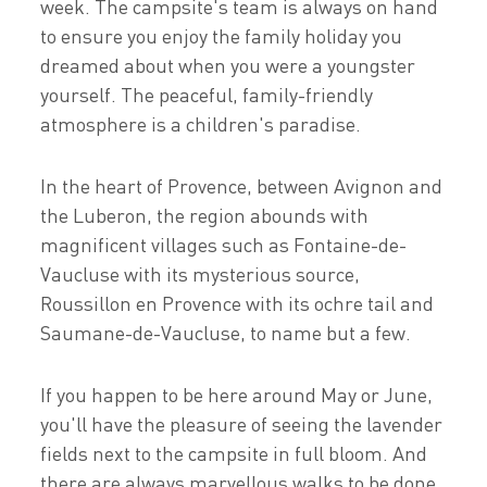
week. The campsite's team is always on hand
to ensure you enjoy the family holiday you
dreamed about when you were a youngster
yourself. The peaceful, family-friendly
atmosphere is a children's paradise.
In the heart of Provence, between Avignon and
the Luberon, the region abounds with
magnificent villages such as Fontaine-de-
Vaucluse with its mysterious source,
Roussillon en Provence with its ochre tail and
Saumane-de-Vaucluse, to name but a few.
If you happen to be here around May or June,
you'll have the pleasure of seeing the lavender
fields next to the campsite in full bloom. And
there are always marvellous walks to be done