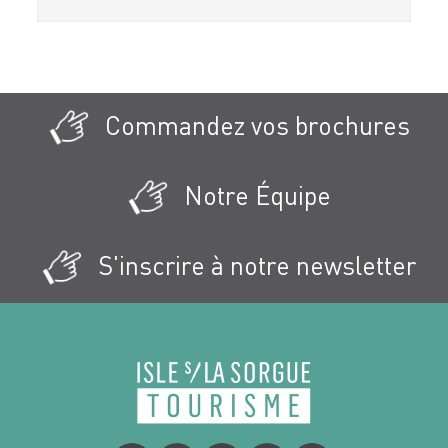
Commandez vos brochures
Notre Équipe
S'inscrire à notre newsletter