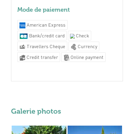
Mode de paiement
American Express
Bank/credit card
Check
Travellers Cheque
Currency
Credit transfer
Online payment
Galerie photos