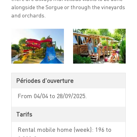
alongside the Sorgue or through the vineyards
and orchards.
Périodes d'ouverture
From 04/04 to 28/09/2025.
Tarifs
Rental mobile home (week): 196 to