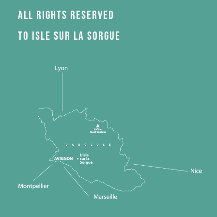
All rights reserved
to Isle sur la Sorgue