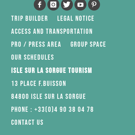
Trip Builder
Legal Notice
Access and transportation
Pro / press area
Group space
Our schedules
Isle sur la Sorgue Tourism
13 Place F.Buisson
84800 Isle sur la Sorgue
Phone : +33(0)4 90 38 04 78
Contact us