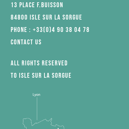
13 Place F.Buisson
84800 Isle sur la Sorgue
Phone : +33(0)4 90 38 04 78
Contact us
All rights reserved
to Isle sur la Sorgue