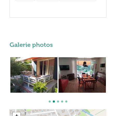
Galerie photos