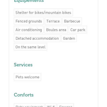
Equipements
Shelter for bikes/mountain bikes
Fenced grounds
Terrace
Barbecue
Air conditioning
Boules area
Car park
Detached accommodation
Garden
On the same level
Services
Pets welcome
Conforts