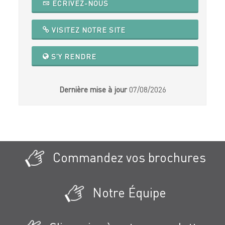
ECRIVEZ-NOUS
VISITEZ NOTRE SITE
S'Y RENDRE
Dernière mise à jour
07/08/2026
Commandez vos brochures
Notre Équipe