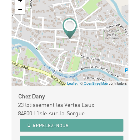
+
−
Leaflet
| ©
OpenStreetMap
contributors
Chez Dany
23 lotissement les Vertes Eaux
84800 L'Isle-sur-la-Sorgue
APPELEZ-NOUS