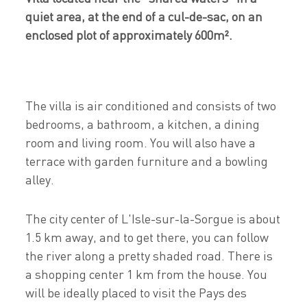
quiet area, at the end of a cul-de-sac, on an
enclosed plot of approximately 600m².
The villa is air conditioned and consists of two
bedrooms, a bathroom, a kitchen, a dining
room and living room. You will also have a
terrace with garden furniture and a bowling
alley.
The city center of L'Isle-sur-la-Sorgue is about
1.5 km away, and to get there, you can follow
the river along a pretty shaded road. There is
a shopping center 1 km from the house. You
will be ideally placed to visit the Pays des