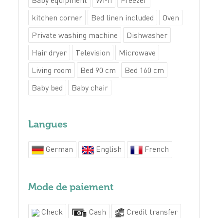
Baby equipment
Wi-fi
Freezer
kitchen corner
Bed linen included
Oven
Private washing machine
Dishwasher
Hair dryer
Television
Microwave
Living room
Bed 90 cm
Bed 160 cm
Baby bed
Baby chair
Langues
German
English
French
Mode de paiement
Check
Cash
Credit transfer