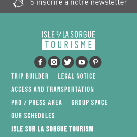
S'inscrire à notre newsletter
Trip Builder
Legal Notice
Access and transportation
Pro / press area
Group space
Our schedules
Isle sur la Sorgue Tourism