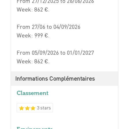
From 27/12/2025 to 26/06/2026
Week: 862 €.
From 27/06 to 04/09/2026
Week: 999 €.
From 05/09/2026 to 01/01/2027
Week: 862 €.
Informations Complémentaires
Classement
3 stars