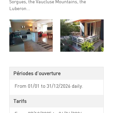
Sorgues, the Vaucluse Mountains, the
Luberon...
Périodes d'ouverture
From 01/01 to 31/12/2026 daily.
Tarifs