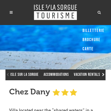
Billetterie
Brochure
Carte
Isle sur la Sorgue
Accommodations
Vacation Rentals
Che
Chez Dany
Villa located near the “shared waters” in a