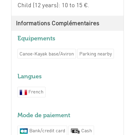
Child (12 years): 10 to 15 €.
Informations Complémentaires
Equipements
Canoe-Kayak base/Aviron
Parking nearby
Langues
French
Mode de paiement
Bank/credit card
Cash