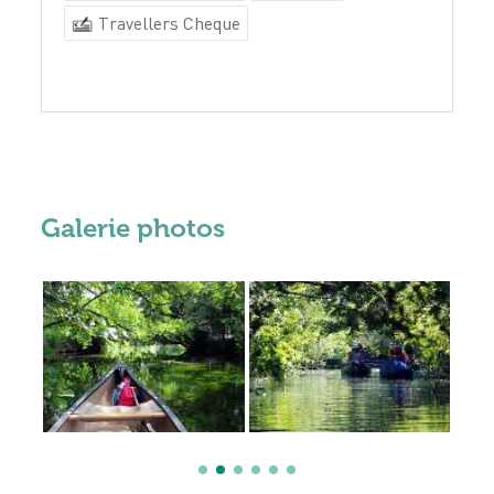
Travellers Cheque
Galerie photos