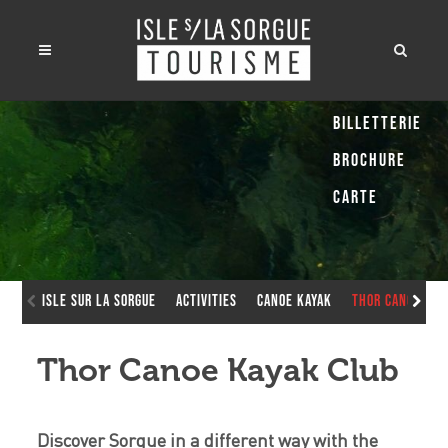
Billetterie
Brochure
Carte
Isle sur la Sorgue
Activities
Canoe Kayak
Thor Canoe Kay
Thor Canoe Kayak Club
Discover Sorgue in a different way with the