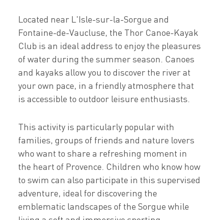
Located near L'Isle-sur-la-Sorgue and
Fontaine-de-Vaucluse, the Thor Canoe-Kayak
Club is an ideal address to enjoy the pleasures
of water during the summer season. Canoes
and kayaks allow you to discover the river at
your own pace, in a friendly atmosphere that
is accessible to outdoor leisure enthusiasts.
This activity is particularly popular with
families, groups of friends and nature lovers
who want to share a refreshing moment in
the heart of Provence. Children who know how
to swim can also participate in this supervised
adventure, ideal for discovering the
emblematic landscapes of the Sorgue while
living a soft and immersive sporting