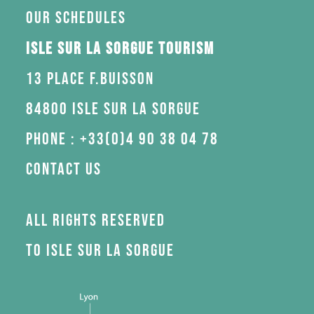
Our schedules
Isle sur la Sorgue Tourism
13 Place F.Buisson
84800 Isle sur la Sorgue
Phone : +33(0)4 90 38 04 78
Contact us
All rights reserved
to Isle sur la Sorgue