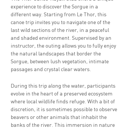
experience to discover the Sorgue in a
different way. Starting from Le Thor, this
canoe trip invites you to navigate one of the
last wild sections of the river, in a peaceful
and shaded environment. Supervised by an
instructor, the outing allows you to fully enjoy
the natural landscapes that border the
Sorgue, between lush vegetation, intimate
passages and crystal clear waters.
During this trip along the water, participants
evolve in the heart of a preserved ecosystem
where local wildlife finds refuge. With a bit of
discretion, it is sometimes possible to observe
beavers or other animals that inhabit the
banks of the river. This immersion in nature