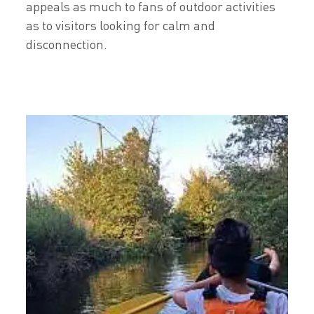
appeals as much to fans of outdoor activities
as to visitors looking for calm and
disconnection.