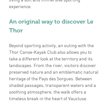
experience.
An original way to discover Le
Thor
Beyond sporting activity, an outing with the
Thor Canoe-Kayak Club also allows you to
take a different look at the territory and its
landscapes. From the river, visitors discover
preserved nature and an emblematic natural
heritage of the Pays des Sorgues. Between
shaded passages, transparent waters and a
soothing atmosphere, the walk offers a
timeless break in the heart of Vaucluse.