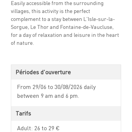
Easily accessible from the surrounding
villages, this activity is the perfect
complement to a stay between L'Isle-sur-la-
Sorgue, Le Thor and Fontaine-de-Vaucluse,
for a day of relaxation and leisure in the heart
of nature.
Périodes d'ouverture
From 29/06 to 30/08/2026 daily
between 9 am and 6 pm.
Tarifs
Adult: 26 to 29 €