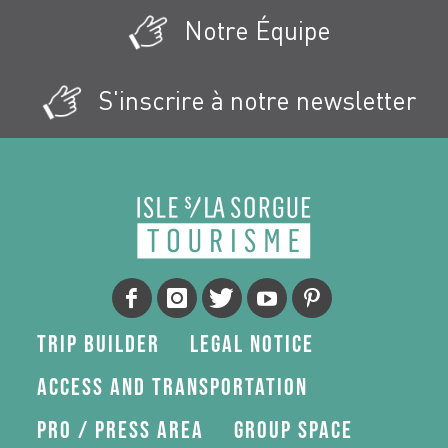
Notre Équipe
S'inscrire à notre newsletter
Trip Builder
Legal Notice
Access and transportation
Pro / press area
Group space