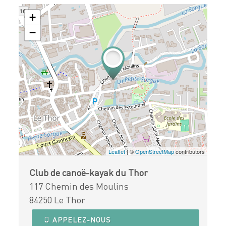
+
−
Leaflet
| ©
OpenStreetMap
contributors
Club de canoë-kayak du Thor
117 Chemin des Moulins
84250 Le Thor
APPELEZ-NOUS