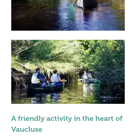
A friendly activity in the heart of
Vaucluse