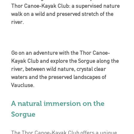
Thor Canoe-Kayak Club: a supervised nature
walk on a wild and preserved stretch of the
river.
Go on an adventure with the Thor Canoe-
Kayak Club and explore the Sorgue along the
river, between wild nature, crystal clear
waters and the preserved landscapes of
Vaucluse.
A natural immersion on the
Sorgue
The Thor Canoe-Kayak Club offers a unique