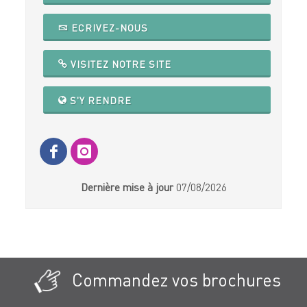
ECRIVEZ-NOUS
VISITEZ NOTRE SITE
S'Y RENDRE
Dernière mise à jour
07/08/2026
Commandez vos brochures