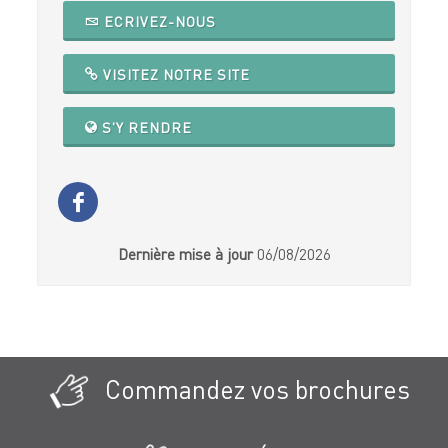
ECRIVEZ-NOUS
VISITEZ NOTRE SITE
S'Y RENDRE
Dernière mise à jour
06/08/2026
Commandez vos brochures