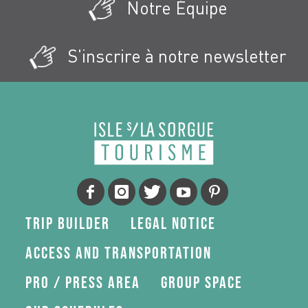
Notre Équipe
S'inscrire à notre newsletter
Trip Builder
Legal Notice
Access and transportation
Pro / press area
Group space