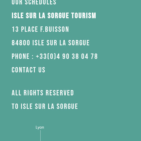
Our schedules
Isle sur la Sorgue Tourism
13 Place F.Buisson
84800 Isle sur la Sorgue
Phone : +33(0)4 90 38 04 78
Contact us
All rights reserved
to Isle sur la Sorgue