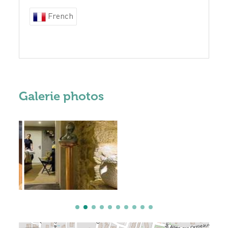
French
Galerie photos