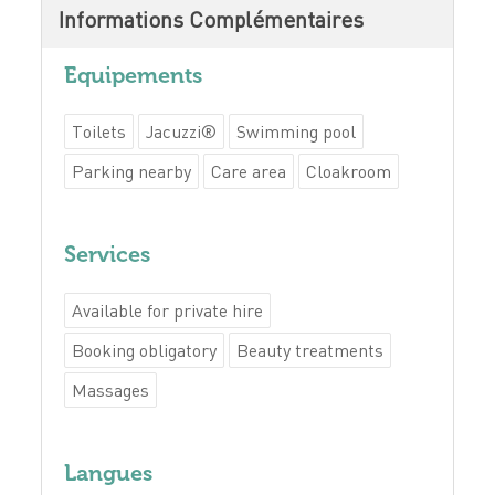
Informations Complémentaires
Equipements
Toilets
Jacuzzi®
Swimming pool
Parking nearby
Care area
Cloakroom
Services
Available for private hire
Booking obligatory
Beauty treatments
Massages
Langues