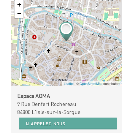
+
−
Leaflet
| ©
OpenStreetMap
contributors
Espace AOMA
9 Rue Denfert Rochereau
84800 L'Isle-sur-la-Sorgue
APPELEZ-NOUS