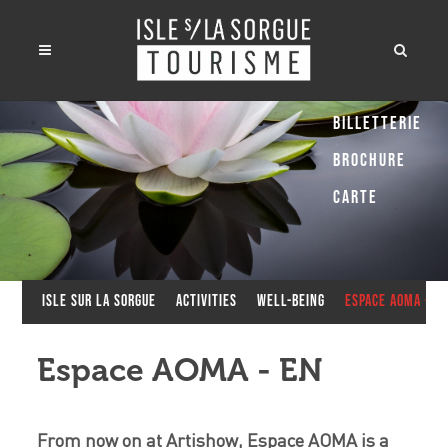
Billetterie
Brochure
Carte
Isle sur la Sorgue
Activities
Well-being
Espace AOMA - E
Espace AOMA - EN
From now on at Artishow, Espace AOMA is a