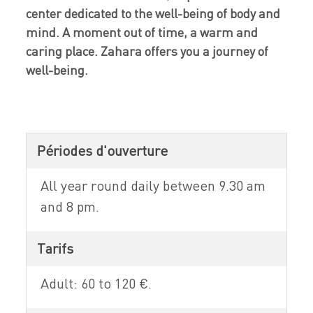
center dedicated to the well-being of body and
mind. A moment out of time, a warm and
caring place. Zahara offers you a journey of
well-being.
Périodes d'ouverture
All year round daily between 9.30 am
and 8 pm.
Tarifs
Adult: 60 to 120 €.