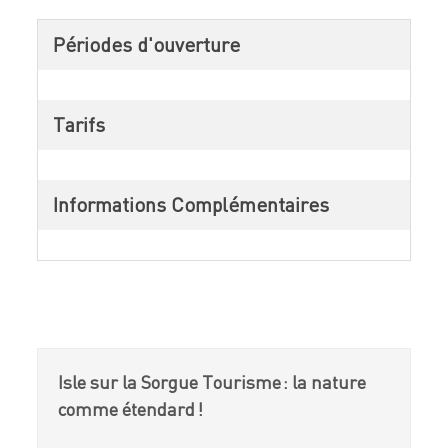
Périodes d'ouverture
Tarifs
Informations Complémentaires
Isle sur la Sorgue Tourisme : la nature
comme étendard !