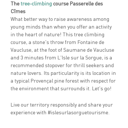
The
tree-climbing
course Passerelle des
Cîmes
What better way to raise awareness among
young minds than when you offer an activity
in the heart of nature! This tree climbing
course, a stone's throw from Fontaine de
Vaucluse, at the foot of Saumane de Vaucluse
and 3 minutes from L'Isle sur la Sorgue, is a
recommended stopover for thrill seekers and
nature lovers. Its particularity is its location in
a typical Provençal pine forest with respect for
the environment that surrounds it. Let's go!
Live our territory responsibly and share your
experience with #islesurlasorguetourisme.