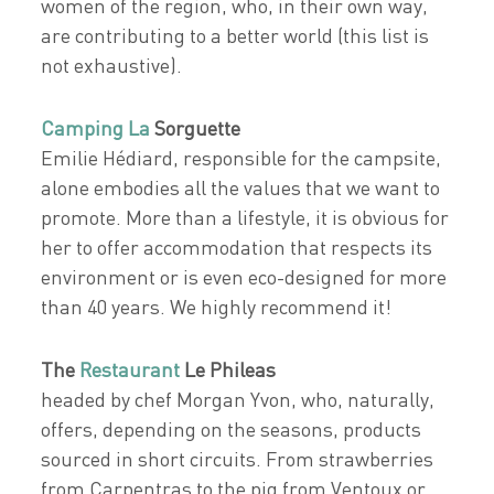
women of the region, who, in their own way,
are contributing to a better world (this list is
not exhaustive).
Camping La
Sorguette
Emilie Hédiard, responsible for the campsite,
alone embodies all the values that we want to
promote. More than a lifestyle, it is obvious for
her to offer accommodation that respects its
environment or is even eco-designed for more
than 40 years. We highly recommend it!
The
Restaurant
Le Phileas
headed by chef Morgan Yvon, who, naturally,
offers, depending on the seasons, products
sourced in short circuits. From strawberries
from Carpentras to the pig from Ventoux or