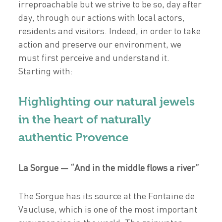
irreproachable but we strive to be so, day after
day, through our actions with local actors,
residents and visitors. Indeed, in order to take
action and preserve our environment, we
must first perceive and understand it.
Starting with:
Highlighting our natural jewels
in the heart of naturally
authentic Provence
La Sorgue — “And in the middle flows a river”
The Sorgue has its source at the Fontaine de
Vaucluse, which is one of the most important