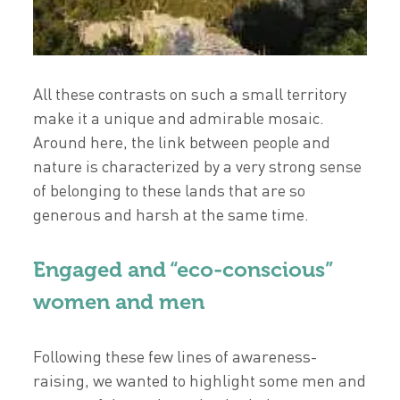
All these contrasts on such a small territory
make it a unique and admirable mosaic.
Around here, the link between people and
nature is characterized by a very strong sense
of belonging to these lands that are so
generous and harsh at the same time.
Engaged and “eco-conscious”
women and men
Following these few lines of awareness-
raising, we wanted to highlight some men and