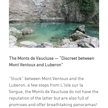
The Monts de Vaucluse — “Discreet between
Mont Ventoux and Luberon”
“Stuck” between Mont Ventoux and the
Luberon, a few steps from L'Isle sur la
Sorgue, the Monts de Vaucluse do not have the
reputation of the latter but are also full of
promises and offer breathtaking panoramas!