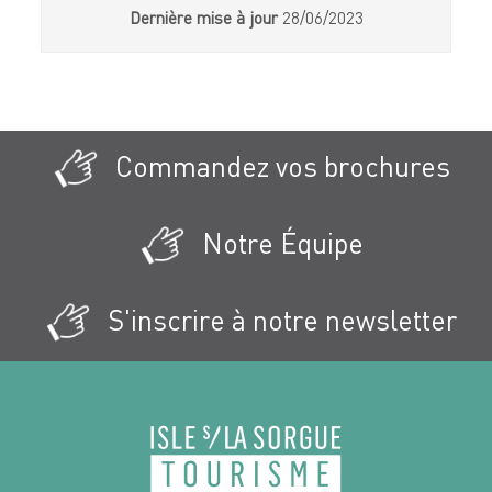
Dernière mise à jour
28/06/2023
Commandez vos brochures
Notre Équipe
S'inscrire à notre newsletter