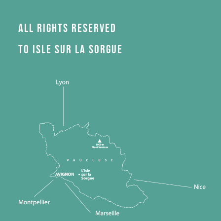
All rights reserved
to Isle sur la Sorgue