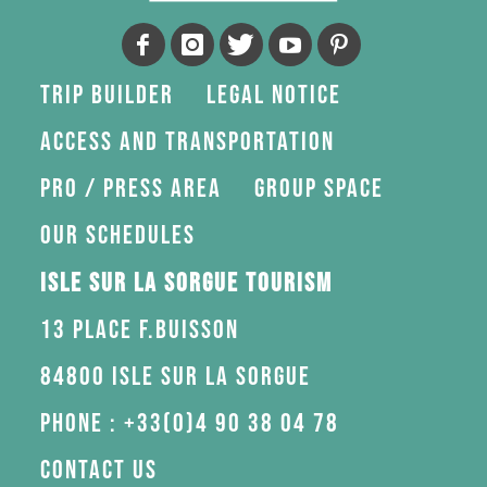
Trip Builder
Legal Notice
Access and transportation
Pro / press area
Group space
Our schedules
Isle sur la Sorgue Tourism
13 Place F.Buisson
84800 Isle sur la Sorgue
Phone : +33(0)4 90 38 04 78
Contact us