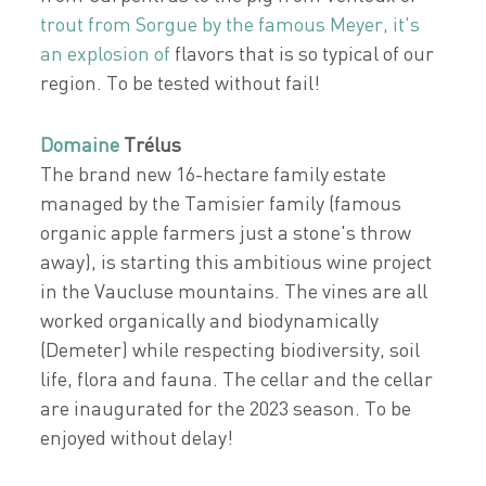
trout from Sorgue by the famous Meyer, it's
an explosion of
flavors that is so typical of our
region. To be tested without fail!
Domaine
Trélus
The brand new 16-hectare family estate
managed by the Tamisier family (famous
organic apple farmers just a stone's throw
away), is starting this ambitious wine project
in the Vaucluse mountains. The vines are all
worked organically and biodynamically
(Demeter) while respecting biodiversity, soil
life, flora and fauna. The cellar and the cellar
are inaugurated for the 2023 season. To be
enjoyed without delay!