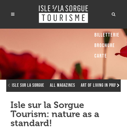
Billetterie
Brochure
Carte
Isle sur la Sorgue
All Magazines
Art of living in Provence
Isle sur la Sorgue
Tourism: nature as a
standard!