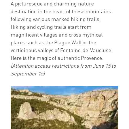
A picturesque and charming nature
destination in the heart of these mountains
following various marked hiking trails.
Hiking and cycling trails start from
magnificent villages and cross mythical
places such as the Plague Wall or the
vertiginous valleys of Fontaine-de-Vaucluse.
Here is the magic of authentic Provence.
(Attention access restrictions from June 15 to
September 15)