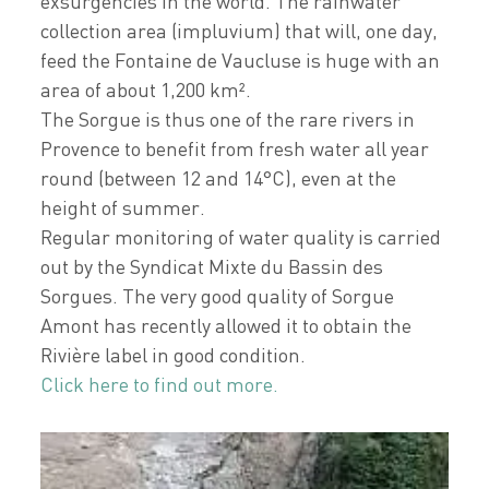
exsurgencies in the world. The rainwater
collection area (impluvium) that will, one day,
feed the Fontaine de Vaucluse is huge with an
area of about 1,200 km².
The Sorgue is thus one of the rare rivers in
Provence to benefit from fresh water all year
round (between 12 and 14°C), even at the
height of summer.
Regular monitoring of water quality is carried
out by the Syndicat Mixte du Bassin des
Sorgues. The very good quality of Sorgue
Amont has recently allowed it to obtain the
Rivière label in good condition.
Click here to find out more.