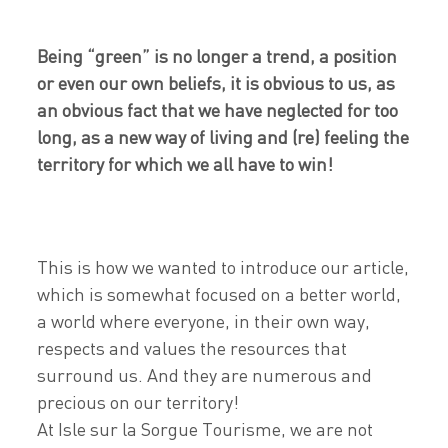
Being “green” is no longer a trend, a position
or even our own beliefs, it is obvious to us, as
an obvious fact that we have neglected for too
long, as a new way of living and (re) feeling the
territory for which we all have to win!
This is how we wanted to introduce our article,
which is somewhat focused on a better world,
a world where everyone, in their own way,
respects and values the resources that
surround us. And they are numerous and
precious on our territory!
At Isle sur la Sorgue Tourisme, we are not