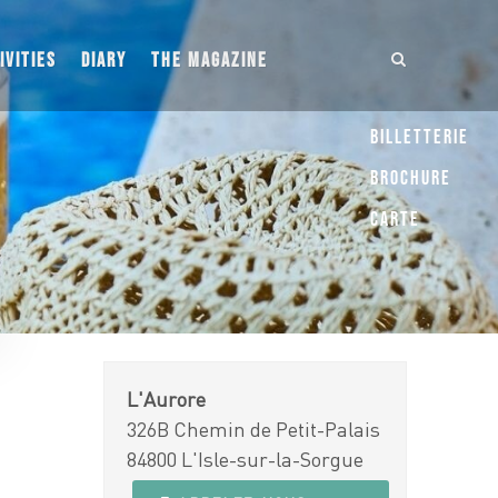
IVITIES
DIARY
THE MAGAZINE
Billetterie
Brochure
Carte
L'Aurore
326B Chemin de Petit-Palais
84800 L'Isle-sur-la-Sorgue