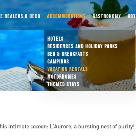
UE DEALERS & DECO
ACCOMMODATIONS
GASTRONOMY
ACT
HOTELS
RESIDENCES AND HOLIDAY PARKS
BED & BREAKFASTS
CAMPINGS
VACATION RENTALS
MOTORHOMES
THEMED STAYS
is intimate cocoon: L'Aurore, a bursting nest of purity!