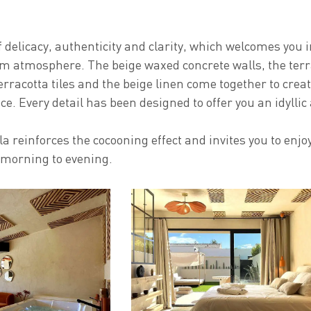
f delicacy, authenticity and clarity, which welcomes you 
 atmosphere. The beige waxed concrete walls, the terr
erracotta tiles and the beige linen come together to crea
e. Every detail has been designed to offer you an idyllic
a reinforces the cocooning effect and invites you to enjo
morning to evening.