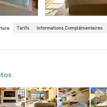
Tarifs
Informations Complémentaires
rture
otos