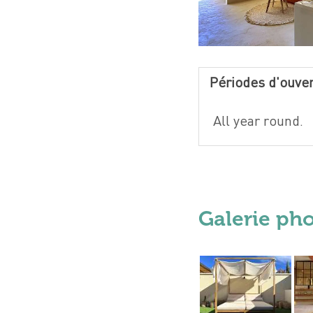
Périodes d'ouve
All year round.
Galerie ph