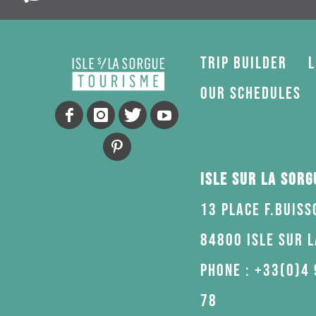
Trip Builder
L
Our schedules
Isle sur la Sor
13 Place F.Buiss
84800 Isle sur 
Phone : +33(0)4 
78