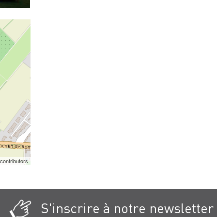
contributors
S'inscrire à notre newsletter