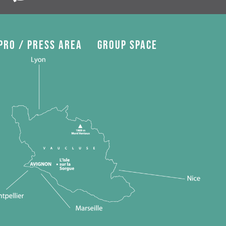
Pro / press area
Group space