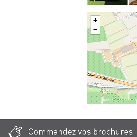
+
−
Commandez vos brochures