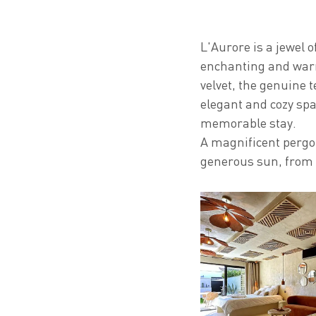
L'Aurore is a jewel o
enchanting and warm
velvet, the genuine t
elegant and cozy spac
memorable stay.
A magnificent pergol
generous sun, from 