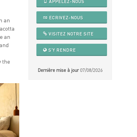
APPELEZ-NOUS
ECRIVEZ-NOUS
in an
acotta
VISITEZ NOTRE SITE
te an
 and
S'Y RENDRE
y the
Dernière mise à jour
07/08/2026