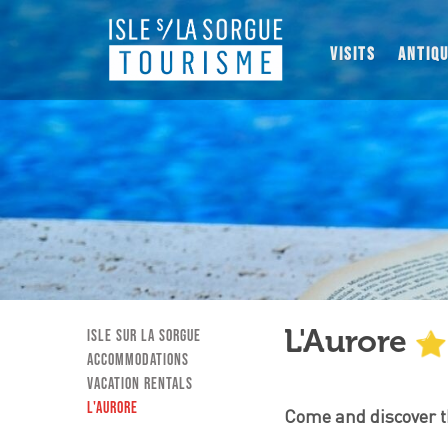
VISITS
ANTIQ
L'Aurore
Isle sur la Sorgue
Accommodations
Vacation Rentals
L'Aurore
Come and discover th