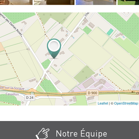
Leaflet
| ©
OpenStreetMap
Notre Équipe