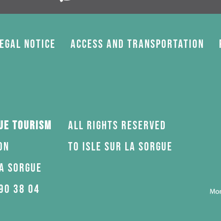
egal Notice
Access and transportation
gue Tourism
All rights reserved
on
to Isle sur la Sorgue
la Sorgue
90 38 04