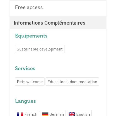
Free access.
Informations Complémentaires
Equipements
Sustainable development
Services
Pets welcome
Educational documentation
Langues
French
German
English