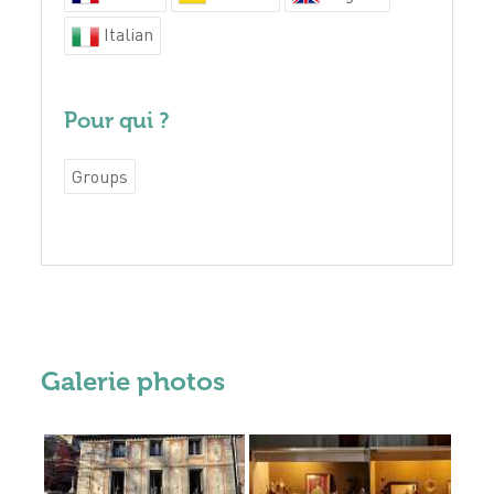
Italian
Pour qui ?
Groups
Galerie photos