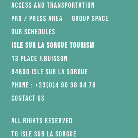
Access and transportation
Pro / press area
Group space
Our schedules
Isle sur la Sorgue Tourism
13 Place F.Buisson
84800 Isle sur la Sorgue
Phone : +33(0)4 90 38 04 78
Contact us
All rights reserved
to Isle sur la Sorgue