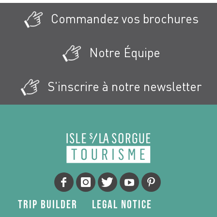
Commandez vos brochures
Notre Équipe
S'inscrire à notre newsletter
Trip Builder
Legal Notice