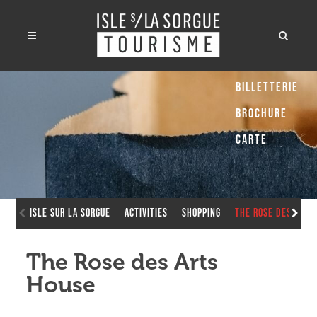
Billetterie
Brochure
Carte
Isle sur la Sorgue
Activities
Shopping
The Rose des Arts
The Rose des Arts
House