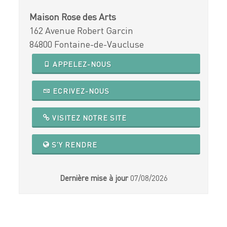
Maison Rose des Arts
162 Avenue Robert Garcin
84800 Fontaine-de-Vaucluse
APPELEZ-NOUS
ECRIVEZ-NOUS
VISITEZ NOTRE SITE
S'Y RENDRE
Dernière mise à jour
07/08/2026