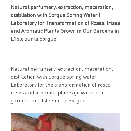
Natural perfumery: extraction, maceration,
distillation with Sorgue Spring Water |
Laboratory for Transformation of Roses, Irises
and Aromatic Plants Grown in Our Gardens in
L'Isle sur la Sorgue
Natural perfumery: extraction, maceration,
distillation with Sorgue spring water.
Laboratory for the transformation of roses,
irises and aromatic plants grown in our
gardens in L'Isle-sur-la-Sorgue.