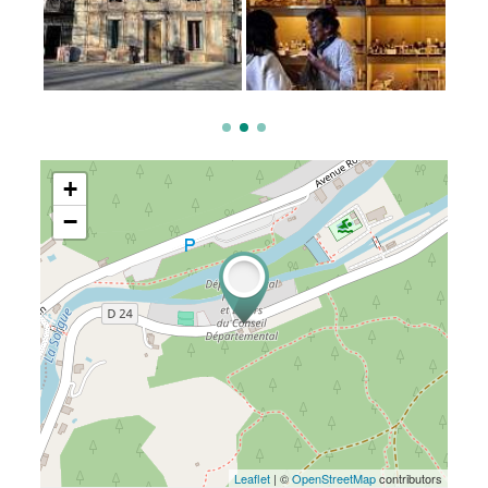
+
−
Leaflet
| ©
OpenStreetMap
contributors