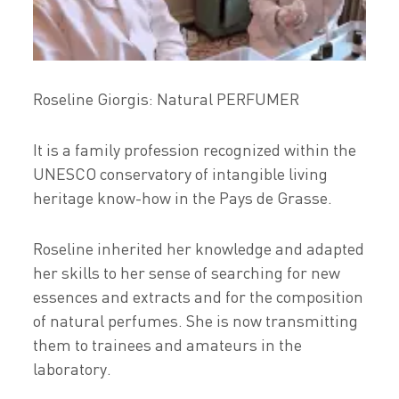
Roseline Giorgis: Natural PERFUMER
It is a family profession recognized within the
UNESCO conservatory of intangible living
heritage know-how in the Pays de Grasse.
Roseline inherited her knowledge and adapted
her skills to her sense of searching for new
essences and extracts and for the composition
of natural perfumes. She is now transmitting
them to trainees and amateurs in the
laboratory.