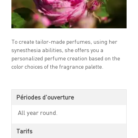
To create tailor-made perfumes, using her
synesthesia abilities, she offers you a
personalized perfume creation based on the
color choices of the fragrance palette.
Périodes d'ouverture
All year round.
Tarifs