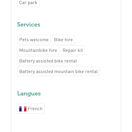
Car park
Services
Pets welcome
Bike hire
Mountainbike hire
Repair kit
Battery assisted bike rental
Battery assisted mountain bike rental
Langues
French