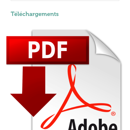
Téléchargements