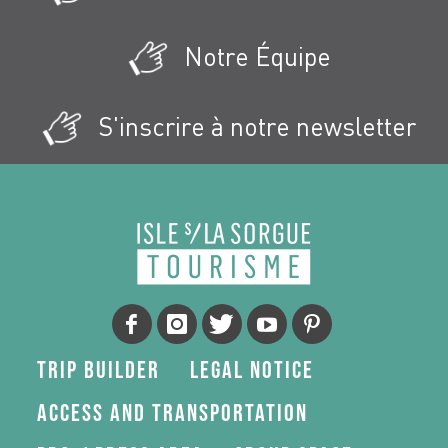
Notre Équipe
S'inscrire à notre newsletter
Trip Builder
Legal Notice
Access and transportation