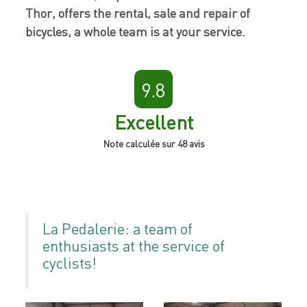
Thor, offers the rental, sale and repair of
bicycles, a whole team is at your service.
9.8
Excellent
Note calculée sur 48 avis
La Pedalerie: a team of
enthusiasts at the service of
cyclists!