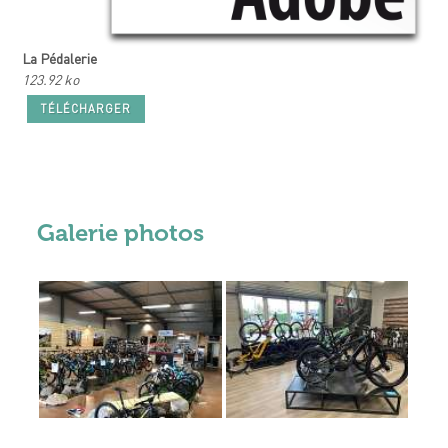
La Pédalerie
123.92 ko
TÉLÉCHARGER
Galerie photos