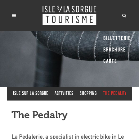
Billetterie
Brochure
Carte
Isle sur la Sorgue
Activities
Shopping
The Pedalry
The Pedalry
La Pedalerie, a specialist in electric bike in Le