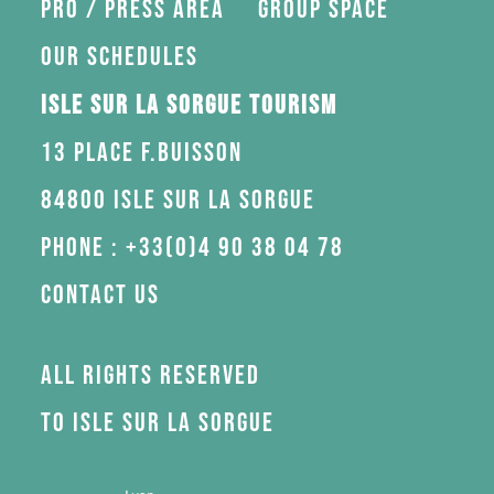
Pro / press area
Group space
Our schedules
Isle sur la Sorgue Tourism
13 Place F.Buisson
84800 Isle sur la Sorgue
Phone : +33(0)4 90 38 04 78
Contact us
All rights reserved
to Isle sur la Sorgue