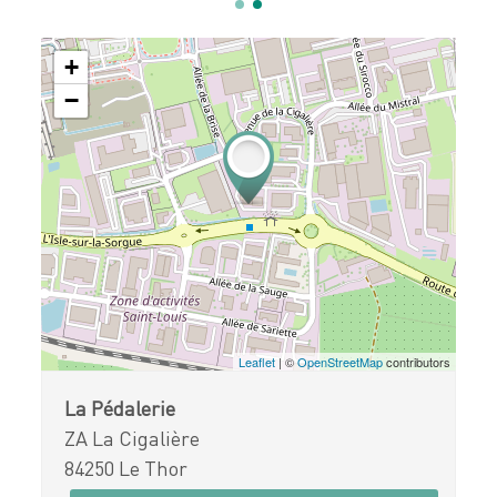
+
−
Leaflet
| ©
OpenStreetMap
contributors
La Pédalerie
ZA La Cigalière
84250 Le Thor