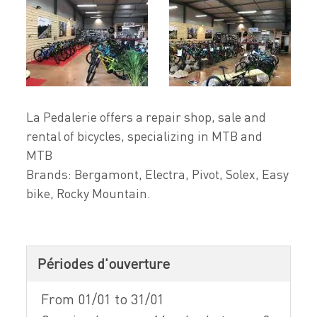
La Pedalerie offers a repair shop, sale and
rental of bicycles, specializing in MTB and
MTB
Brands: Bergamont, Electra, Pivot, Solex, Easy
bike, Rocky Mountain.
Périodes d'ouverture
From 01/01 to 31/01