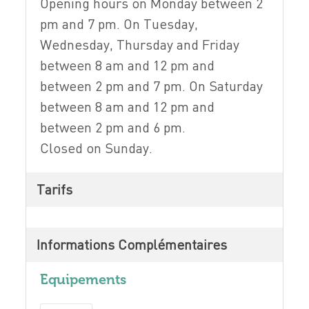
Opening hours on Monday between 2
pm and 7 pm. On Tuesday,
Wednesday, Thursday and Friday
between 8 am and 12 pm and
between 2 pm and 7 pm. On Saturday
between 8 am and 12 pm and
between 2 pm and 6 pm.
Closed on Sunday.
Tarifs
Informations Complémentaires
Equipements