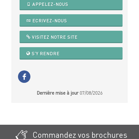
APPELEZ-NOUS
ECRIVEZ-NOUS
VISITEZ NOTRE SITE
S'Y RENDRE
Dernière mise à jour
07/08/2026
Commandez vos brochures