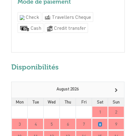
Mode de paiement
Check
Travellers Cheque
Cash
Credit transfer
Disponibilités
August 2026
Mon
Tue
Wed
Thu
Fri
Sat
Sun
1
2
3
4
5
6
7
9
8