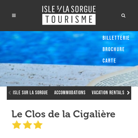
Billetterie
Brochure
Carte
Isle sur la Sorgue
Accommodations
Vacation Rentals
Le 
Le Clos de la Cigalière