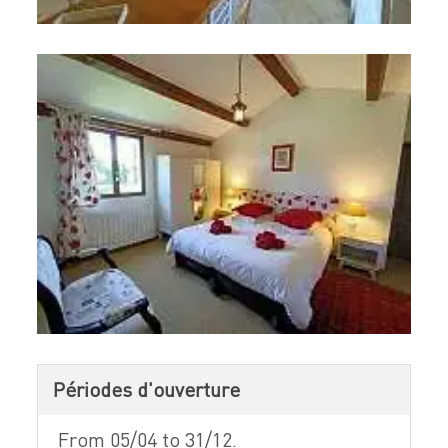
Périodes d'ouverture
From 05/04 to 31/12.