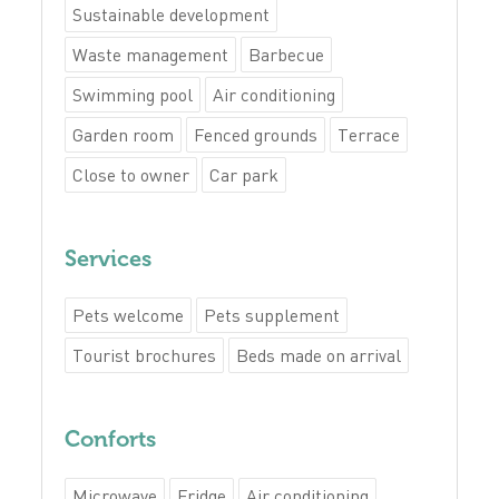
Sustainable development
Waste management
Barbecue
Swimming pool
Air conditioning
Garden room
Fenced grounds
Terrace
Close to owner
Car park
Services
Pets welcome
Pets supplement
Tourist brochures
Beds made on arrival
Conforts
Microwave
Fridge
Air conditioning