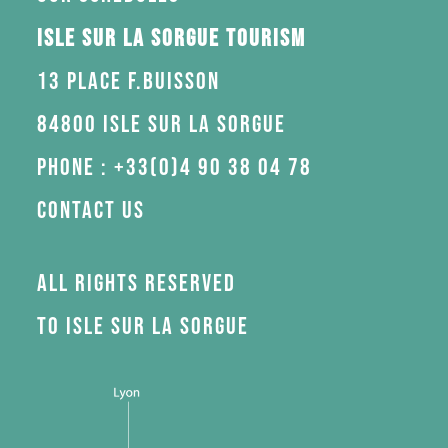
Isle sur la Sorgue Tourism
13 Place F.Buisson
84800 Isle sur la Sorgue
Phone : +33(0)4 90 38 04 78
Contact us
All rights reserved
to Isle sur la Sorgue