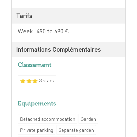
Tarifs
Week: 490 to 690 €.
Informations Complémentaires
Classement
3 stars
Equipements
Detached accommodation
Garden
Private parking
Separate garden