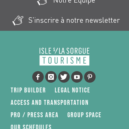
S'inscrire à notre newsletter
Trip Builder
Legal Notice
Access and transportation
Pro / press area
Group space
Our schedules