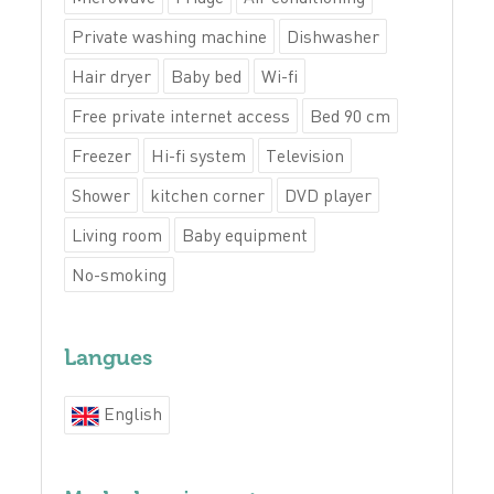
Private washing machine
Dishwasher
Hair dryer
Baby bed
Wi-fi
Free private internet access
Bed 90 cm
Freezer
Hi-fi system
Television
Shower
kitchen corner
DVD player
Living room
Baby equipment
No-smoking
Langues
English