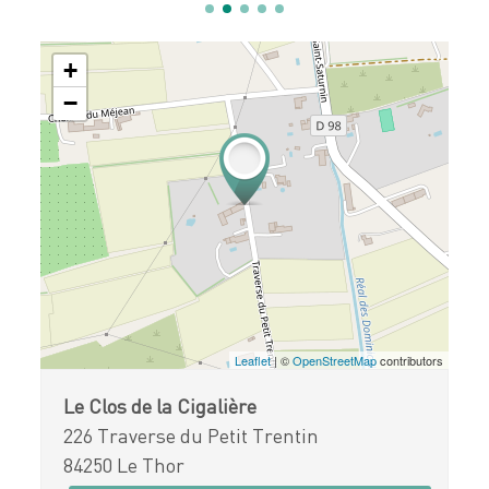
+
−
Leaflet
| ©
OpenStreetMap
contributors
Le Clos de la Cigalière
226 Traverse du Petit Trentin
84250 Le Thor