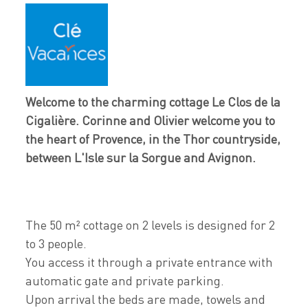
Welcome to the charming cottage Le Clos de la
Cigalière. Corinne and Olivier welcome you to
the heart of Provence, in the Thor countryside,
between L'Isle sur la Sorgue and Avignon.
The 50 m² cottage on 2 levels is designed for 2
to 3 people.
You access it through a private entrance with
automatic gate and private parking.
Upon arrival the beds are made, towels and