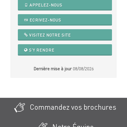
APPELEZ-NOUS
ECRIVEZ-NOUS
VISITEZ NOTRE SITE
S'Y RENDRE
Dernière mise à jour
08/08/2026
Commandez vos brochures
Notre Équipe