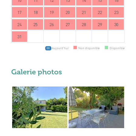
10
11
12
13
14
15
16
17
18
19
20
21
22
23
24
25
26
27
28
29
30
31
Aujourd'hui
Non disponible
Disponible
00
Galerie photos