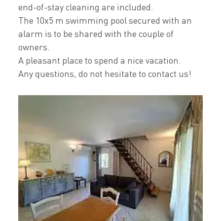
end-of-stay cleaning are included.
The 10x5 m swimming pool secured with an
alarm is to be shared with the couple of
owners.
A pleasant place to spend a nice vacation.
Any questions, do not hesitate to contact us!