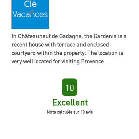
In Châteauneuf de Gadagne, the Gardenia is a
recent house with terrace and enclosed
courtyard within the property. The location is
very well located for visiting Provence.
10
Excellent
Note calculée sur 10 avis