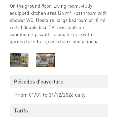
On the ground floor: Living room: -fully
equipped kitchen area (24 m²) -bathroom with
shower WC. Upstairs: large bedroom of 18 m²
with 1 double bed, TV, reversible air
conditioning, south-facing terrace with
garden furniture, deckchairs and plancha.
Périodes d'ouverture
From 01/01 to 31/12/2026 daily.
Tarifs