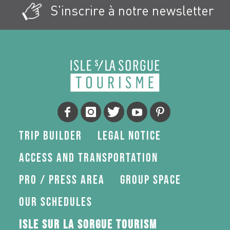
S'inscrire à notre newsletter
Trip Builder
Legal Notice
Access and transportation
Pro / press area
Group space
Our schedules
Isle sur la Sorgue Tourism