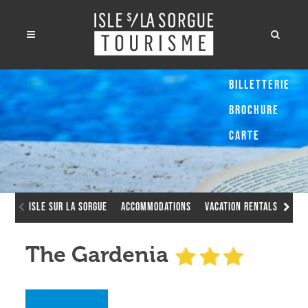
Billetterie
Brochure
Carte
Isle sur la Sorgue
Accommodations
Vacation Rentals
The
The Gardenia