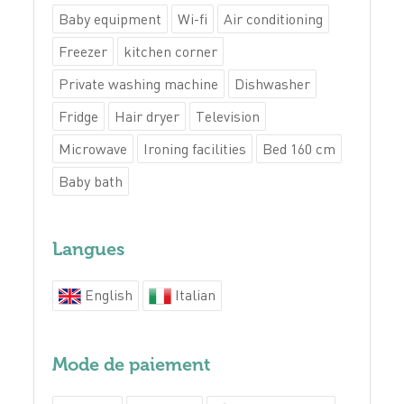
Baby equipment
Wi-fi
Air conditioning
Freezer
kitchen corner
Private washing machine
Dishwasher
Fridge
Hair dryer
Television
Microwave
Ironing facilities
Bed 160 cm
Baby bath
Langues
English
Italian
Mode de paiement