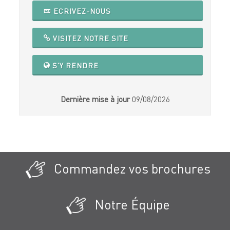
ECRIVEZ-NOUS
VISITEZ NOTRE SITE
S'Y RENDRE
Dernière mise à jour
09/08/2026
Commandez vos brochures
Notre Équipe