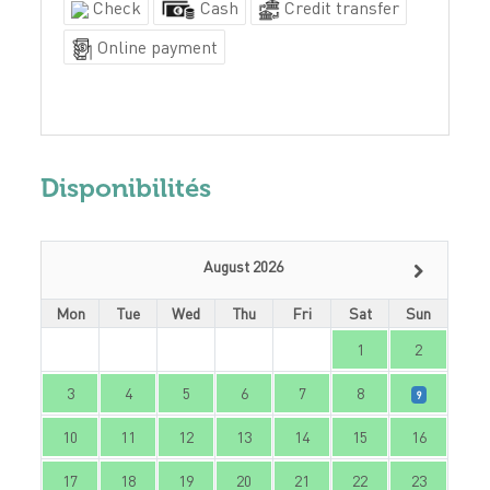
Check
Cash
Credit transfer
Online payment
Disponibilités
August 2026
Mon
Tue
Wed
Thu
Fri
Sat
Sun
1
2
3
4
5
6
7
8
9
10
11
12
13
14
15
16
17
18
19
20
21
22
23