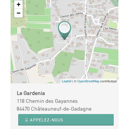
+
−
Leaflet
| ©
OpenStreetMap
contributors
Le Gardenia
118 Chemin des Gayannes
84470 Châteauneuf-de-Gadagne
APPELEZ-NOUS