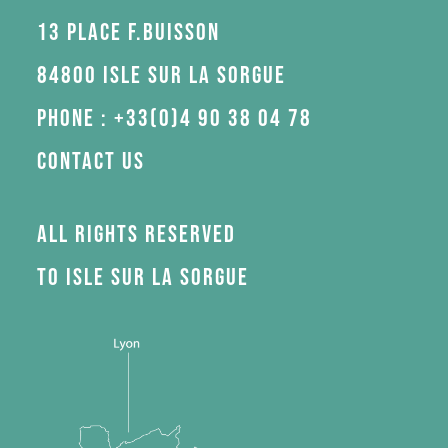
13 Place F.Buisson
84800 Isle sur la Sorgue
Phone : +33(0)4 90 38 04 78
Contact us
All rights reserved
to Isle sur la Sorgue