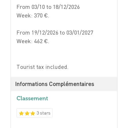
From 03/10 to 18/12/2026
Week: 370 €.
From 19/12/2026 to 03/01/2027
Week: 462 €.
Tourist tax included.
Informations Complémentaires
Classement
3 stars