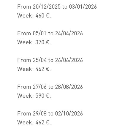
From 20/12/2025 to 03/01/2026
Week: 460 €.
From 05/01 to 24/04/2026
Week: 370 €.
From 25/04 to 26/06/2026
Week: 462 €.
From 27/06 to 28/08/2026
Week: 590 €.
From 29/08 to 02/10/2026
Week: 462 €.