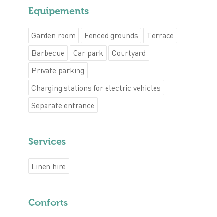
Equipements
Garden room
Fenced grounds
Terrace
Barbecue
Car park
Courtyard
Private parking
Charging stations for electric vehicles
Separate entrance
Services
Linen hire
Conforts