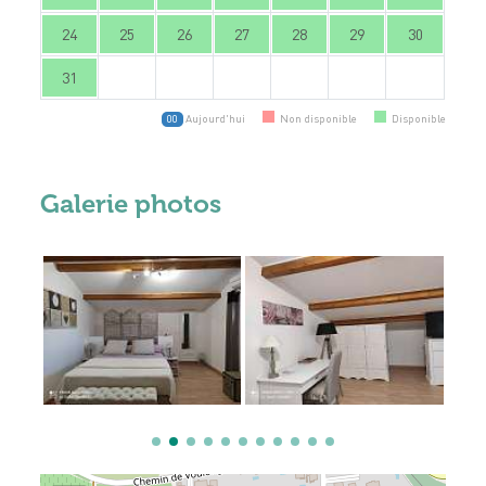
24
25
26
27
28
29
30
31
Aujourd'hui
Non disponible
Disponible
00
Galerie photos