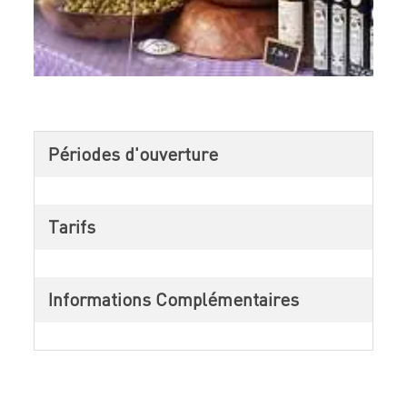
Périodes d'ouverture
Tarifs
Informations Complémentaires