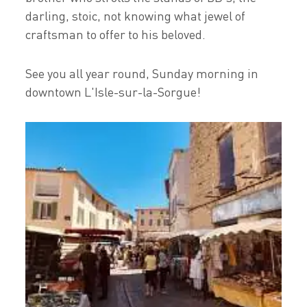
darling, stoic, not knowing what jewel of
craftsman to offer to his beloved.
See you all year round, Sunday morning in
downtown L'Isle-sur-la-Sorgue!