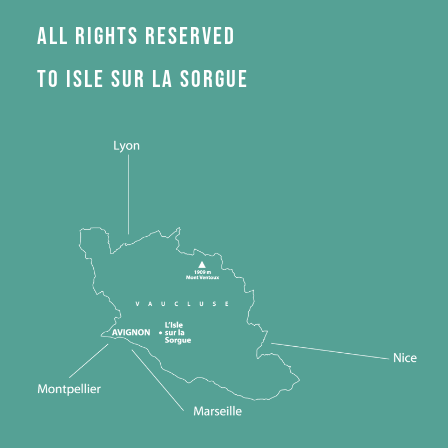
All rights reserved
to Isle sur la Sorgue