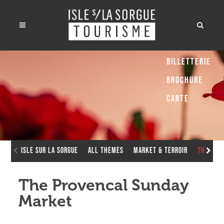
Billetterie
Brochure
Carte
Isle sur la Sorgue
All Themes
Market & Terroir
The Pro
The Provencal Sunday
Market