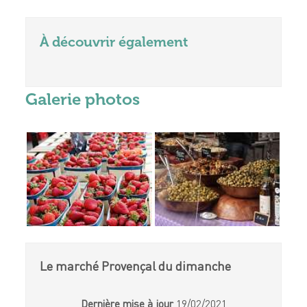
À découvrir également
Galerie photos
Le marché Provençal du dimanche
Dernière mise à jour
19/02/2021