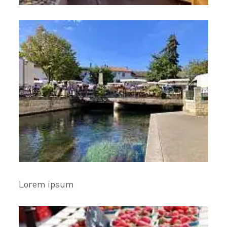
Lorem ipsum