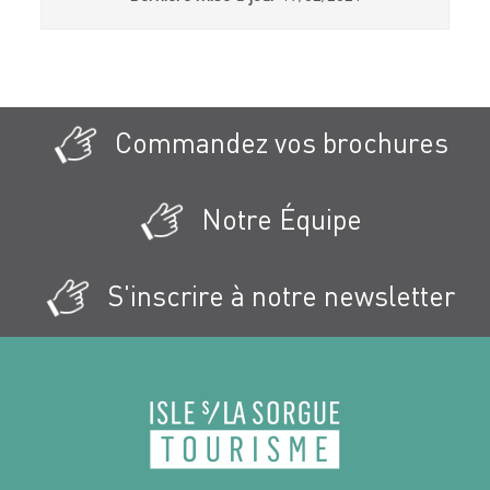
Commandez vos brochures
Notre Équipe
S'inscrire à notre newsletter