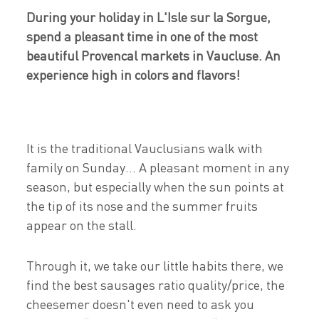
During your holiday in L'Isle sur la Sorgue,
spend a pleasant time in one of the most
beautiful Provencal markets in Vaucluse. An
experience high in colors and flavors!
It is the traditional Vauclusians walk with
family on Sunday... A pleasant moment in any
season, but especially when the sun points at
the tip of its nose and the summer fruits
appear on the stall.
Through it, we take our little habits there, we
find the best sausages ratio quality/price, the
cheesemer doesn't even need to ask you