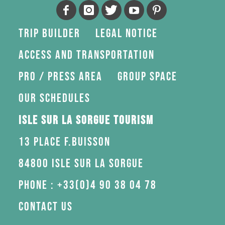
Trip Builder
Legal Notice
Access and transportation
Pro / press area
Group space
Our schedules
Isle sur la Sorgue Tourism
13 Place F.Buisson
84800 Isle sur la Sorgue
Phone : +33(0)4 90 38 04 78
Contact us