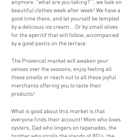
anymore: “what are you taking? “, we look on
beautiful clothes week after week! We have a
good time there, and let yourself be tempted
by a delicious ice cream... Or by small olives
for the aperitif that will follow, accompanied
by a good pastis on the terrace.
The Provencal market will awaken your
senses over the seasons; enjoy feeling all
these smells or reach out to all these joyful
merchants offering you to taste their
products!
What is good about this market is that
everyone finds their account! Mom who loves
oysters, Dad who lingers on tapenades, the
brother who strolls the stands of BD's, the