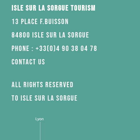
Isle sur la Sorgue Tourism
13 Place F.Buisson
84800 Isle sur la Sorgue
Phone : +33(0)4 90 38 04 78
Contact us
All rights reserved
to Isle sur la Sorgue