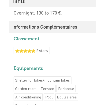
Tarifs
Overnight: 130 to 170 €.
Informations Complémentaires
Classement
5 stars
Equipements
Shelter for bikes/mountain bikes
Garden room
Terrace
Barbecue
Air conditioning
Pool
Boules area