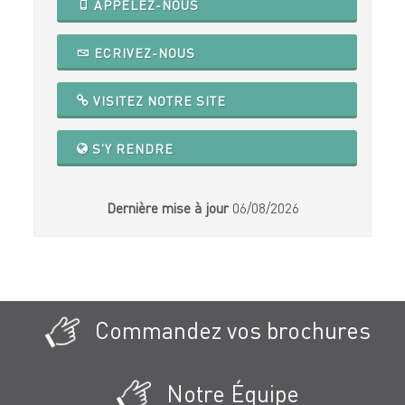
APPELEZ-NOUS
ECRIVEZ-NOUS
VISITEZ NOTRE SITE
S'Y RENDRE
Dernière mise à jour
06/08/2026
Commandez vos brochures
Notre Équipe