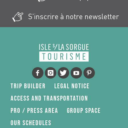
S'inscrire à notre newsletter
Trip Builder
Legal Notice
Access and transportation
Pro / press area
Group space
Our schedules