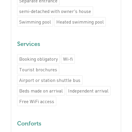
Separate entrance
semi-detached with owner's house
Swimming pool
Heated swimming pool
Services
Booking obligatory
Wi-fi
Tourist brochures
Airport or station shuttle bus
Beds made on arrival
Independent arrival
Free WiFi access
Conforts