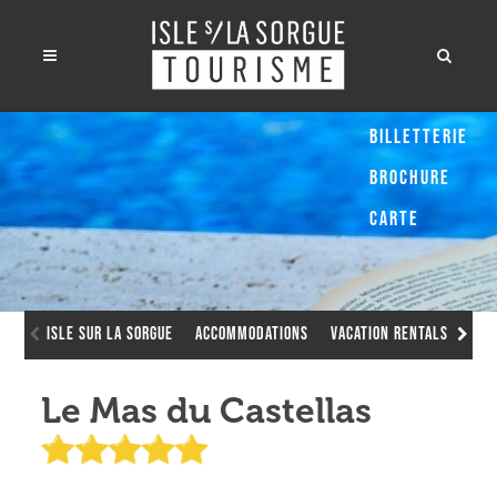
Billetterie
Brochure
Carte
Isle sur la Sorgue
Accommodations
Vacation Rentals
Le 
Le Mas du Castellas