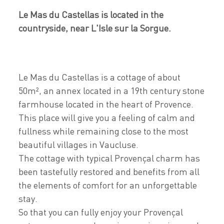
Le Mas du Castellas is located in the
countryside, near L'Isle sur la Sorgue.
Le Mas du Castellas is a cottage of about
50m², an annex located in a 19th century stone
farmhouse located in the heart of Provence.
This place will give you a feeling of calm and
fullness while remaining close to the most
beautiful villages in Vaucluse.
The cottage with typical Provençal charm has
been tastefully restored and benefits from all
the elements of comfort for an unforgettable
stay.
So that you can fully enjoy your Provençal