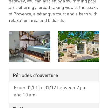
getaway, you can also enjoy a swimming pool
area offering a breathtaking view of the peaks
of Provence, a pétanque court and a barn with
relaxation area and billiards.
Périodes d'ouverture
From 01/01 to 31/12 between 2 pm
and 10 am.