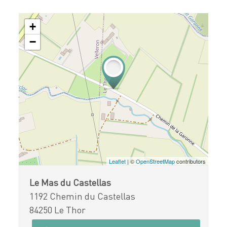
+
−
Leaflet
| ©
OpenStreetMap
contributors
Le Mas du Castellas
1192 Chemin du Castellas
84250 Le Thor