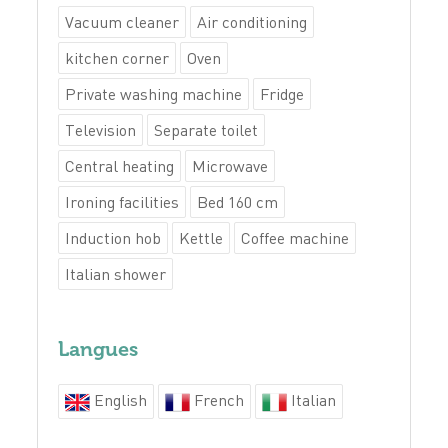
Vacuum cleaner
Air conditioning
kitchen corner
Oven
Private washing machine
Fridge
Television
Separate toilet
Central heating
Microwave
Ironing facilities
Bed 160 cm
Induction hob
Kettle
Coffee machine
Italian shower
Langues
English
French
Italian