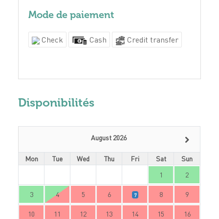
Mode de paiement
Check
Cash
Credit transfer
Disponibilités
August 2026
Mon
Tue
Wed
Thu
Fri
Sat
Sun
1
2
3
4
5
6
8
9
7
10
11
12
13
14
15
16