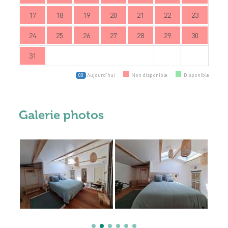
17
18
19
20
21
22
23
24
25
26
27
28
29
30
31
Aujourd'hui
Non disponible
Disponible
00
Galerie photos