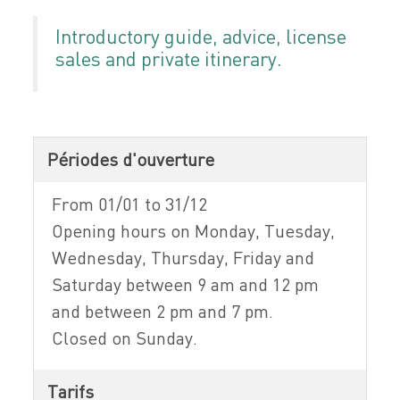
Introductory guide, advice, license
sales and private itinerary.
Périodes d'ouverture
From 01/01 to 31/12
Opening hours on Monday, Tuesday,
Wednesday, Thursday, Friday and
Saturday between 9 am and 12 pm
and between 2 pm and 7 pm.
Closed on Sunday.
Tarifs