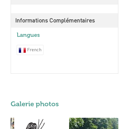
Informations Complémentaires
Langues
French
Galerie photos