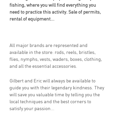
fishing, where you will find everything you
need to practice this activity. Sale of permits,
rental of equipment...
All major brands are represented and
available in the store: rods, reels, bristles,
flies, nymphs, vests, waders, boxes, clothing,
and all the essential accessories.
Gilbert and Eric will always be available to
guide you with their legendary kindness. They
will save you valuable time by telling you the
local techniques and the best corners to
satisfy your passion...