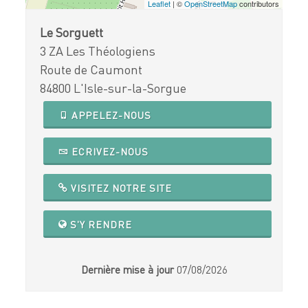
Leaflet
| ©
OpenStreetMap
contributors
Le Sorguett
3 ZA Les Théologiens
Route de Caumont
84800 L'Isle-sur-la-Sorgue
APPELEZ-NOUS
ECRIVEZ-NOUS
VISITEZ NOTRE SITE
S'Y RENDRE
Dernière mise à jour
07/08/2026