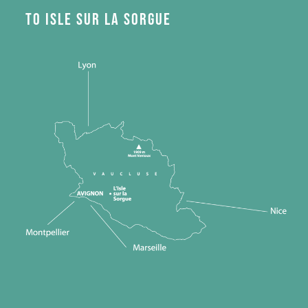
to Isle sur la Sorgue