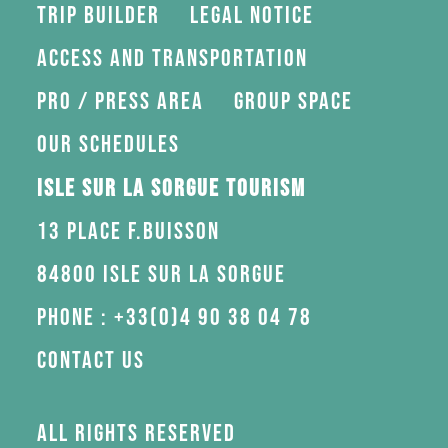
Trip Builder
Legal Notice
Access and transportation
Pro / press area
Group space
Our schedules
Isle sur la Sorgue Tourism
13 Place F.Buisson
84800 Isle sur la Sorgue
Phone : +33(0)4 90 38 04 78
Contact us
All rights reserved