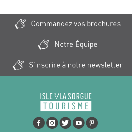
Commandez vos brochures
Notre Équipe
S'inscrire à notre newsletter