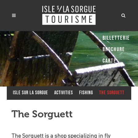
Billetterie
Brochure
Carte
Isle sur la Sorgue
Activities
Fishing
The Sorguett
The Sorguett
The Sorguett is a shop specializing in fly