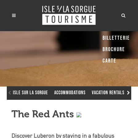
Billetterie
Brochure
Carte
Isle sur la Sorgue
Accommodations
Vacation Rentals
The
The Red Ants
Discover Luberon by staying in a fabulous