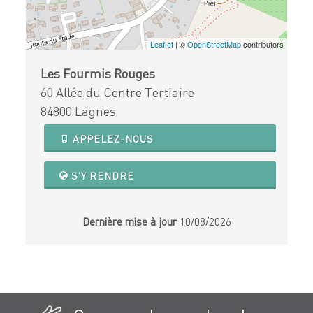
Leaflet
| ©
OpenStreetMap
contributors
Les Fourmis Rouges
60 Allée du Centre Tertiaire
84800 Lagnes
APPELEZ-NOUS
S'Y RENDRE
Dernière mise à jour
10/08/2026