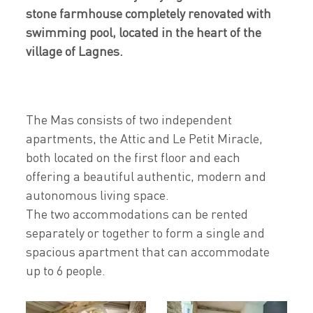
stone farmhouse completely renovated with
swimming pool, located in the heart of the
village of Lagnes.
The Mas consists of two independent
apartments, the Attic and Le Petit Miracle,
both located on the first floor and each
offering a beautiful authentic, modern and
autonomous living space.
The two accommodations can be rented
separately or together to form a single and
spacious apartment that can accommodate
up to 6 people.