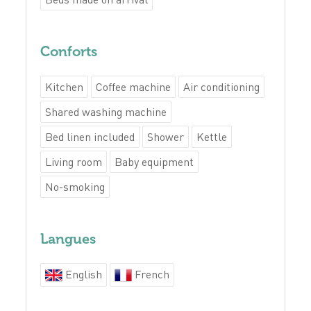
Conforts
Kitchen
Coffee machine
Air conditioning
Shared washing machine
Bed linen included
Shower
Kettle
Living room
Baby equipment
No-smoking
Langues
English
French