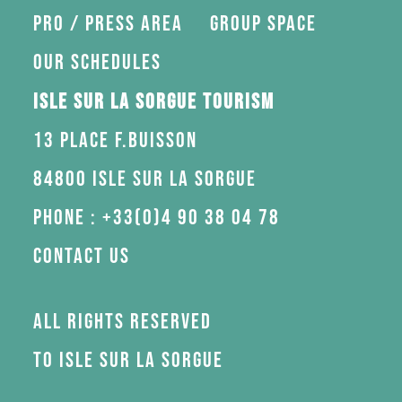
Pro / press area
Group space
Our schedules
Isle sur la Sorgue Tourism
13 Place F.Buisson
84800 Isle sur la Sorgue
Phone : +33(0)4 90 38 04 78
Contact us
All rights reserved
to Isle sur la Sorgue