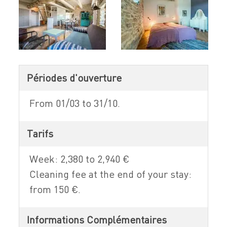
Périodes d'ouverture
From 01/03 to 31/10.
Tarifs
Week: 2,380 to 2,940 €
Cleaning fee at the end of your stay:
from 150 €.
Informations Complémentaires