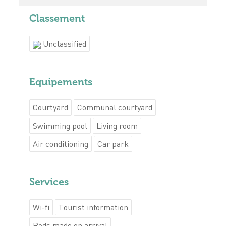
Classement
Unclassified
Equipements
Courtyard
Communal courtyard
Swimming pool
Living room
Air conditioning
Car park
Services
Wi-fi
Tourist information
Beds made on arrival