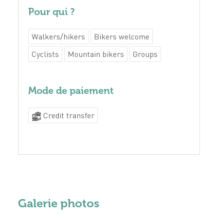
Pour qui ?
Walkers/hikers
Bikers welcome
Cyclists
Mountain bikers
Groups
Mode de paiement
Credit transfer
Galerie photos