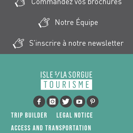
Commandez vos brochures
Notre Équipe
S'inscrire à notre newsletter
Trip Builder
Legal Notice
Access and transportation