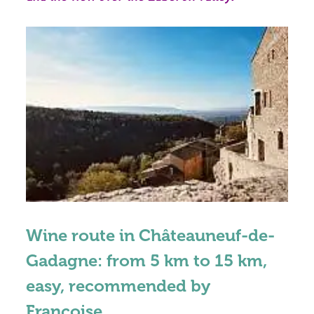
Wine route in Châteauneuf-de-
Gadagne: from 5 km to 15 km,
easy, recommended by
Françoise.