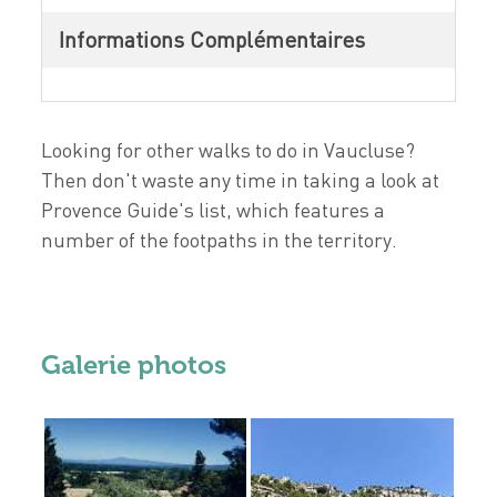
Informations Complémentaires
Looking for other walks to do in Vaucluse?
Then don't waste any time in taking a look at
Provence Guide's list, which features a
number of the footpaths in the territory.
Galerie photos