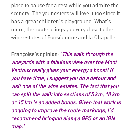
place to pause for a rest while you admire the
scenery. The youngsters will love it too since it
has a great children's playground. What's
more, the route brings you very close to the
wine estates of Fonségugne and la Chapelle.
Françoise's opinion:
'This walk through the
vineyards with a fabulous view over the Mont
Ventoux really gives your energy a boost! If
you have time, I suggest you do a detour and
visit one of the wine estates. The fact that you
can split the walk into sections of 5 km, 10 km
or 15 km is an added bonus. Given that work is
ongoing to improve the route markings, I'd
recommend bringing along a GPS or an IGN
map.'