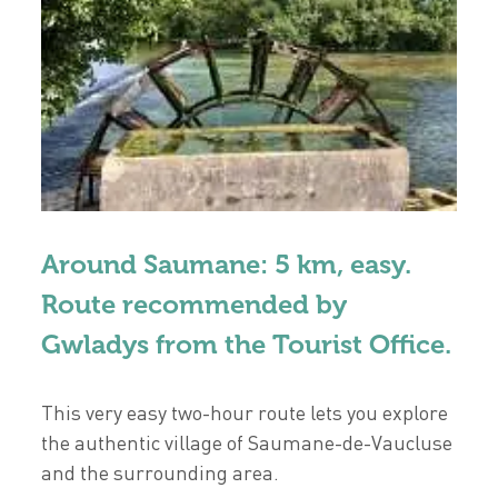
Around Saumane: 5 km, easy.
Route recommended by
Gwladys from the Tourist Office.
This very easy two-hour route lets you explore
the authentic village of Saumane-de-Vaucluse
and the surrounding area.