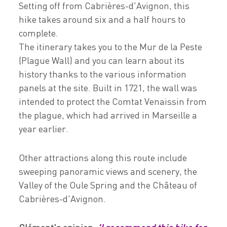
Setting off from Cabrières-d'Avignon, this
hike takes around six and a half hours to
complete.
The itinerary takes you to the Mur de la Peste
(Plague Wall) and you can learn about its
history thanks to the various information
panels at the site. Built in 1721, the wall was
intended to protect the Comtat Venaissin from
the plague, which had arrived in Marseille a
year earlier.
Other attractions along this route include
sweeping panoramic views and scenery, the
Valley of the Oule Spring and the Château of
Cabrières-d'Avignon.