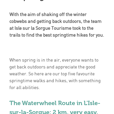
With the aim of shaking off the winter
cobwebs and getting back outdoors, the team
at Isle sur la Sorgue Tourisme took to the
trails to find the best springtime hikes for you.
When spring is in the air, everyone wants to
get back outdoors and appreciate the good
weather. So here are our top five favourite
springtime walks and hikes, with something
for all abilities.
The Waterwheel Route in L'Isle-
sur-la-Sorgue: 2 km, very easy.