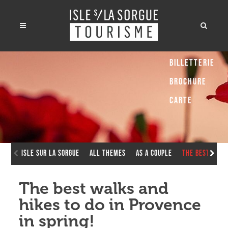
Billetterie
Brochure
Carte
Isle sur la Sorgue
All Themes
As a couple
The best walk
The best walks and
hikes to do in Provence
in spring!