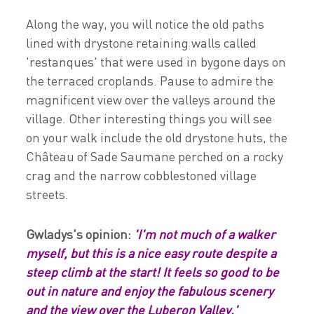
Along the way, you will notice the old paths
lined with drystone retaining walls called
'restanques' that were used in bygone days on
the terraced croplands. Pause to admire the
magnificent view over the valleys around the
village. Other interesting things you will see
on your walk include the old drystone huts, the
Château of Sade Saumane perched on a rocky
crag and the narrow cobblestoned village
streets.
Gwladys's opinion:
'I'm not much of a walker
myself, but this is a nice easy route despite a
steep climb at the start! It feels so good to be
out in nature and enjoy the fabulous scenery
and the view over the Luberon Valley.'