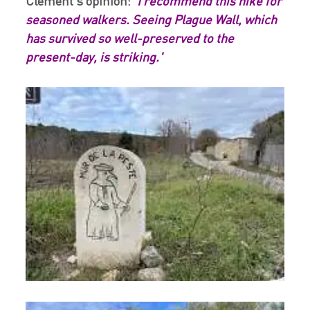
Clément's opinion:
'I recommend this hike for
seasoned walkers. Seeing Plague Wall, which
has survived so well-preserved to the
present-day, is striking.'