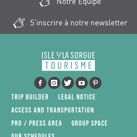
Notre Équipe
S'inscrire à notre newsletter
Trip Builder
Legal Notice
Access and transportation
Pro / press area
Group space
Our schedules