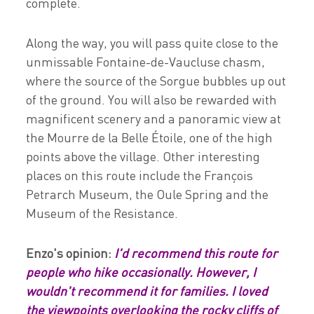
complete.
Along the way, you will pass quite close to the
unmissable Fontaine-de-Vaucluse chasm,
where the source of the Sorgue bubbles up out
of the ground. You will also be rewarded with
magnificent scenery and a panoramic view at
the Mourre de la Belle Étoile, one of the high
points above the village. Other interesting
places on this route include the François
Petrarch Museum, the Oule Spring and the
Museum of the Resistance.
Enzo's opinion:
I'd recommend this route for
people who hike occasionally. However, I
wouldn't recommend it for families. I loved
the viewpoints overlooking the rocky cliffs of