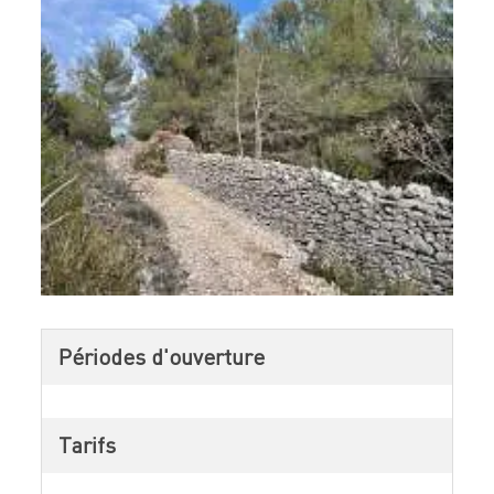
Périodes d'ouverture
Tarifs