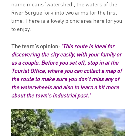
name means 'watershed', the waters of the
River Sorgue fork into two arms for the first
time. There is a lovely picnic area here for you
to enjoy.
The team's opinion:
'This route is ideal for
discovering the city easily, with your family or
as a couple. Before you set off, stop in at the
Tourist Office, where you can collect a map of
the route to make sure you don't miss any of
the waterwheels and also to learn a bit more
about the town's industrial past.'