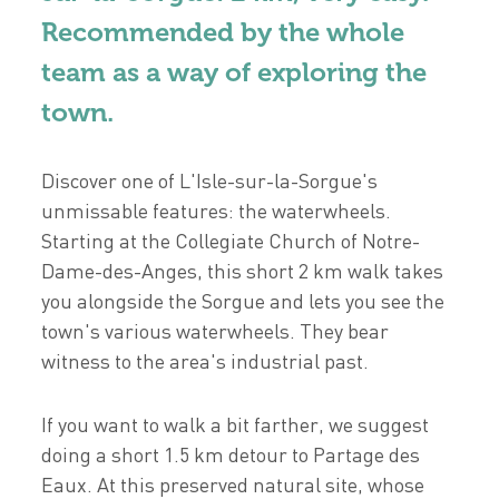
Recommended by the whole
team as a way of exploring the
town.
Discover one of L'Isle-sur-la-Sorgue's
unmissable features: the waterwheels.
Starting at the Collegiate Church of Notre-
Dame-des-Anges, this short 2 km walk takes
you alongside the Sorgue and lets you see the
town's various waterwheels. They bear
witness to the area's industrial past.
If you want to walk a bit farther, we suggest
doing a short 1.5 km detour to Partage des
Eaux. At this preserved natural site, whose