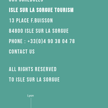
Isle sur la Sorgue Tourism
13 Place F.Buisson
84800 Isle sur la Sorgue
Phone : +33(0)4 90 38 04 78
Contact us
All rights reserved
to Isle sur la Sorgue