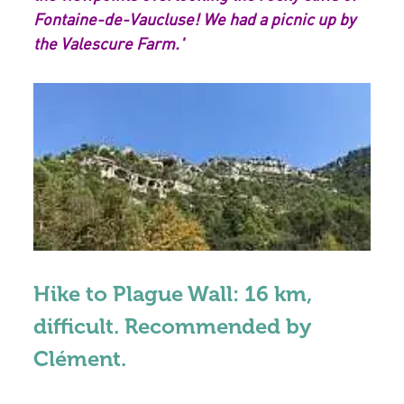
Fontaine-de-Vaucluse! We had a picnic up by
the Valescure Farm.'
Hike to Plague Wall: 16 km,
difficult. Recommended by
Clément.