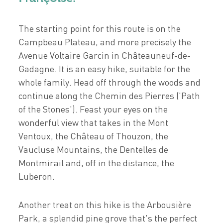
The starting point for this route is on the
Campbeau Plateau, and more precisely the
Avenue Voltaire Garcin in Châteauneuf-de-
Gadagne. It is an easy hike, suitable for the
whole family. Head off through the woods and
continue along the Chemin des Pierres ('Path
of the Stones'). Feast your eyes on the
wonderful view that takes in the Mont
Ventoux, the Château of Thouzon, the
Vaucluse Mountains, the Dentelles de
Montmirail and, off in the distance, the
Luberon.
Another treat on this hike is the Arbousière
Park, a splendid pine grove that's the perfect