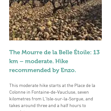
The Mourre de la Belle Étoile: 13
km – moderate. Hike
recommended by Enzo.
This moderate hike starts at the Place de la
Colonne in Fontaine-de-Vaucluse, seven
kilometres from L'Isle-sur-la-Sorgue, and
takes around three and a half hours to