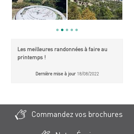
Les meilleures randonnées à faire au
printemps !
Dernière mise à jour
18/08/2022
Commandez vos brochures