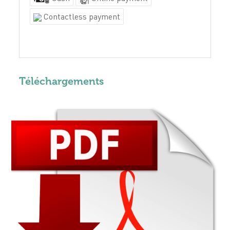
Contactless payment
Téléchargements