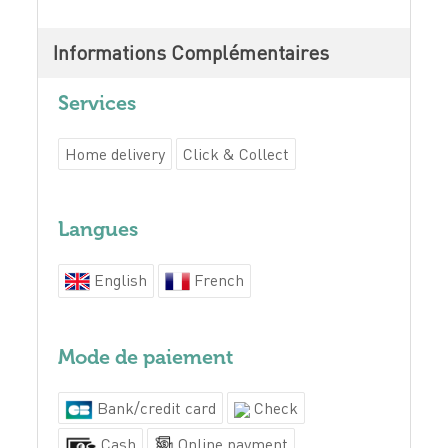
Informations Complémentaires
Services
Home delivery
Click & Collect
Langues
English
French
Mode de paiement
Bank/credit card
Check
Cash
Online payment