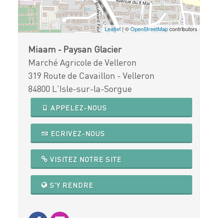
Leaflet
| ©
OpenStreetMap
contributors
Miaam - Paysan Glacier
Marché Agricole de Velleron
319 Route de Cavaillon - Velleron
84800 L'Isle-sur-la-Sorgue
APPELEZ-NOUS
ECRIVEZ-NOUS
VISITEZ NOTRE SITE
S'Y RENDRE