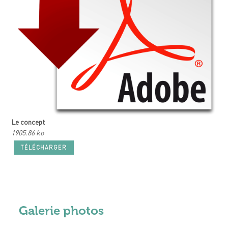
Le concept
1905.86 ko
TÉLÉCHARGER
Galerie photos