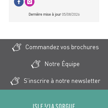
Dernière mise à jour
05/08/2026
Commandez vos brochures
Notre Équipe
S'inscrire à notre newsletter