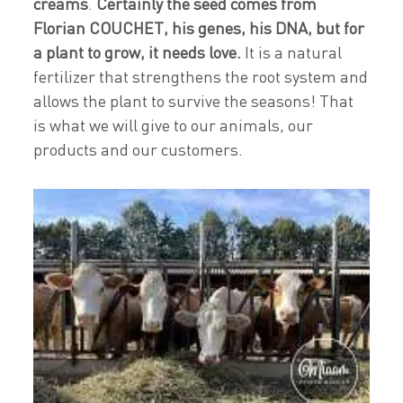
creams
.
Certainly the seed comes from
Florian COUCHET, his genes, his DNA, but for
a plant to grow, it needs love.
It is a natural
fertilizer that strengthens the root system and
allows the plant to survive the seasons! That
is what we will give to our animals, our
products and our customers.