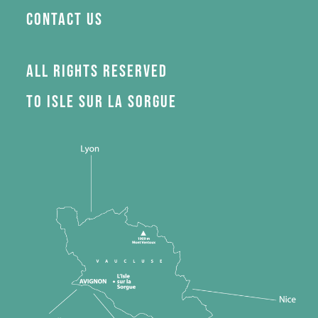
Contact us
All rights reserved
to Isle sur la Sorgue