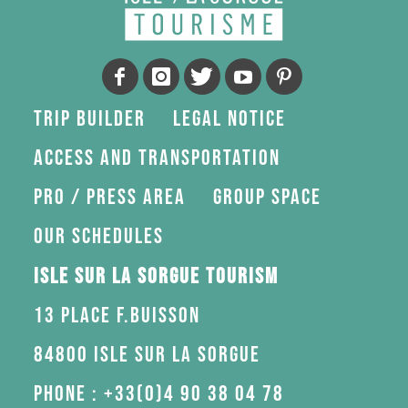
Trip Builder
Legal Notice
Access and transportation
Pro / press area
Group space
Our schedules
Isle sur la Sorgue Tourism
13 Place F.Buisson
84800 Isle sur la Sorgue
Phone : +33(0)4 90 38 04 78