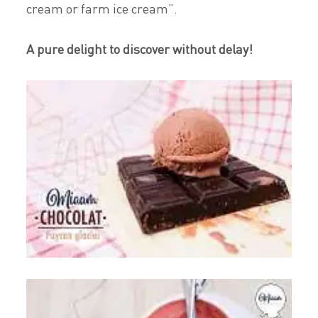
cream or farm ice cream”.
A pure delight to discover without delay!