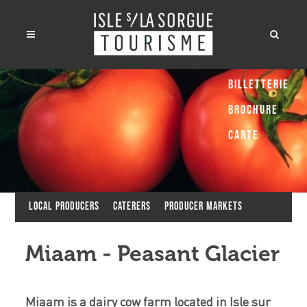
Billetterie
Brochure
Carte
Local producers
Caterers
Producer Markets
Miaam - Peasant Glacier
Miaam is a dairy cow farm located in Isle sur