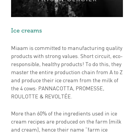
Ice creams
Miaam is committed to manufacturing quality
products with strong values. Short circuit, eco-
responsible, healthy products! To do this, they
master the entire production chain from A to Z
and produce their ice cream from the milk of
the 4 cows: PANNACOTTA, PROMESSE,
ROULOTTE & REVOLTÉE.
More than 60% of the ingredients used in ice
cream recipes are produced on the farm (milk
and cream), hence their name “farm ice