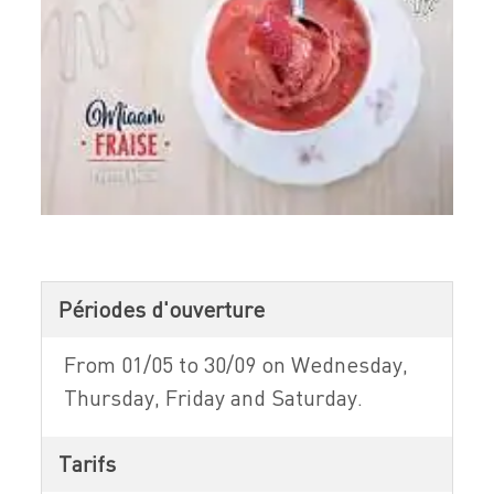
Périodes d'ouverture
From 01/05 to 30/09 on Wednesday,
Thursday, Friday and Saturday.
Tarifs