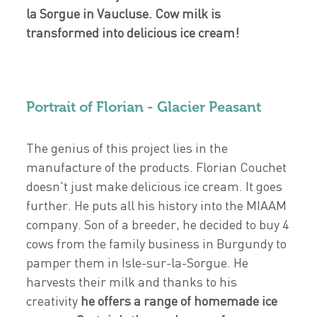
la Sorgue in Vaucluse. Cow milk is
transformed into delicious ice cream!
Portrait of Florian - Glacier Peasant
The genius of this project lies in the
manufacture of the products. Florian Couchet
doesn't just make delicious ice cream. It goes
further. He puts all his history into the MIAAM
company. Son of a breeder, he decided to buy 4
cows from the family business in Burgundy to
pamper them in Isle-sur-la-Sorgue. He
harvests their milk and thanks to his
creativity
he offers a range of homemade ice