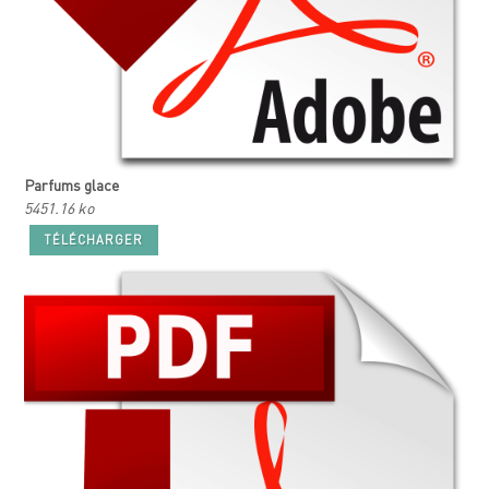
Parfums glace
5451.16 ko
TÉLÉCHARGER