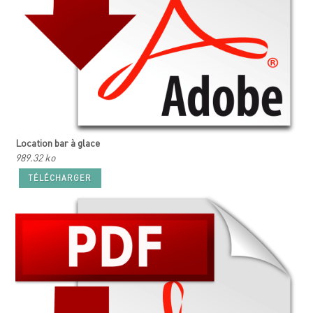
Location bar à glace
989.32 ko
TÉLÉCHARGER