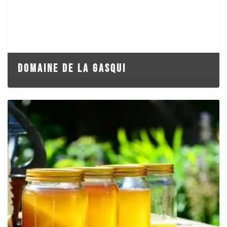
DOMAINE DE LA GASQUI