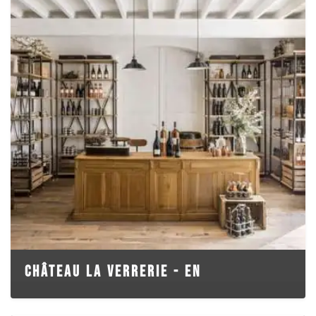
CHÂTEAU LA VERRERIE - EN