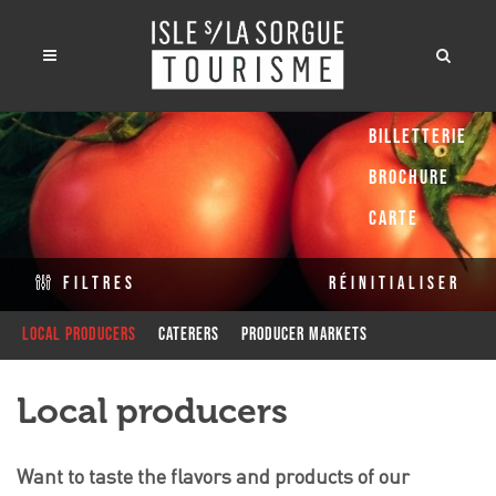
Billetterie
Brochure
Carte
Filtres
Réinitialiser
Local producers
Caterers
Producer Markets
Local producers
Want to taste the flavors and products of our