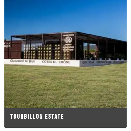
TOURBILLON ESTATE