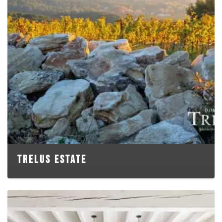
TRELUS ESTATE