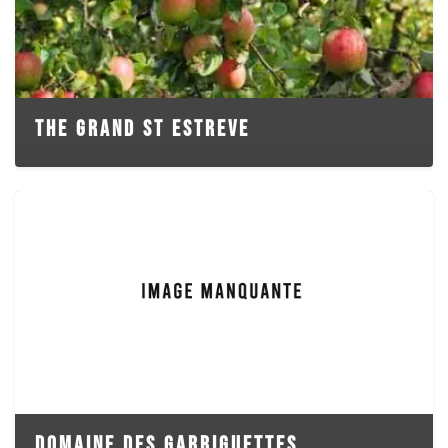
THE GRAND ST ESTREVE
DOMAINE DES GARRIGUETTES