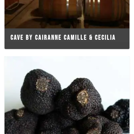
CAVE BY CAIRANNE CAMILLE & CECILIA