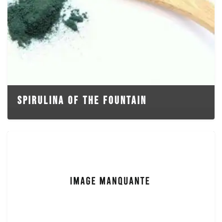
SPIRULINA OF THE FOUNTAIN