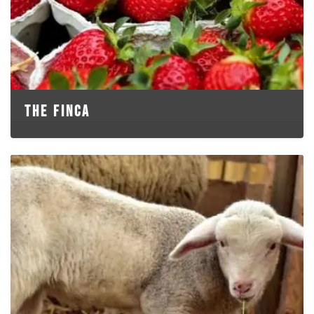
THE FINCA