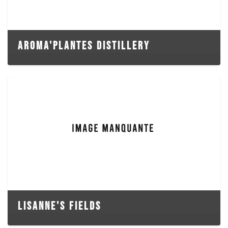
AROMA'PLANTES DISTILLERY
LISANNE'S FIELDS