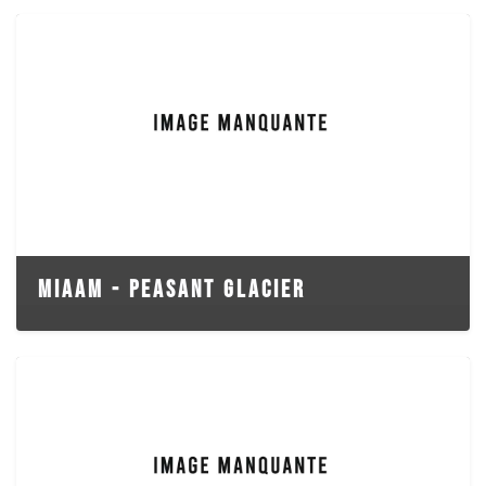
MIAAM - PEASANT GLACIER