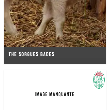
THE SORGUES BADES