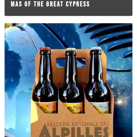
MAS OF THE GREAT CYPRESS