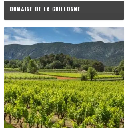
DOMAINE DE LA CRILLONNE