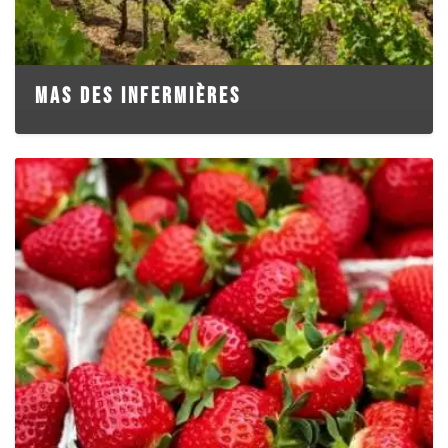
MAS DES INFERMIÈRES