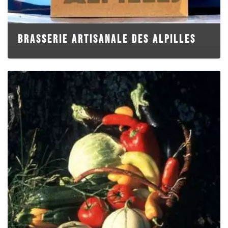
BRASSERIE ARTISANALE DES ALPILLES