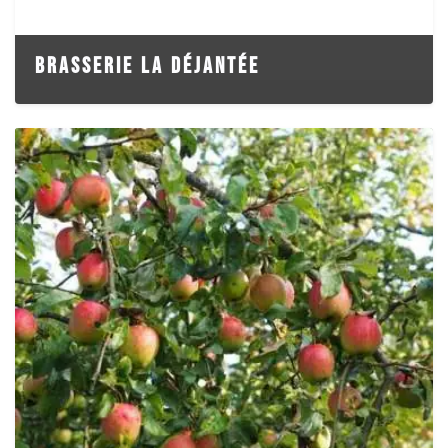
BRASSERIE LA DÉJANTÉE