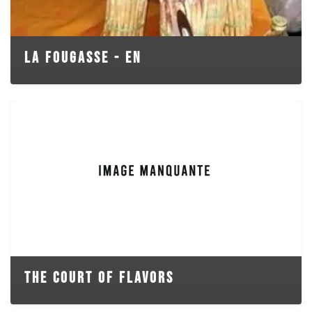
LA FOUGASSE - EN
THE COURT OF FLAVORS