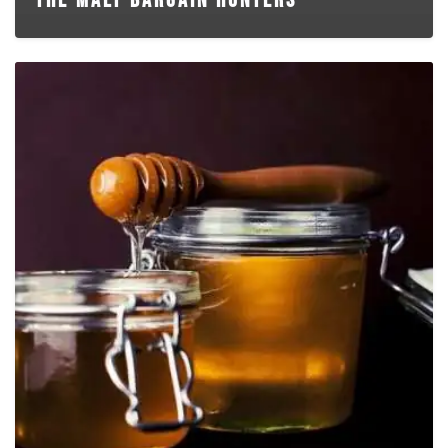
THE MALT BARGAIN HUNTERS