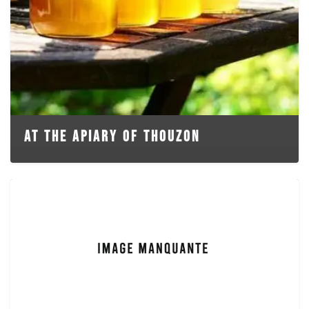
AT THE APIARY OF THOUZON