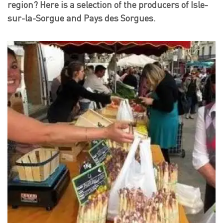
region? Here is a selection of the producers of Isle-
sur-la-Sorgue and Pays des Sorgues.