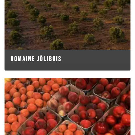
DOMAINE JÒLIBOIS