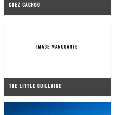
CHEZ CACHOU
THE LITTLE GUILLAINE