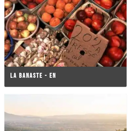
LA BANASTE - EN