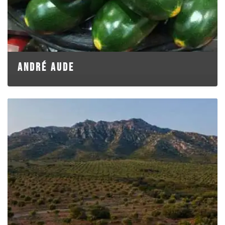
ANDRÉ AUDE