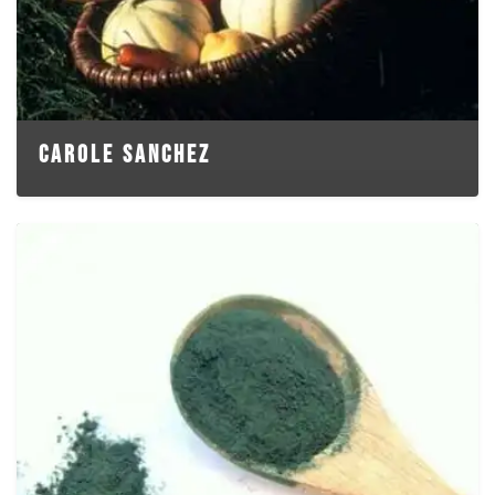
CAROLE SANCHEZ