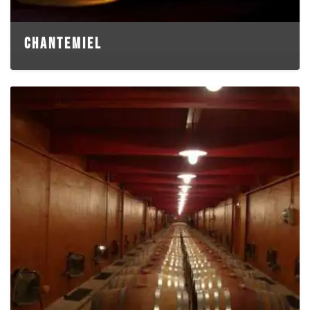
CHANTEMIEL