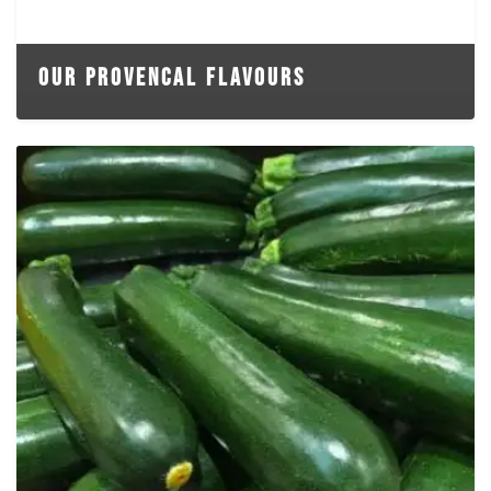
OUR PROVENCAL FLAVOURS