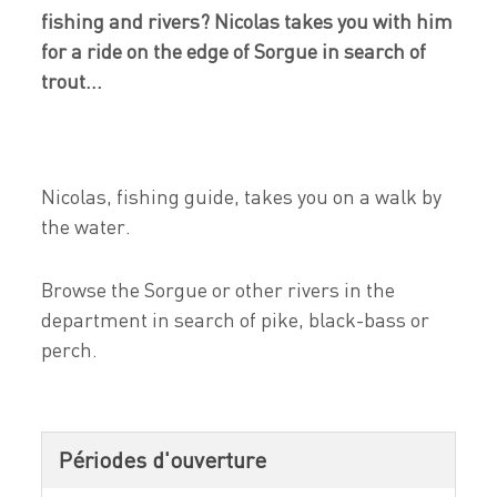
fishing and rivers? Nicolas takes you with him
for a ride on the edge of Sorgue in search of
trout...
Nicolas, fishing guide, takes you on a walk by
the water.
Browse the Sorgue or other rivers in the
department in search of pike, black-bass or
perch.
Périodes d'ouverture