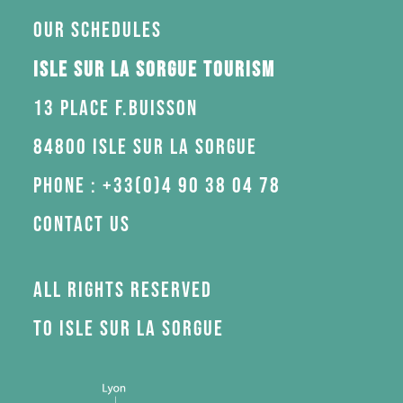
Our schedules
Isle sur la Sorgue Tourism
13 Place F.Buisson
84800 Isle sur la Sorgue
Phone : +33(0)4 90 38 04 78
Contact us
All rights reserved
to Isle sur la Sorgue