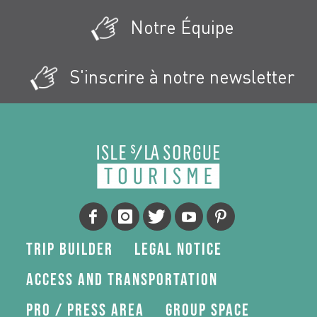
Notre Équipe
S'inscrire à notre newsletter
Trip Builder
Legal Notice
Access and transportation
Pro / press area
Group space