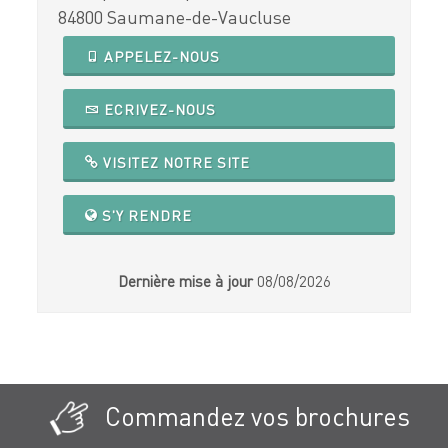
84800 Saumane-de-Vaucluse
APPELEZ-NOUS
ECRIVEZ-NOUS
VISITEZ NOTRE SITE
S'Y RENDRE
Dernière mise à jour
08/08/2026
Commandez vos brochures