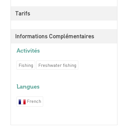
Tarifs
Informations Complémentaires
Activités
Fishing
Freshwater fishing
Langues
French