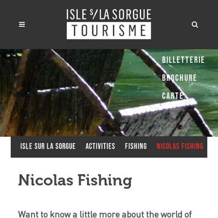
Billetterie
Brochure
Carte
Isle sur la Sorgue
Activities
Fishing
Nicolas Fishing
Nicolas Fishing
Want to know a little more about the world of