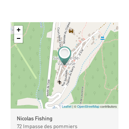
+
−
Leaflet
| ©
OpenStreetMap
contributors
Nicolas Fishing
72 Impasse des pommiers