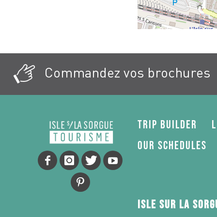
Commandez vos brochures
Trip Builder
L
Our schedules
Isle sur la Sor