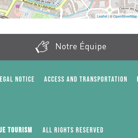
Leaflet
| ©
OpenStreetMap
Notre Équipe
egal Notice
Access and transportation
gue Tourism
All rights reserved