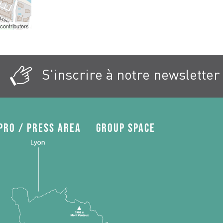
contributors
S'inscrire à notre newsletter
Pro / press area
Group space