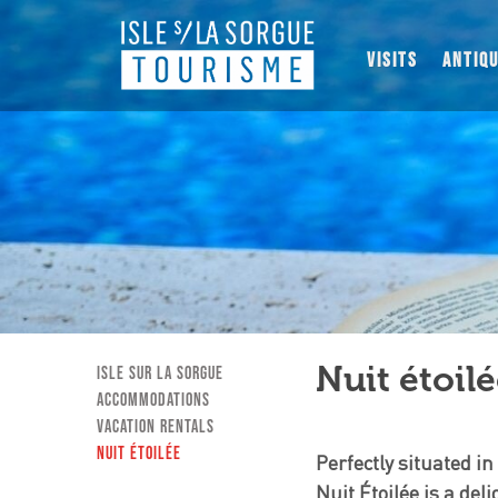
VISITS
ANTIQ
Nuit étoil
Isle sur la Sorgue
Accommodations
Vacation Rentals
Nuit étoilée
Perfectly situated in
Nuit Étoilée is a del