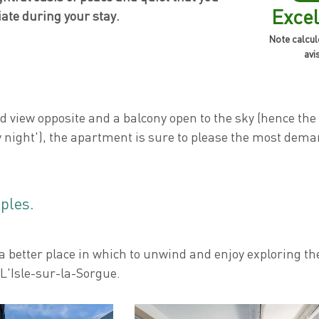
Excel
iate during your stay.
Note calcul
avi
 view opposite and a balcony open to the sky (hence th
 night'), the apartment is sure to please the most dema
uples.
 a better place in which to unwind and enjoy exploring th
L'Isle-sur-la-Sorgue.