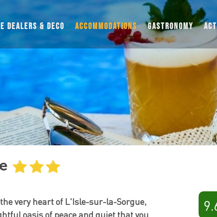
UE DEALERS & DECO
ACCOMMODATIONS
GASTRONOMY
ACT
HOTELS
RESIDENCES AND HOLIDAY PARKS
BED & BREAKFASTS
CAMPINGS
VACATION RENTALS
MOTORHOMES
THEMED STAYS
ée
 the very heart of L'Isle-sur-la-Sorgue,
9.
ightful oasis of peace and quiet that you