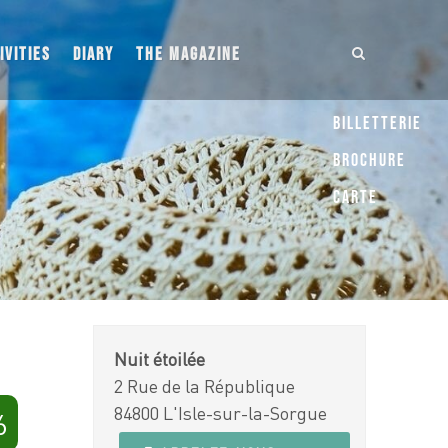
IVITIES
DIARY
THE MAGAZINE
Billetterie
Brochure
Carte
Nuit étoilée
2 Rue de la République
84800 L'Isle-sur-la-Sorgue
6