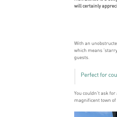
will certainly apprec
With an unobstructed
which means 'starry
guests.
Perfect for co
You couldn't ask for
magnificent town of 