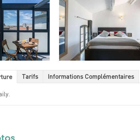
Tarifs
Informations Complémentaires
rture
ily.
otos