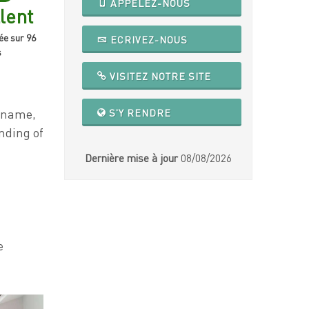
APPELEZ-NOUS
lent
ée sur 96
ECRIVEZ-NOUS
s
VISITEZ NOTRE SITE
e name,
S'Y RENDRE
nding of
Dernière mise à jour
08/08/2026
e