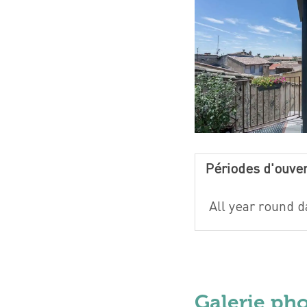
Périodes d'ouve
All year round da
Galerie ph