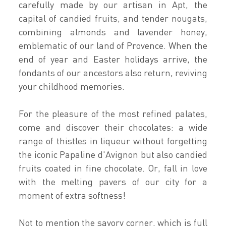
carefully made by our artisan in Apt, the
capital of candied fruits, and tender nougats,
combining almonds and lavender honey,
emblematic of our land of Provence. When the
end of year and Easter holidays arrive, the
fondants of our ancestors also return, reviving
your childhood memories.
For the pleasure of the most refined palates,
come and discover their chocolates: a wide
range of thistles in liqueur without forgetting
the iconic Papaline d'Avignon but also candied
fruits coated in fine chocolate. Or, fall in love
with the melting pavers of our city for a
moment of extra softness!
Not to mention the savory corner, which is full