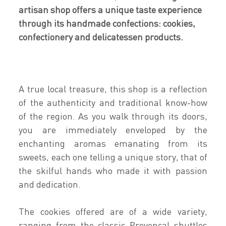
artisan shop offers a unique taste experience
through its handmade confections: cookies,
confectionery and delicatessen products.
A true local treasure, this shop is a reflection
of the authenticity and traditional know-how
of the region. As you walk through its doors,
you are immediately enveloped by the
enchanting aromas emanating from its
sweets, each one telling a unique story, that of
the skilful hands who made it with passion
and dedication.
The cookies offered are of a wide variety,
ranging from the classic Provençal shuttles