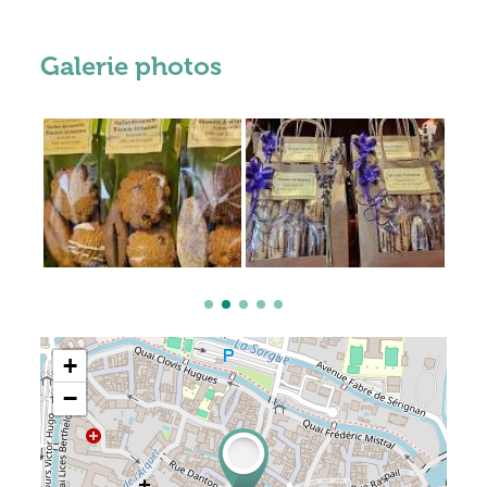
Galerie photos
+
−