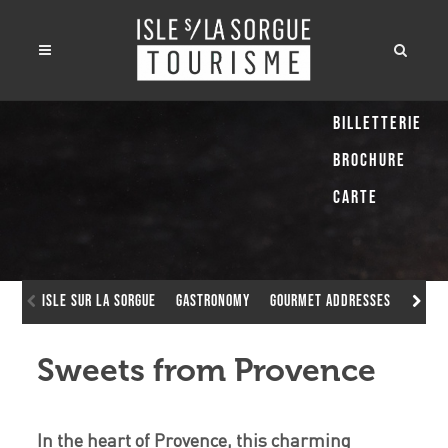
Billetterie
Brochure
Carte
Isle sur la Sorgue
Gastronomy
Gourmet addresses
Sweet
Sweets from Provence
In the heart of Provence, this charming