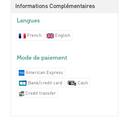
Informations Complémentaires
Langues
French
English
Mode de paiement
American Express
Bank/credit card
Cash
Credit transfer