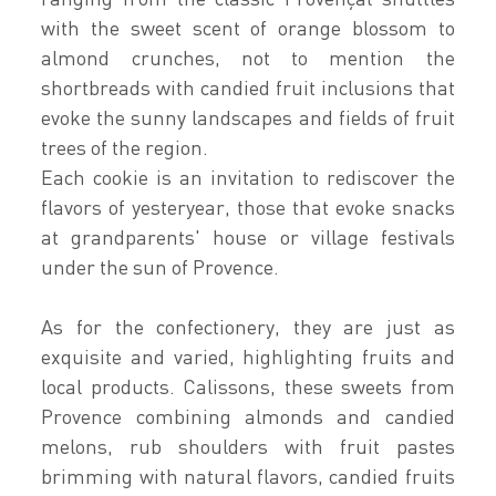
with the sweet scent of orange blossom to
almond crunches, not to mention the
shortbreads with candied fruit inclusions that
evoke the sunny landscapes and fields of fruit
trees of the region.
Each cookie is an invitation to rediscover the
flavors of yesteryear, those that evoke snacks
at grandparents' house or village festivals
under the sun of Provence.
As for the confectionery, they are just as
exquisite and varied, highlighting fruits and
local products. Calissons, these sweets from
Provence combining almonds and candied
melons, rub shoulders with fruit pastes
brimming with natural flavors, candied fruits