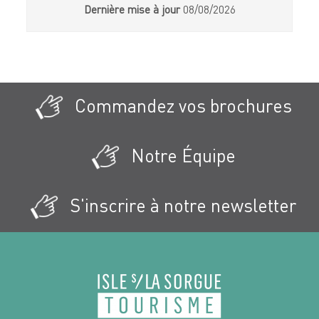
Dernière mise à jour
08/08/2026
Commandez vos brochures
Notre Équipe
S'inscrire à notre newsletter