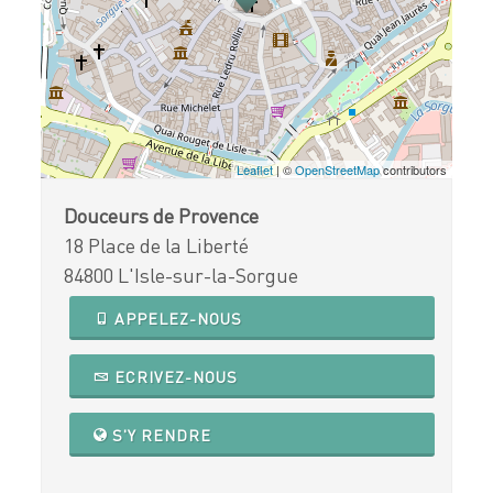
Leaflet
| ©
OpenStreetMap
contributors
Douceurs de Provence
18 Place de la Liberté
84800 L'Isle-sur-la-Sorgue
APPELEZ-NOUS
ECRIVEZ-NOUS
S'Y RENDRE