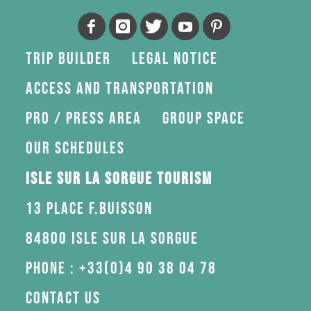
Trip Builder
Legal Notice
Access and transportation
Pro / press area
Group space
Our schedules
Isle sur la Sorgue Tourism
13 Place F.Buisson
84800 Isle sur la Sorgue
Phone : +33(0)4 90 38 04 78
Contact us