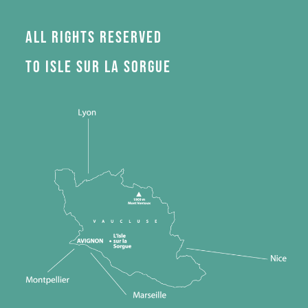
All rights reserved
to Isle sur la Sorgue