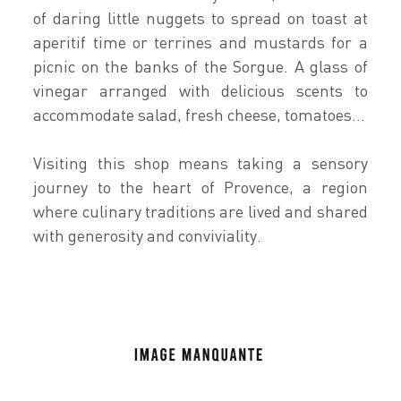
of daring little nuggets to spread on toast at
aperitif time or terrines and mustards for a
picnic on the banks of the Sorgue. A glass of
vinegar arranged with delicious scents to
accommodate salad, fresh cheese, tomatoes...
Visiting this shop means taking a sensory
journey to the heart of Provence, a region
where culinary traditions are lived and shared
with generosity and conviviality.