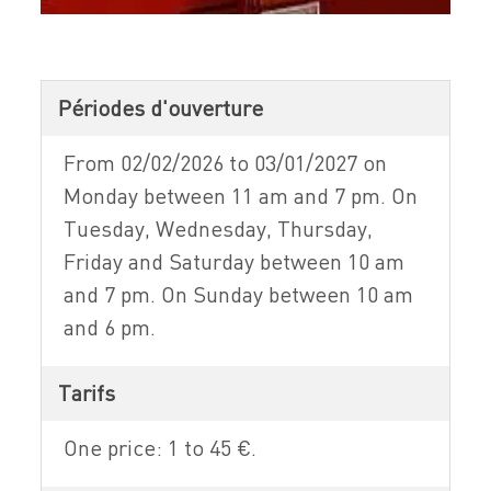
Périodes d'ouverture
From 02/02/2026 to 03/01/2027 on
Monday between 11 am and 7 pm. On
Tuesday, Wednesday, Thursday,
Friday and Saturday between 10 am
and 7 pm. On Sunday between 10 am
and 6 pm.
Tarifs
One price: 1 to 45 €.