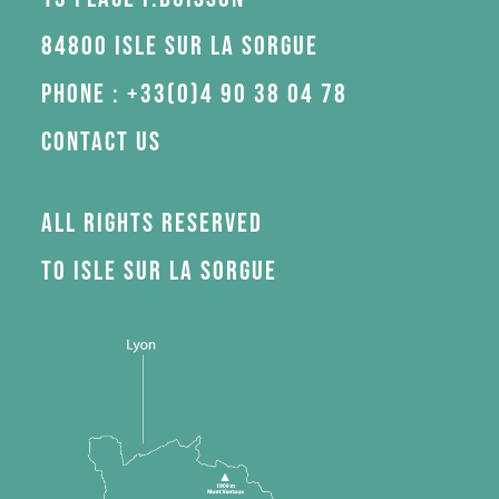
84800 Isle sur la Sorgue
Phone : +33(0)4 90 38 04 78
Contact us
All rights reserved
to Isle sur la Sorgue