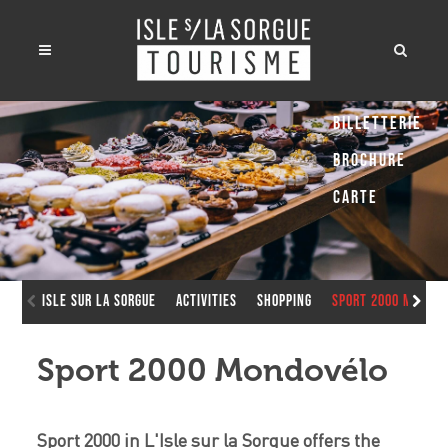
Billetterie
Brochure
Carte
Isle sur la Sorgue
Activities
Shopping
Sport 2000 Mondo
Sport 2000 Mondovélo
Sport 2000 in L'Isle sur la Sorgue offers the