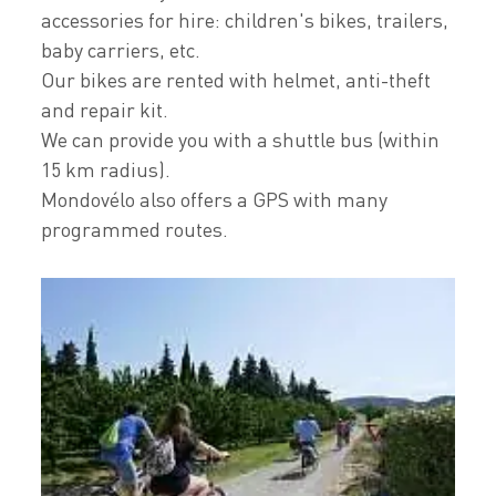
accessories for hire: children's bikes, trailers,
baby carriers, etc.
Our bikes are rented with helmet, anti-theft
and repair kit.
We can provide you with a shuttle bus (within
15 km radius).
Mondovélo also offers a GPS with many
programmed routes.