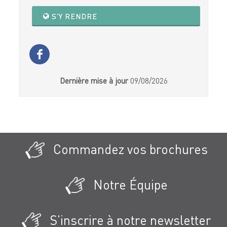
S'Y RENDRE
Dernière mise à jour
09/08/2026
Commandez vos brochures
Notre Équipe
S'inscrire à notre newsletter