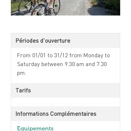
Périodes d'ouverture
From 01/01 to 31/12 from Monday to
Saturday between 9.30 am and 7.30
pm.
Tarifs
Informations Complémentaires
Equipements