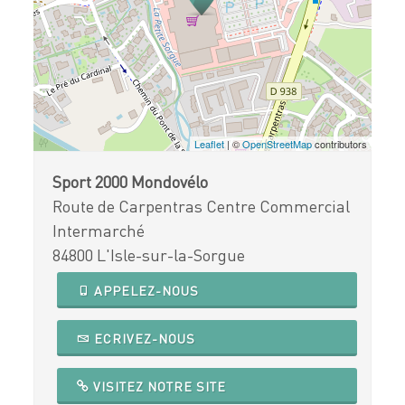
Leaflet
| ©
OpenStreetMap
contributors
Sport 2000 Mondovélo
Route de Carpentras Centre Commercial
Intermarché
84800 L'Isle-sur-la-Sorgue
APPELEZ-NOUS
ECRIVEZ-NOUS
VISITEZ NOTRE SITE