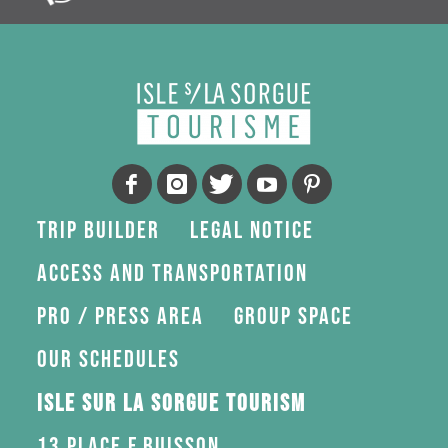
Trip Builder
Legal Notice
Access and transportation
Pro / press area
Group space
Our schedules
Isle sur la Sorgue Tourism
13 Place F.Buisson