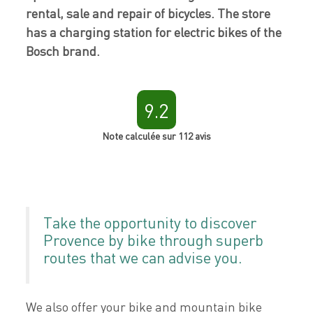
rental, sale and repair of bicycles. The store
has a charging station for electric bikes of the
Bosch brand.
9.2
Note calculée sur 112 avis
Take the opportunity to discover
Provence by bike through superb
routes that we can advise you.
We also offer your bike and mountain bike