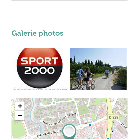
Galerie photos
+
−