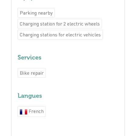
Parking nearby
Charging station for 2 electric wheels
Charging stations for electric vehicles
Services
Bike repair
Langues
French