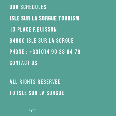
Our schedules
Isle sur la Sorgue Tourism
13 Place F.Buisson
84800 Isle sur la Sorgue
Phone : +33(0)4 90 38 04 78
Contact us
All rights reserved
to Isle sur la Sorgue