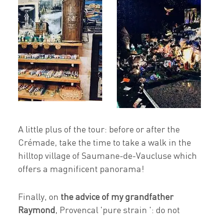
A little plus of the tour: before or after the
Crémade, take the time to take a walk in the
hilltop village of Saumane-de-Vaucluse which
offers a magnificent panorama!
Finally, on
the advice of my grandfather
Raymond
, Provencal 'pure strain ': do not