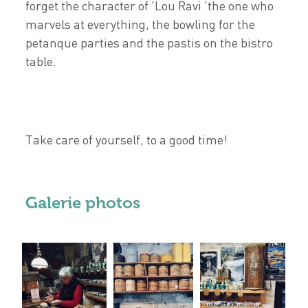
forget the character of 'Lou Ravi 'the one who
marvels at everything, the bowling for the
petanque parties and the pastis on the bistro
table.
Take care of yourself, to a good time!
Galerie photos