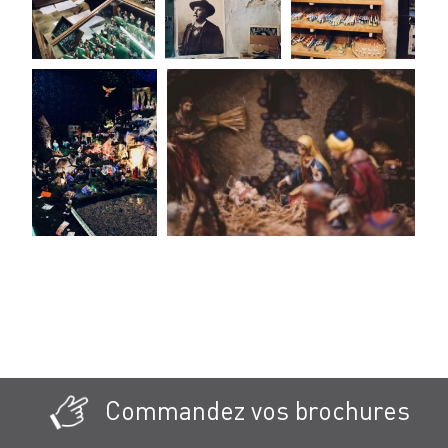
Commandez vos brochures