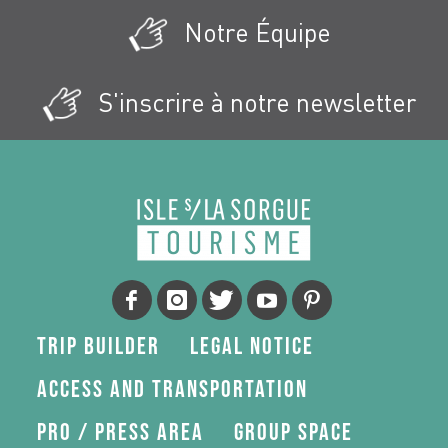
Notre Équipe
S'inscrire à notre newsletter
Trip Builder
Legal Notice
Access and transportation
Pro / press area
Group space