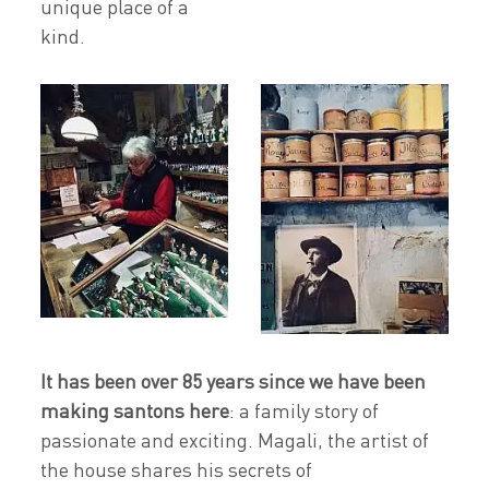
unique place of a
kind.
It has been over 85 years since we have been
making santons here
: a family story of
passionate and exciting. Magali, the artist of
the house shares his secrets of