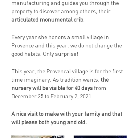
manufacturing and guides you through the
property to discover among others, their
articulated monumental crib
.
Every year she honors a small village in
Provence and this year, we do not change the
good habits. Only surprise!
This year, the Provencal village is for the first
time imaginary. As tradition wants,
the
nursery will be visible for 40 days
from
December 25 to February 2, 2021.
A nice visit to make with your family and that
will please both young and old.