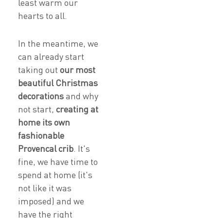
least warm our
hearts to all.
In the meantime, we
can already start
taking out
our most
beautiful Christmas
decorations
and why
not start,
creating at
home its own
fashionable
Provencal crib
. It's
fine, we have time to
spend at home (it's
not like it was
imposed) and we
have the right