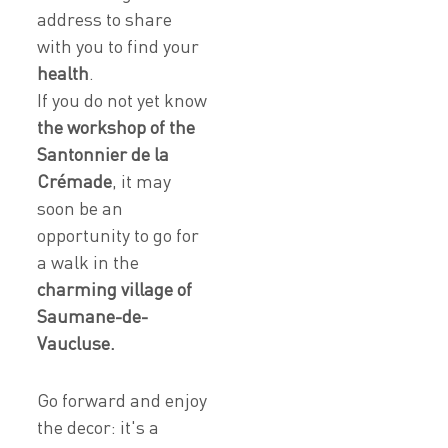
address to share
with you to find your
health
.
If you do not yet know
the workshop of the
Santonnier de la
Crémade
, it may
soon be an
opportunity to go for
a walk in the
charming village of
Saumane-de-
Vaucluse.
Go forward and enjoy
the decor: it's a