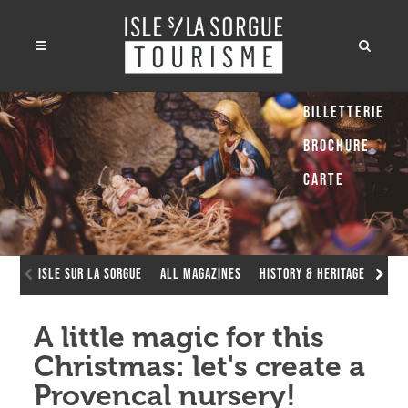
Billetterie
Brochure
Carte
Isle sur la Sorgue
All Magazines
History & Heritage
A li
A little magic for this
Christmas: let's create a
Provencal nursery!