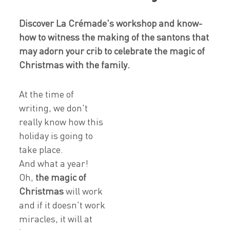
Discover La Crémade's workshop and know-
how to witness the making of the santons that
may adorn your crib to celebrate the magic of
Christmas with the family.
At the time of
writing, we don't
really know how this
holiday is going to
take place.
And what a year!
Oh,
the magic of
Christmas
will work
and if it doesn't work
miracles, it will at