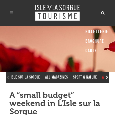
Billetterie
Brochure
Carte
Isle sur la Sorgue
All Magazines
Sport & Nature
A “smal
A “small budget”
weekend in L'Isle sur la
Sorgue