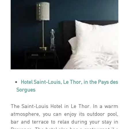
Hotel Saint-Louis, Le Thor, in the Pays des
Sorgues
The Saint-Louis Hotel in Le Thor. In a warm
atmosphere, you can enjoy its outdoor pool,
bar and terrace to relax during your stay in