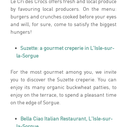
Le Cri des Crocs offers fresh and local produce
by favouring local producers. On the menu:
burgers and crunches cooked before your eyes
and will, for sure, come to satisfy the biggest
hungers!
Suzette: a gourmet creperie in L'Isle-sur-
la-Sorgue
For the most gourmet among you, we invite
you to discover the Suzette creperie. You can
enjoy its many organic buckwheat patties, to
enjoy on the terrace, to spend a pleasant time
on the edge of Sorgue.
Bella Ciao Italian Restaurant, L'Isle-sur-
la-Sorgue