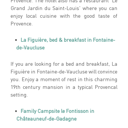
Provence. The hotel also has a restaurant 'Le
Grand Jardin du Saint-Louis' where you can
enjoy local cuisine with the good taste of
Provence.
La Figuière, bed & breakfast in Fontaine-
de-Vaucluse
If you are looking for a bed and breakfast, La
Figuière in Fontaine-de-Vaucluse will convince
you. Enjoy a moment of rest in this charming
19th century mansion in a typical Provencal
setting.
Family Campsite le Fontisson in
Châteauneuf-de-Gadagne