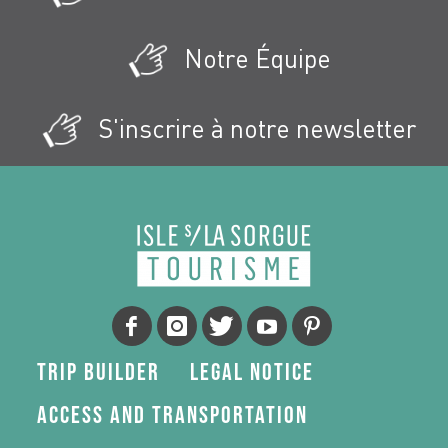
Notre Équipe
S'inscrire à notre newsletter
Trip Builder
Legal Notice
Access and transportation