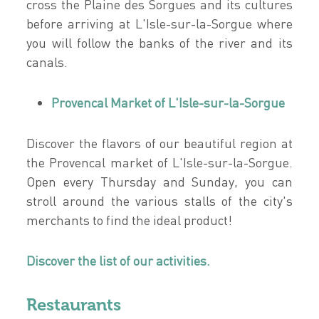
cross the Plaine des Sorgues and its cultures
before arriving at L'Isle-sur-la-Sorgue where
you will follow the banks of the river and its
canals.
Provencal Market of L'Isle-sur-la-Sorgue
Discover the flavors of our beautiful region at
the Provencal market of L'Isle-sur-la-Sorgue.
Open every Thursday and Sunday, you can
stroll around the various stalls of the city's
merchants to find the ideal product!
Discover the list of our activities.
Restaurants