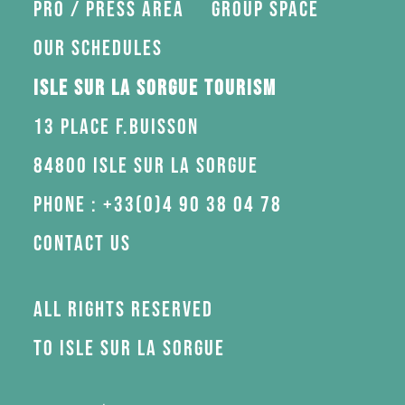
Pro / press area
Group space
Our schedules
Isle sur la Sorgue Tourism
13 Place F.Buisson
84800 Isle sur la Sorgue
Phone : +33(0)4 90 38 04 78
Contact us
All rights reserved
to Isle sur la Sorgue