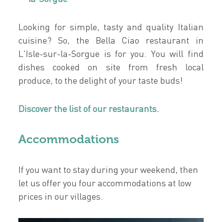
Looking for simple, tasty and quality Italian
cuisine? So, the Bella Ciao restaurant in
L'Isle-sur-la-Sorgue is for you. You will find
dishes cooked on site from fresh local
produce, to the delight of your taste buds!
Discover the list of our restaurants.
Accommodations
If you want to stay during your weekend, then
let us offer you four accommodations at low
prices in our villages.