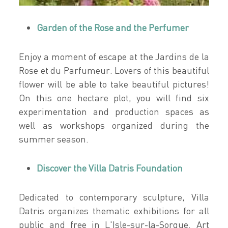
Garden of the Rose and the Perfumer
Enjoy a moment of escape at the Jardins de la
Rose et du Parfumeur. Lovers of this beautiful
flower will be able to take beautiful pictures!
On this one hectare plot, you will find six
experimentation and production spaces as
well as workshops organized during the
summer season.
Discover the Villa Datris Foundation
Dedicated to contemporary sculpture, Villa
Datris organizes thematic exhibitions for all
public and free in L'Isle-sur-la-Sorgue. Art