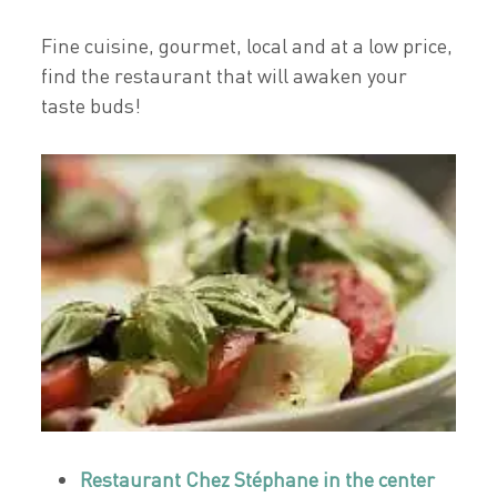
Fine cuisine, gourmet, local and at a low price,
find the restaurant that will awaken your
taste buds!
Restaurant Chez Stéphane in the center