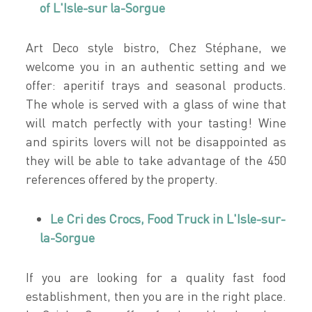
of L'Isle-sur la-Sorgue
Art Deco style bistro, Chez Stéphane, we
welcome you in an authentic setting and we
offer: aperitif trays and seasonal products.
The whole is served with a glass of wine that
will match perfectly with your tasting! Wine
and spirits lovers will not be disappointed as
they will be able to take advantage of the 450
references offered by the property.
Le Cri des Crocs, Food Truck in L'Isle-sur-
la-Sorgue
If you are looking for a quality fast food
establishment, then you are in the right place.