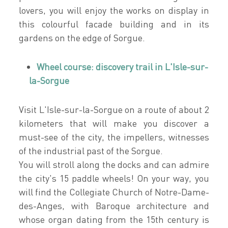
lovers, you will enjoy the works on display in
this colourful facade building and in its
gardens on the edge of Sorgue.
Wheel course: discovery trail in L'Isle-sur-
la-Sorgue
Visit L'Isle-sur-la-Sorgue on a route of about 2
kilometers that will make you discover a
must-see of the city, the impellers, witnesses
of the industrial past of the Sorgue.
You will stroll along the docks and can admire
the city's 15 paddle wheels! On your way, you
will find the Collegiate Church of Notre-Dame-
des-Anges, with Baroque architecture and
whose organ dating from the 15th century is