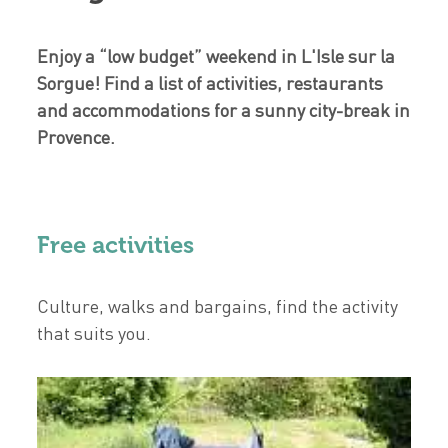
Enjoy a “low budget” weekend in L'Isle sur la
Sorgue! Find a list of activities, restaurants
and accommodations for a sunny city-break in
Provence.
Free activities
Culture, walks and bargains, find the activity
that suits you.