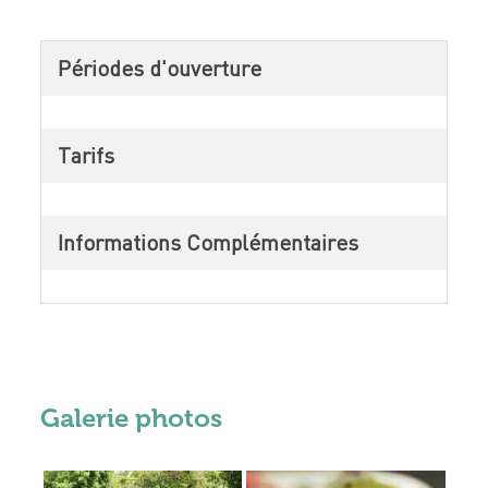
Périodes d'ouverture
Tarifs
Informations Complémentaires
Galerie photos