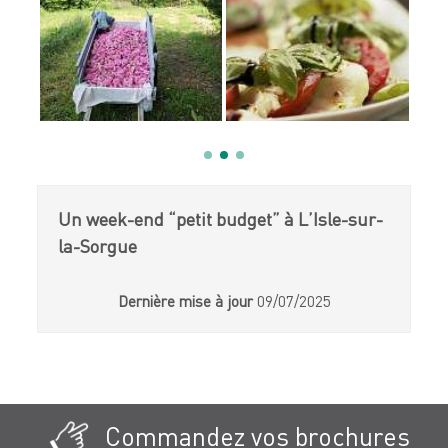
Un week-end “petit budget” à L’Isle-sur-
la-Sorgue
Dernière mise à jour
09/07/2025
Commandez vos brochures