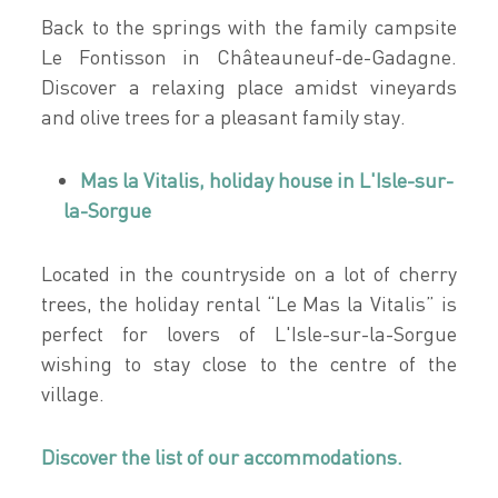
Back to the springs with the family campsite
Le Fontisson in Châteauneuf-de-Gadagne.
Discover a relaxing place amidst vineyards
and olive trees for a pleasant family stay.
Mas la Vitalis, holiday house in L'Isle-sur-
la-Sorgue
Located in the countryside on a lot of cherry
trees, the holiday rental “Le Mas la Vitalis” is
perfect for lovers of L'Isle-sur-la-Sorgue
wishing to stay close to the centre of the
village.
Discover the list of our accommodations.