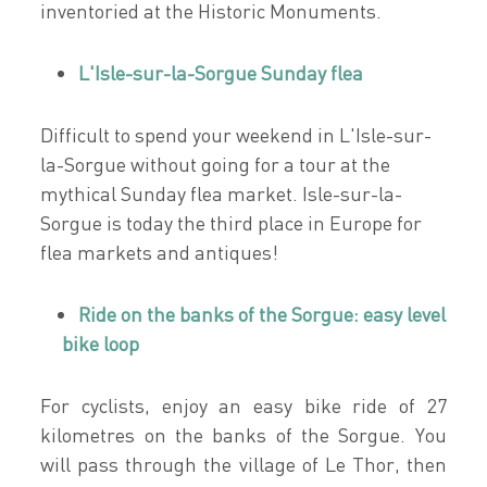
inventoried at the Historic Monuments.
L'Isle-sur-la-Sorgue Sunday flea
Difficult to spend your weekend in L'Isle-sur-
la-Sorgue without going for a tour at the
mythical Sunday flea market. Isle-sur-la-
Sorgue is today the third place in Europe for
flea markets and antiques!
Ride on the banks of the Sorgue: easy level
bike loop
For cyclists, enjoy an easy bike ride of 27
kilometres on the banks of the Sorgue. You
will pass through the village of Le Thor, then