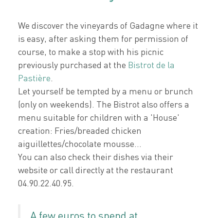
We discover the vineyards of Gadagne where it
is easy, after asking them for permission of
course, to make a stop with his picnic
previously purchased at the
Bistrot de la
Pastière
.
Let yourself be tempted by a menu or brunch
(only on weekends). The Bistrot also offers a
menu suitable for children with a 'House'
creation: Fries/breaded chicken
aiguillettes/chocolate mousse...
You can also check their dishes via their
website or call directly at the restaurant
04.90.22.40.95.
A few euros to spend at