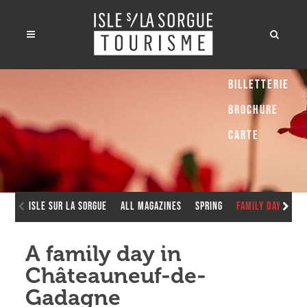
Billetterie
Brochure
Carte
Isle sur la Sorgue
All Magazines
Spring
Family Day in C
A family day in
Châteauneuf-de-
Gadagne