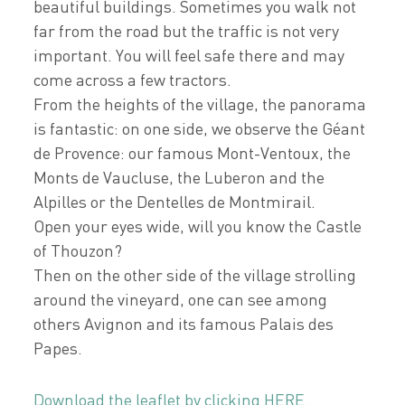
beautiful buildings. Sometimes you walk not
far from the road but the traffic is not very
important. You will feel safe there and may
come across a few tractors.
From the heights of the village, the panorama
is fantastic: on one side, we observe the Géant
de Provence: our famous Mont-Ventoux, the
Monts de Vaucluse, the Luberon and the
Alpilles or the Dentelles de Montmirail.
Open your eyes wide, will you know the Castle
of Thouzon?
Then on the other side of the village strolling
around the vineyard, one can see among
others Avignon and its famous Palais des
Papes.
Download the leaflet by clicking HERE.