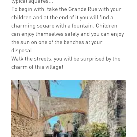
typical squares...
To begin with, take the Grande Rue with your
children and at the end of it you will find a
charming square with a fountain. Children
can enjoy themselves safely and you can enjoy
the sun on one of the benches at your
disposal.
Walk the streets, you will be surprised by the
charm of this village!