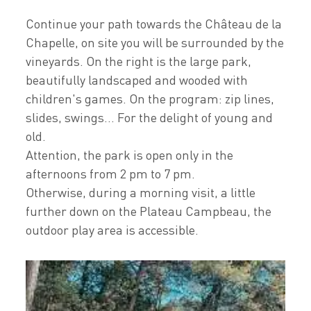
Continue your path towards the Château de la
Chapelle, on site you will be surrounded by the
vineyards. On the right is the large park,
beautifully landscaped and wooded with
children's games. On the program: zip lines,
slides, swings... For the delight of young and
old.
Attention, the park is open only in the
afternoons from 2 pm to 7 pm.
Otherwise, during a morning visit, a little
further down on the Plateau Campbeau, the
outdoor play area is accessible.