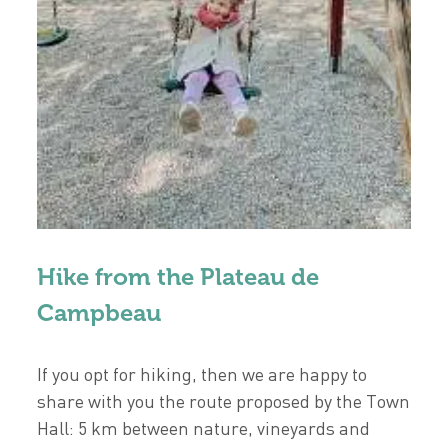
Hike from the Plateau de
Campbeau
If you opt for hiking, then we are happy to
share with you the route proposed by the Town
Hall: 5 km between nature, vineyards and