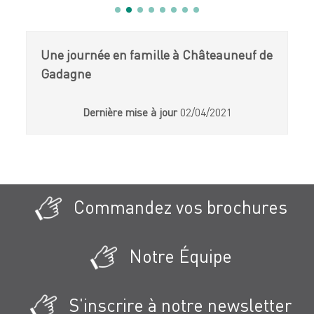
Une journée en famille à Châteauneuf de
Gadagne
Dernière mise à jour
02/04/2021
Commandez vos brochures
Notre Équipe
S'inscrire à notre newsletter