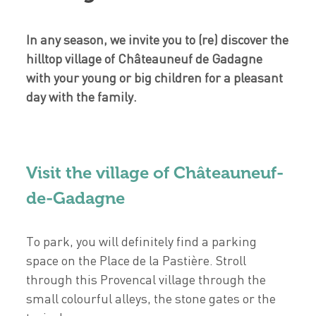
In any season, we invite you to (re) discover the
hilltop village of Châteauneuf de Gadagne
with your young or big children for a pleasant
day with the family.
Visit the village of Châteauneuf-
de-Gadagne
To park, you will definitely find a parking
space on the Place de la Pastière. Stroll
through this Provencal village through the
small colourful alleys, the stone gates or the