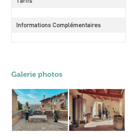
Tarifs
Informations Complémentaires
Galerie photos