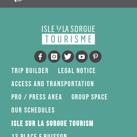
Trip Builder
Legal Notice
Access and transportation
Pro / press area
Group space
Our schedules
Isle sur la Sorgue Tourism
13 Place F.Buisson