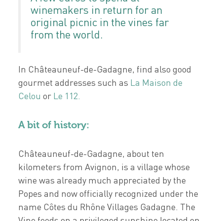
winemakers in return for an
original picnic in the vines far
from the world.
In Châteauneuf-de-Gadagne, find also good
gourmet addresses such as
La Maison de
Celou
or
Le 112.
A bit of history:
Châteauneuf-de-Gadagne, about ten
kilometers from Avignon, is a village whose
wine was already much appreciated by the
Popes and now officially recognized under the
name Côtes du Rhône Villages Gadagne. The
Vine feeds on a privileged sunshine located on