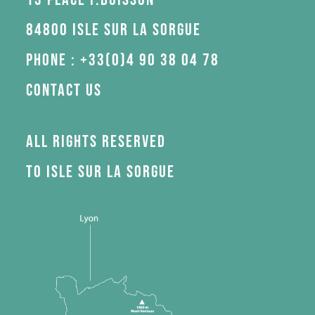
84800 Isle sur la Sorgue
Phone : +33(0)4 90 38 04 78
Contact us
All rights reserved
to Isle sur la Sorgue