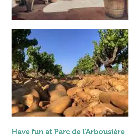
Have fun at Parc de l'Arbousière