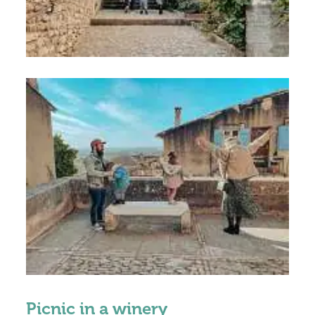
Picnic in a winery