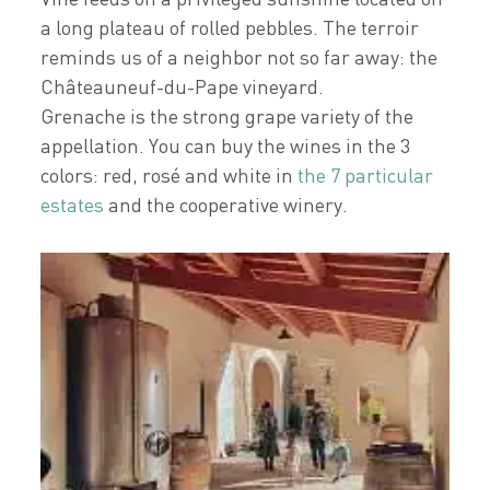
a long plateau of rolled pebbles. The terroir
reminds us of a neighbor not so far away: the
Châteauneuf-du-Pape vineyard.
Grenache is the strong grape variety of the
appellation. You can buy the wines in the 3
colors: red, rosé and white in
the 7 particular
estates
and the cooperative winery.