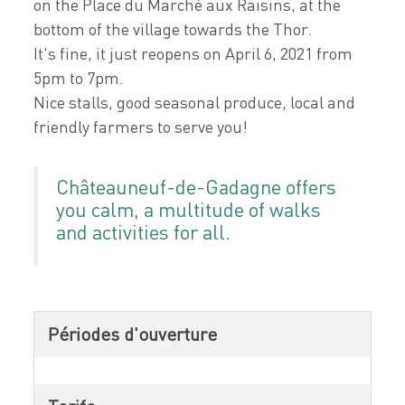
on the Place du Marché aux Raisins, at the
bottom of the village towards the Thor.
It's fine, it just reopens on April 6, 2021 from
5pm to 7pm.
Nice stalls, good seasonal produce, local and
friendly farmers to serve you!
Châteauneuf-de-Gadagne offers
you calm, a multitude of walks
and activities for all.
Périodes d'ouverture