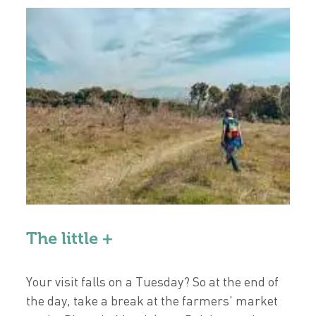
The little +
Your visit falls on a Tuesday? So at the end of
the day, take a break at the farmers' market