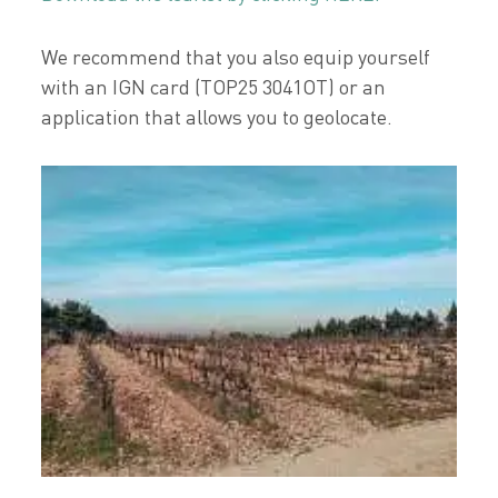
We recommend that you also equip yourself
with an IGN card (TOP25 3041OT) or an
application that allows you to geolocate.