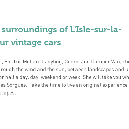
 surroundings of L'Isle-sur-la-
ur vintage cars
, Electric Mehari, Ladybug, Combi and Camper Van, ch
l through the wind and the sun, between landscapes and 
for half a day, day, weekend or week. She will take you w
des Sorgues. Take the time to live an original experience
scapes.