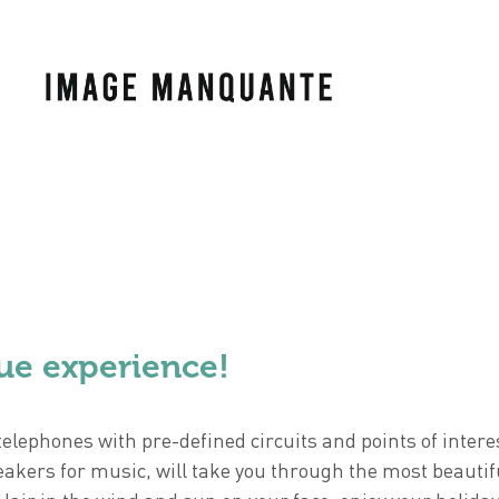
ue experience!
elephones with pre-defined circuits and points of intere
eakers for music, will take you through the most beautif