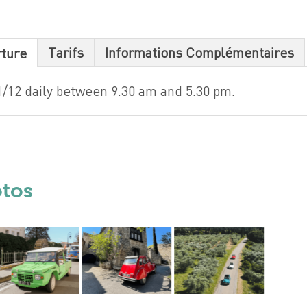
Tarifs
Informations Complémentaires
rture
1/12 daily between 9.30 am and 5.30 pm.
otos