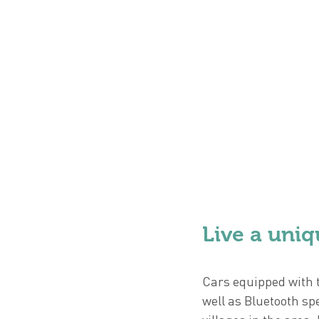
Live a uniq
Cars equipped with t
well as Bluetooth sp