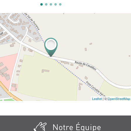
Leaflet
| ©
OpenStreetMap
Notre Équipe