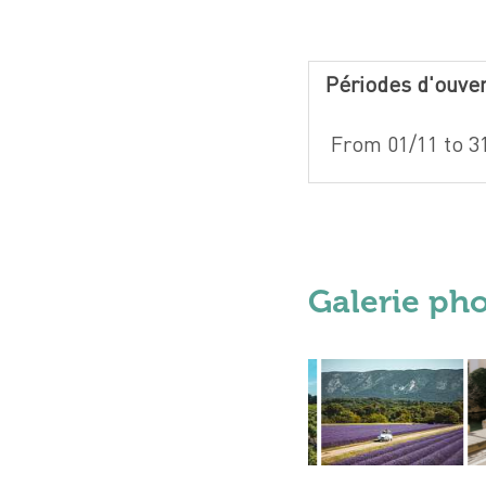
Périodes d'ouve
From 01/11 to 3
Galerie ph