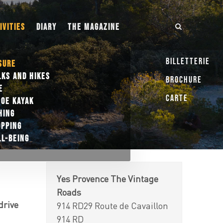
IVITIES
DIARY
THE MAGAZINE
Billetterie
SURE
KS AND HIKES
Brochure
E
Carte
OE KAYAK
HING
OPPING
L-BEING
Yes Provence The Vintage
Roads
drive
914 RD29 Route de Cavaillon
914 RD