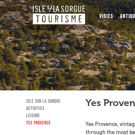
VISITS
ANTIQ
Yes Prove
Isle sur la Sorgue
Activities
Leisure
Yes Provence
Yes Provence, vintag
through the most bea