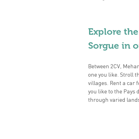
Explore the
Sorgue in o
Between 2CV, Mehari
one you like. Strol
villages. Rent a car 
you like to the Pays 
through varied land