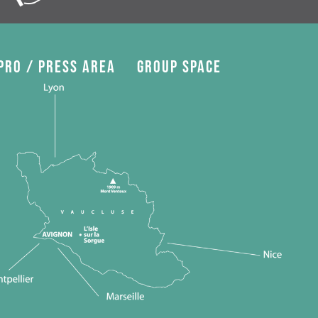
Pro / press area
Group space