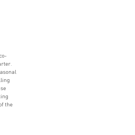
co-
arter.
easonal
lling
use
cing
of the