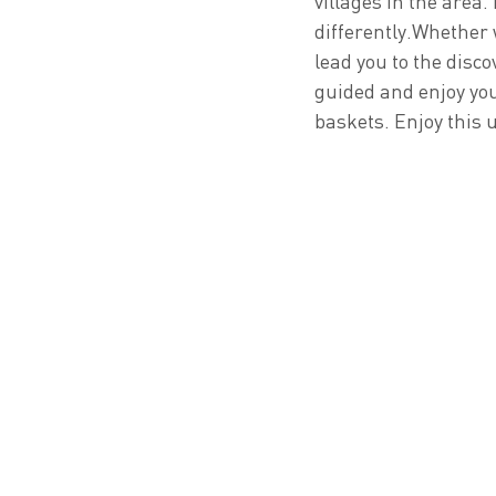
villages in the area.
differently.Whether w
lead you to the disco
guided and enjoy you
baskets. Enjoy this 