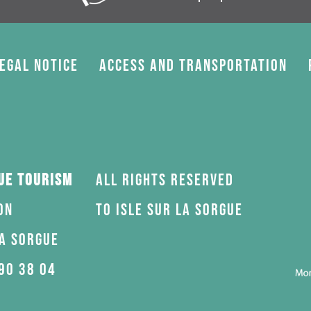
egal Notice
Access and transportation
gue Tourism
All rights reserved
on
to Isle sur la Sorgue
la Sorgue
90 38 04