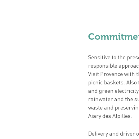
Commitme
Sensitive to the pre
responsible approach
Visit Provence with 
picnic baskets. Also 
and green electricit
rainwater and the su
waste and preserving
Aiary des Alpilles.
Delivery and driver 