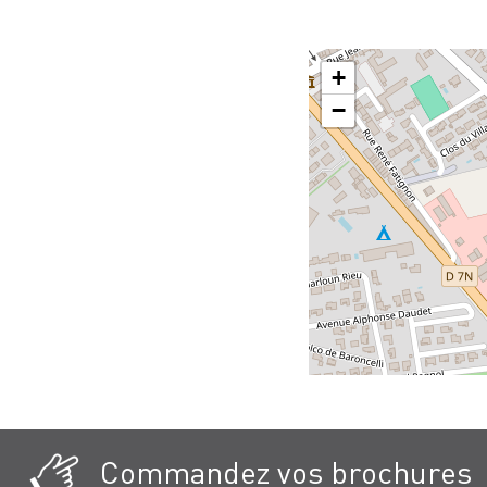
+
−
Commandez vos brochures