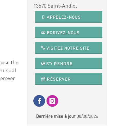
13670 Saint-Andiol
APPELEZ-NOUS
ECRIVEZ-NOUS
VISITEZ NOTRE SITE
oose the
S'Y RENDRE
unusual
herever
RÉSERVER
Dernière mise à jour
08/08/2026