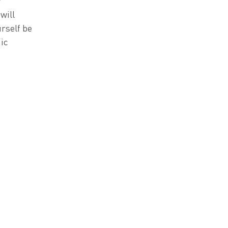
y
will
urself be
ic