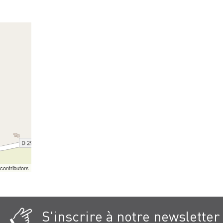
contributors
S'inscrire à notre newsletter