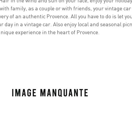
 Hair in the wind and sun on your face, enjoy your holida
ith family, as a couple or with friends, your vintage car 
very of an authentic Provence. All you have to do is let yo
r day in a vintage car. Also enjoy local and seasonal picn
unique experience in the heart of Provence.