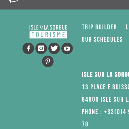
Trip Builder
L
Our schedules
Isle sur la Sor
13 Place F.Buiss
84800 Isle sur 
Phone : +33(0)4 
78