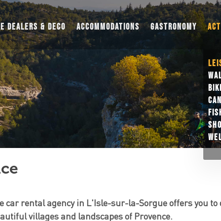
UE DEALERS & DECO
ACCOMMODATIONS
GASTRONOMY
ACT
LEI
WAL
BIK
CAN
FIS
SH
WEL
nce
e car rental agency in L'Isle-sur-la-Sorgue offers you to 
utiful villages and landscapes of Provence.