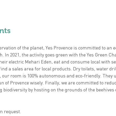
nts
servation of the planet, Yes Provence is committed to an e
. In 2021, the activity goes green with the Yes Green Ch
their electric Mehari Eden, eat and consume local with s
find a sales area for local products. Dry toilets, water dri
y, our room is 100% autonomous and eco-friendly. They 
n of Provence wisely. Finally, we are committed to redu
 biodiversity by hosting on the grounds of the beehives 
on request.