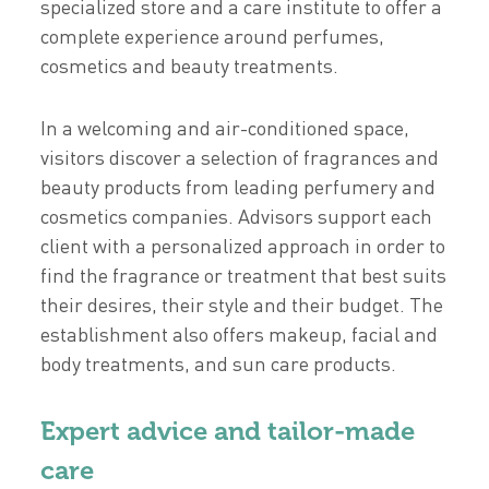
specialized store and a care institute to offer a
complete experience around perfumes,
cosmetics and beauty treatments.
In a welcoming and air-conditioned space,
visitors discover a selection of fragrances and
beauty products from leading perfumery and
cosmetics companies. Advisors support each
client with a personalized approach in order to
find the fragrance or treatment that best suits
their desires, their style and their budget. The
establishment also offers makeup, facial and
body treatments, and sun care products.
Expert advice and tailor-made
care