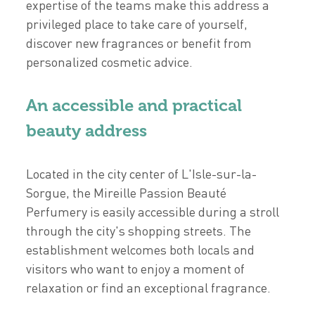
expertise of the teams make this address a
privileged place to take care of yourself,
discover new fragrances or benefit from
personalized cosmetic advice.
An accessible and practical
beauty address
Located in the city center of L'Isle-sur-la-
Sorgue, the Mireille Passion Beauté
Perfumery is easily accessible during a stroll
through the city's shopping streets. The
establishment welcomes both locals and
visitors who want to enjoy a moment of
relaxation or find an exceptional fragrance.