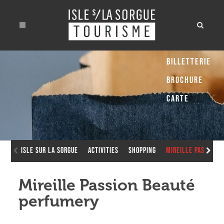
Billetterie
Brochure
Carte
Isle sur la Sorgue
Activities
Shopping
Mireille Passion 
Mireille Passion Beauté
perfumery