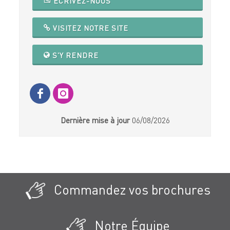
ECRIVEZ-NOUS
VISITEZ NOTRE SITE
S'Y RENDRE
Dernière mise à jour
06/08/2026
Commandez vos brochures
Notre Équipe