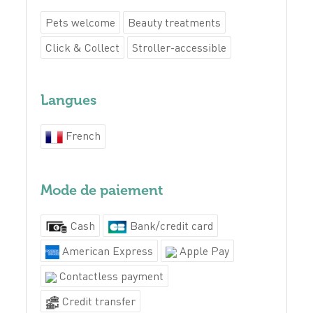
Pets welcome
Beauty treatments
Click & Collect
Stroller-accessible
Langues
French
Mode de paiement
Cash
Bank/credit card
American Express
Apple Pay
Contactless payment
Credit transfer