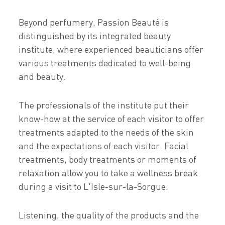
Beyond perfumery, Passion Beauté is
distinguished by its integrated beauty
institute, where experienced beauticians offer
various treatments dedicated to well-being
and beauty.
The professionals of the institute put their
know-how at the service of each visitor to offer
treatments adapted to the needs of the skin
and the expectations of each visitor. Facial
treatments, body treatments or moments of
relaxation allow you to take a wellness break
during a visit to L'Isle-sur-la-Sorgue.
Listening, the quality of the products and the