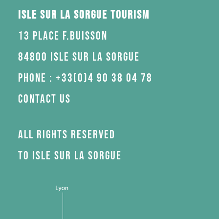
Isle sur la Sorgue Tourism
13 Place F.Buisson
84800 Isle sur la Sorgue
Phone : +33(0)4 90 38 04 78
Contact us
All rights reserved
to Isle sur la Sorgue