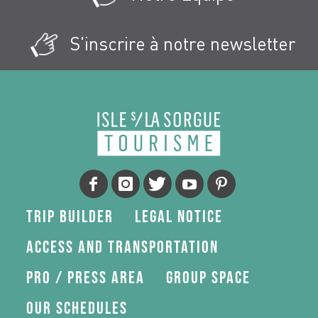
S'inscrire à notre newsletter
Trip Builder
Legal Notice
Access and transportation
Pro / press area
Group space
Our schedules