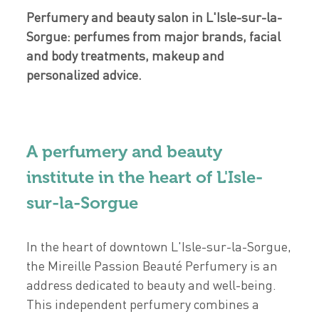
Perfumery and beauty salon in L'Isle-sur-la-
Sorgue: perfumes from major brands, facial
and body treatments, makeup and
personalized advice.
A perfumery and beauty
institute in the heart of L'Isle-
sur-la-Sorgue
In the heart of downtown L'Isle-sur-la-Sorgue,
the Mireille Passion Beauté Perfumery is an
address dedicated to beauty and well-being.
This independent perfumery combines a