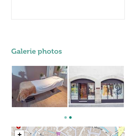
Galerie photos
+