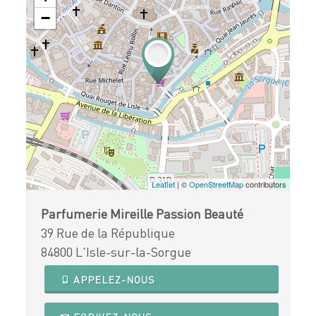
−
Leaflet
| ©
OpenStreetMap
contributors
Parfumerie Mireille Passion Beauté
39 Rue de la République
84800 L'Isle-sur-la-Sorgue
APPELEZ-NOUS