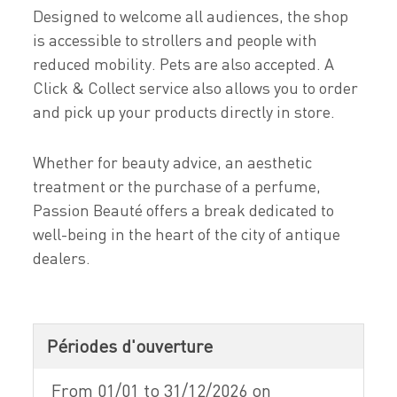
Designed to welcome all audiences, the shop
is accessible to strollers and people with
reduced mobility. Pets are also accepted. A
Click & Collect service also allows you to order
and pick up your products directly in store.
Whether for beauty advice, an aesthetic
treatment or the purchase of a perfume,
Passion Beauté offers a break dedicated to
well-being in the heart of the city of antique
dealers.
Périodes d'ouverture
From 01/01 to 31/12/2026 on