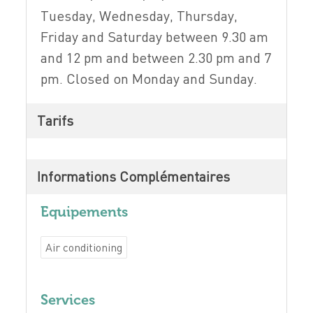
Tuesday, Wednesday, Thursday,
Friday and Saturday between 9.30 am
and 12 pm and between 2.30 pm and 7
pm. Closed on Monday and Sunday.
Tarifs
Informations Complémentaires
Equipements
Air conditioning
Services