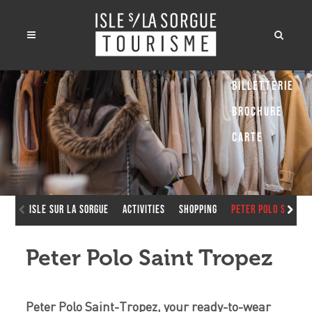
Billetterie
Brochure
Carte
Isle sur la Sorgue
Activities
Shopping
Peter Polo Saint 
Peter Polo Saint Tropez
Peter Polo Saint-Tropez, your ready-to-wear