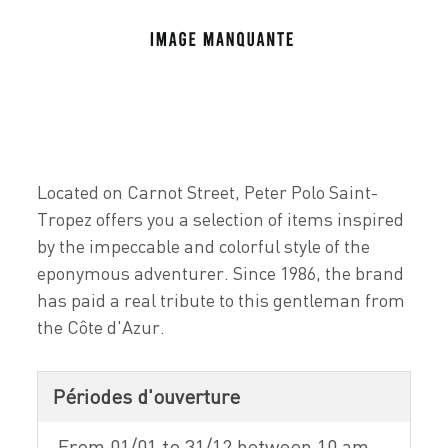
Located on Carnot Street, Peter Polo Saint-
Tropez offers you a selection of items inspired
by the impeccable and colorful style of the
eponymous adventurer. Since 1986, the brand
has paid a real tribute to this gentleman from
the Côte d'Azur.
Périodes d'ouverture
From 01/01 to 31/12 between 10 am