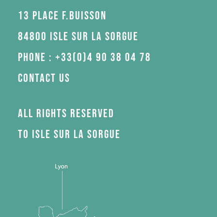
13 Place F.Buisson
84800 Isle sur la Sorgue
Phone : +33(0)4 90 38 04 78
Contact us
All rights reserved
to Isle sur la Sorgue