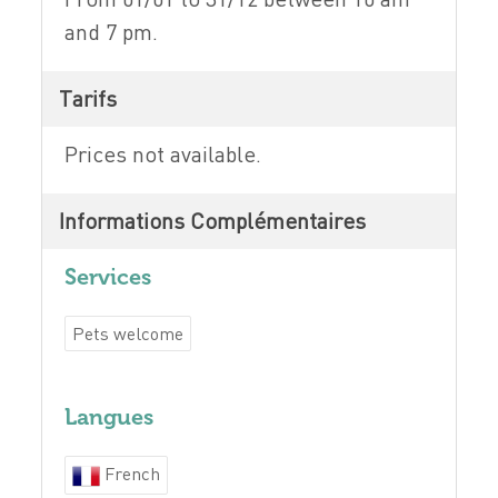
and 7 pm.
Tarifs
Prices not available.
Informations Complémentaires
Services
Pets welcome
Langues
French