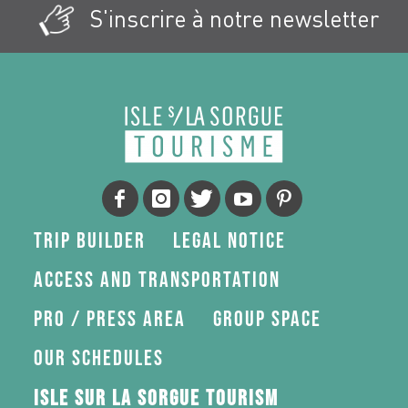
S'inscrire à notre newsletter
Trip Builder
Legal Notice
Access and transportation
Pro / press area
Group space
Our schedules
Isle sur la Sorgue Tourism