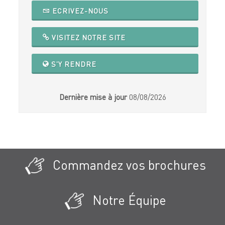
ECRIVEZ-NOUS
VISITEZ NOTRE SITE
S'Y RENDRE
Dernière mise à jour
08/08/2026
Commandez vos brochures
Notre Équipe