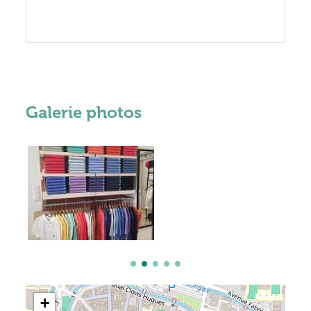
Galerie photos
+