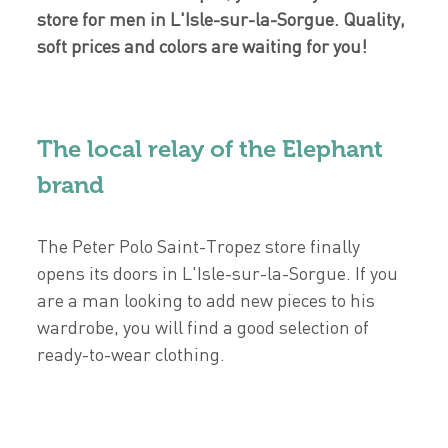
store for men in L'Isle-sur-la-Sorgue. Quality,
soft prices and colors are waiting for you!
The local relay of the Elephant
brand
The Peter Polo Saint-Tropez store finally
opens its doors in L'Isle-sur-la-Sorgue. If you
are a man looking to add new pieces to his
wardrobe, you will find a good selection of
ready-to-wear clothing.