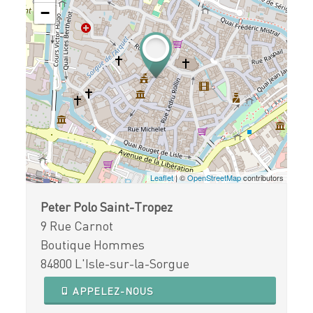
−
Leaflet
| ©
OpenStreetMap
contributors
Peter Polo Saint-Tropez
9 Rue Carnot
Boutique Hommes
84800 L'Isle-sur-la-Sorgue
APPELEZ-NOUS