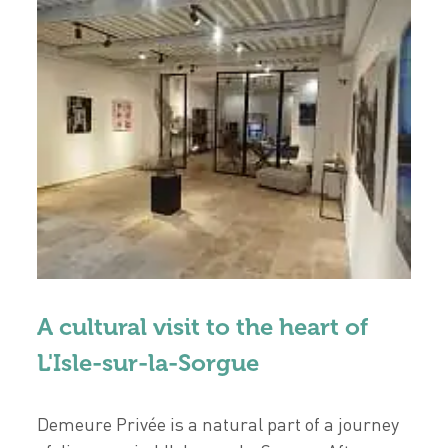
A cultural visit to the heart of
L'Isle-sur-la-Sorgue
Demeure Privée is a natural part of a journey