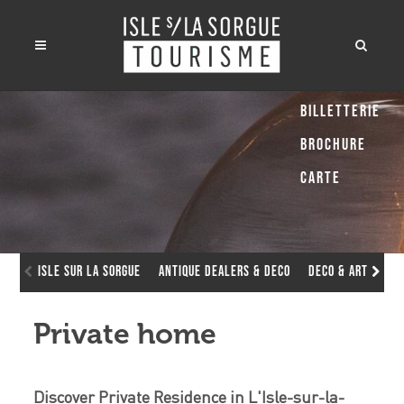
Billetterie
Brochure
Carte
Isle sur la Sorgue
Antique dealers & deco
Deco & Art Galle
Private home
Discover Private Residence in L'Isle-sur-la-