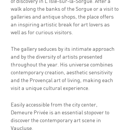
of discovery in L'Isle-sur-la-Sorgue. After a
walk along the banks of the Sorgue or a visit to
galleries and antique shops, the place offers
an inspiring artistic break for art lovers as
well as for curious visitors.
The gallery seduces by its intimate approach
and by the diversity of artists presented
throughout the year. His universe combines
contemporary creation, aesthetic sensitivity
and the Provençal art of living, making each
visit a unique cultural experience.
Easily accessible from the city center,
Demeure Privée is an essential stopover to
discover the contemporary art scene in
Vaucluse.