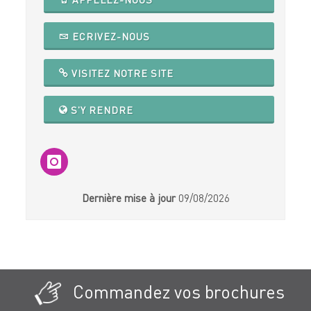
ECRIVEZ-NOUS
VISITEZ NOTRE SITE
S'Y RENDRE
Dernière mise à jour
09/08/2026
Commandez vos brochures