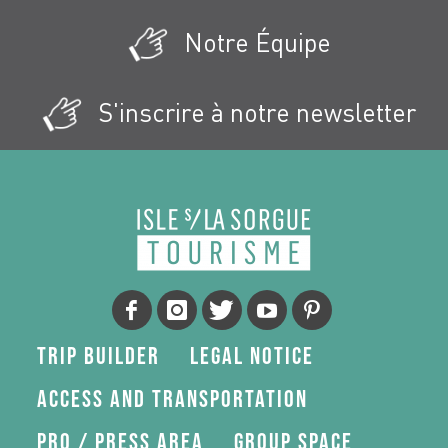
Notre Équipe
S'inscrire à notre newsletter
Trip Builder
Legal Notice
Access and transportation
Pro / press area
Group space