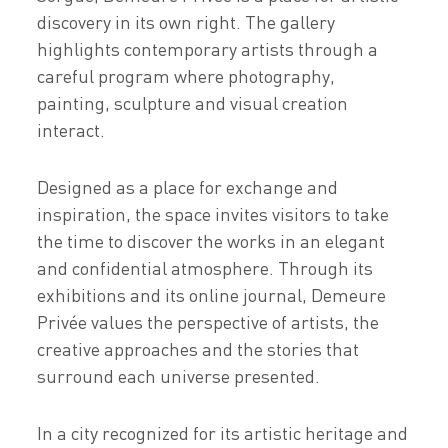
discovery in its own right. The gallery
highlights contemporary artists through a
careful program where photography,
painting, sculpture and visual creation
interact.
Designed as a place for exchange and
inspiration, the space invites visitors to take
the time to discover the works in an elegant
and confidential atmosphere. Through its
exhibitions and its online journal, Demeure
Privée values the perspective of artists, the
creative approaches and the stories that
surround each universe presented.
In a city recognized for its artistic heritage and