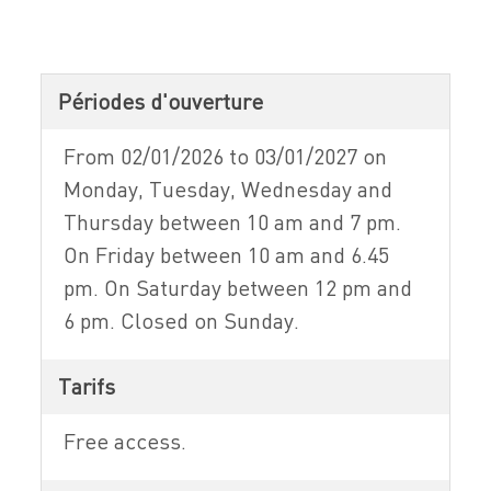
Périodes d'ouverture
From 02/01/2026 to 03/01/2027 on
Monday, Tuesday, Wednesday and
Thursday between 10 am and 7 pm.
On Friday between 10 am and 6.45
pm. On Saturday between 12 pm and
6 pm. Closed on Sunday.
Tarifs
Free access.