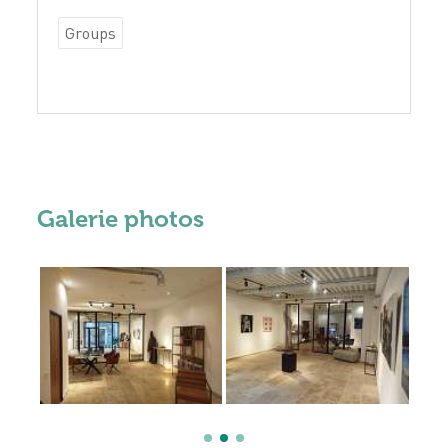
Groups
Galerie photos