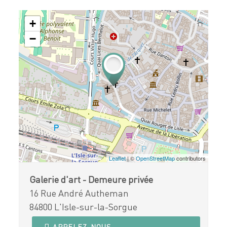
+
−
Leaflet
| ©
OpenStreetMap
contributors
Galerie d'art - Demeure privée
16 Rue André Autheman
84800 L'Isle-sur-la-Sorgue
APPELEZ-NOUS