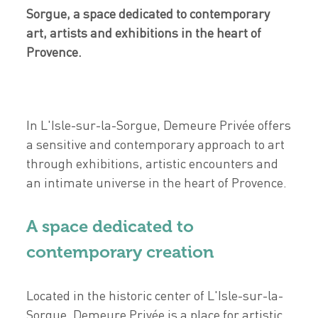
Sorgue, a space dedicated to contemporary
art, artists and exhibitions in the heart of
Provence.
In L'Isle-sur-la-Sorgue, Demeure Privée offers
a sensitive and contemporary approach to art
through exhibitions, artistic encounters and
an intimate universe in the heart of Provence.
A space dedicated to
contemporary creation
Located in the historic center of L'Isle-sur-la-
Sorgue, Demeure Privée is a place for artistic