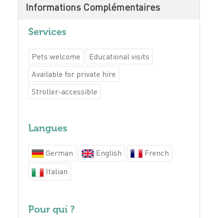
Informations Complémentaires
Services
Pets welcome
Educational visits
Available for private hire
Stroller-accessible
Langues
German
English
French
Italian
Pour qui ?