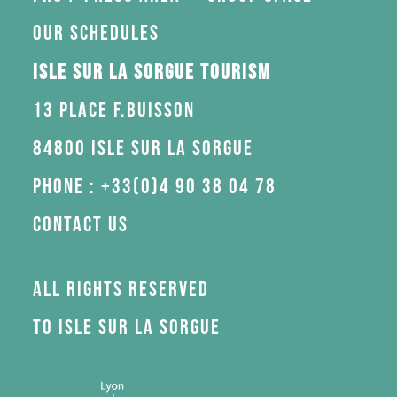
Our schedules
Isle sur la Sorgue Tourism
13 Place F.Buisson
84800 Isle sur la Sorgue
Phone : +33(0)4 90 38 04 78
Contact us
All rights reserved
to Isle sur la Sorgue