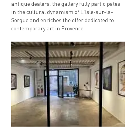
antique dealers, the gallery fully participates
in the cultural dynamism of L'Isle-sur-la-
Sorgue and enriches the offer dedicated to
contemporary art in Provence.