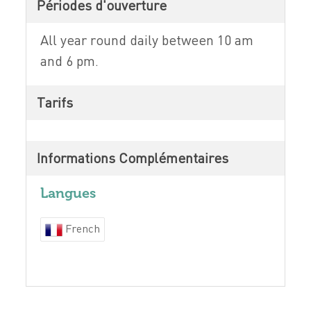
Périodes d'ouverture
All year round daily between 10 am
and 6 pm.
Tarifs
Informations Complémentaires
Langues
French