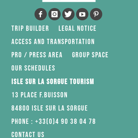
Trip Builder
Legal Notice
Access and transportation
Pro / press area
Group space
Our schedules
Isle sur la Sorgue Tourism
13 Place F.Buisson
84800 Isle sur la Sorgue
Phone : +33(0)4 90 38 04 78
Contact us