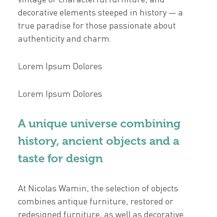
decorative elements steeped in history — a
true paradise for those passionate about
authenticity and charm.
Lorem Ipsum Dolores
Lorem Ipsum Dolores
A unique universe combining
history, ancient objects and a
taste for design
At Nicolas Wamin, the selection of objects
combines antique furniture, restored or
redesigned furniture, as well as decorative