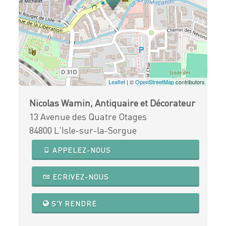
Leaflet
| ©
OpenStreetMap
contributors
Nicolas Wamin, Antiquaire et Décorateur
13 Avenue des Quatre Otages
84800 L'Isle-sur-la-Sorgue
APPELEZ-NOUS
ECRIVEZ-NOUS
S'Y RENDRE