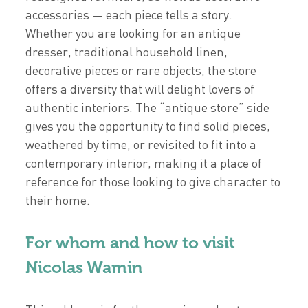
accessories — each piece tells a story.
Whether you are looking for an antique
dresser, traditional household linen,
decorative pieces or rare objects, the store
offers a diversity that will delight lovers of
authentic interiors. The “antique store” side
gives you the opportunity to find solid pieces,
weathered by time, or revisited to fit into a
contemporary interior, making it a place of
reference for those looking to give character to
their home.
For whom and how to visit
Nicolas Wamin