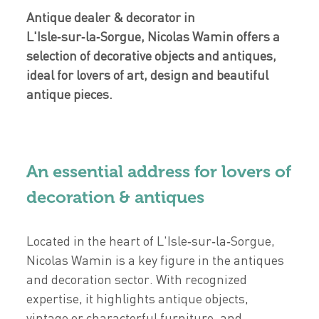
Antique dealer & decorator in
L'Isle‑sur‑la‑Sorgue, Nicolas Wamin offers a
selection of decorative objects and antiques,
ideal for lovers of art, design and beautiful
antique pieces.
An essential address for lovers of
decoration & antiques
Located in the heart of L'Isle‑sur‑la‑Sorgue,
Nicolas Wamin is a key figure in the antiques
and decoration sector. With recognized
expertise, it highlights antique objects,
vintage or characterful furniture, and