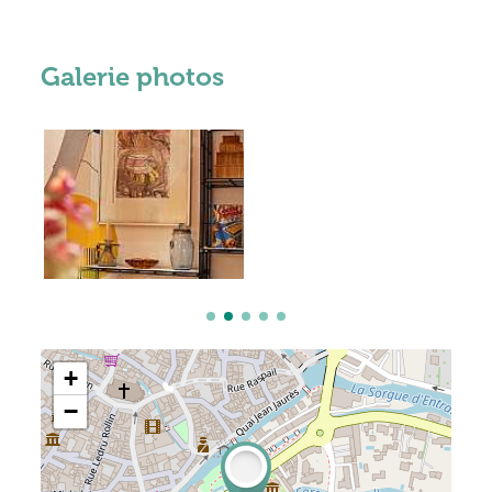
Galerie photos
+
−