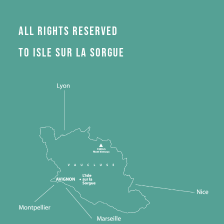
All rights reserved
to Isle sur la Sorgue