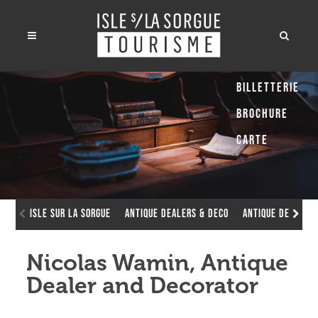
Billetterie
Brochure
Carte
Isle sur la Sorgue
Antique dealers & deco
Antique dealers
Nicolas Wamin, Antique
Dealer and Decorator