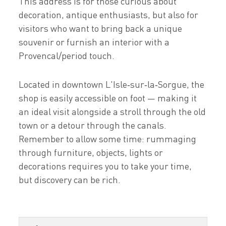
This address is for those curious about
decoration, antique enthusiasts, but also for
visitors who want to bring back a unique
souvenir or furnish an interior with a
Provencal/period touch.
Located in downtown L'Isle‑sur‑la‑Sorgue, the
shop is easily accessible on foot — making it
an ideal visit alongside a stroll through the old
town or a detour through the canals.
Remember to allow some time: rummaging
through furniture, objects, lights or
decorations requires you to take your time,
but discovery can be rich.