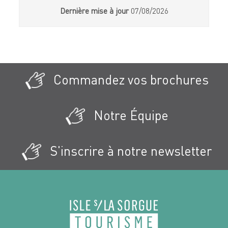
Dernière mise à jour
07/08/2026
Commandez vos brochures
Notre Équipe
S'inscrire à notre newsletter