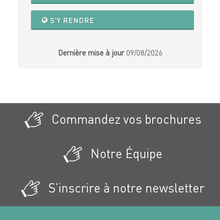
S'Y RENDRE
Dernière mise à jour
09/08/2026
Commandez vos brochures
Notre Équipe
S'inscrire à notre newsletter