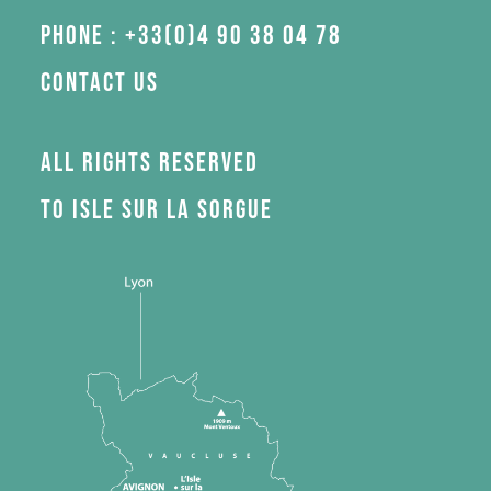
Phone : +33(0)4 90 38 04 78
Contact us
All rights reserved
to Isle sur la Sorgue