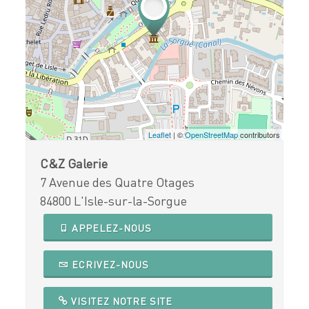
Leaflet
| ©
OpenStreetMap
contributors
C&Z Galerie
7 Avenue des Quatre Otages
84800 L'Isle-sur-la-Sorgue
APPELEZ-NOUS
ECRIVEZ-NOUS
VISITEZ NOTRE SITE