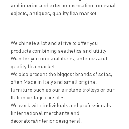
and interior and exterior decoration, unusual
objects, antiques, quality flea market.
We chinate a lot and strive to offer you
products combining aesthetics and utility.
We offer you unusual items, antiques and
quality flea market.
We also present the biggest brands of sofas,
often Made in Italy and small original
furniture such as our airplane trolleys or our
Italian vintage consoles.
We work with individuals and professionals
(international merchants and
decorators/interior designers).