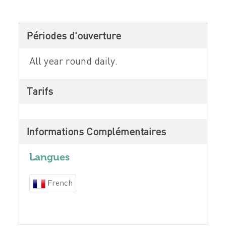
Périodes d'ouverture
All year round daily.
Tarifs
Informations Complémentaires
Langues
French