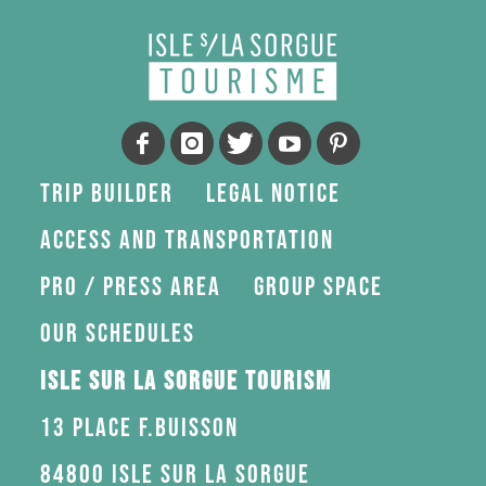
Trip Builder
Legal Notice
Access and transportation
Pro / press area
Group space
Our schedules
Isle sur la Sorgue Tourism
13 Place F.Buisson
84800 Isle sur la Sorgue