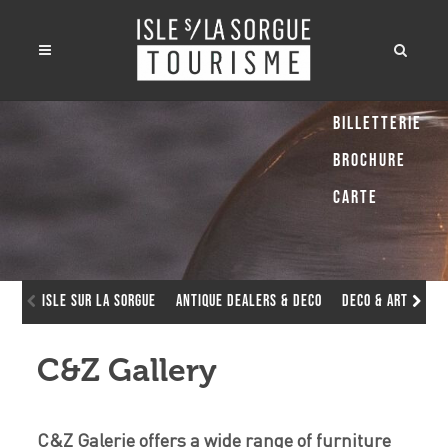
Billetterie
Brochure
Carte
Isle sur la Sorgue
Antique dealers & deco
Deco & Art Galle
C&Z Gallery
C&Z Galerie offers a wide range of furniture