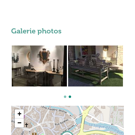
Galerie photos
+
−