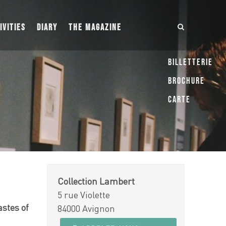
IVITIES
DIARY
THE MAGAZINE
Billetterie
Brochure
Carte
Collection Lambert
5 rue Violette
astes of
84000 Avignon