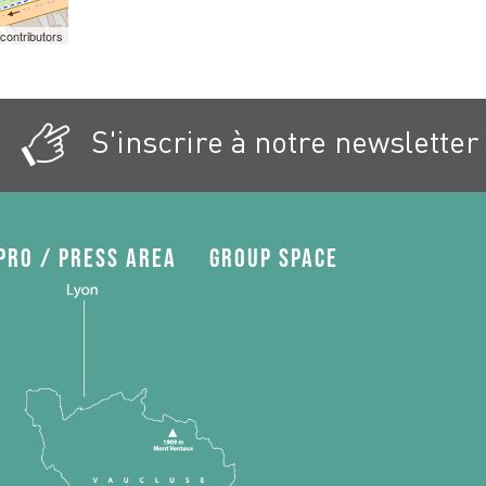
contributors
S'inscrire à notre newsletter
Pro / press area
Group space