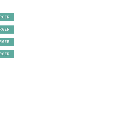
ARGER
ARGER
ARGER
ARGER