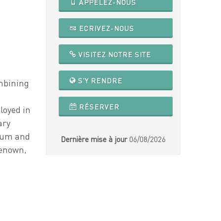
APPELEZ-NOUS
ECRIVEZ-NOUS
VISITEZ NOTRE SITE
S'Y RENDRE
ombining
RÉSERVER
loyed in
ary
rium and
Dernière mise à jour
06/08/2026
renown,