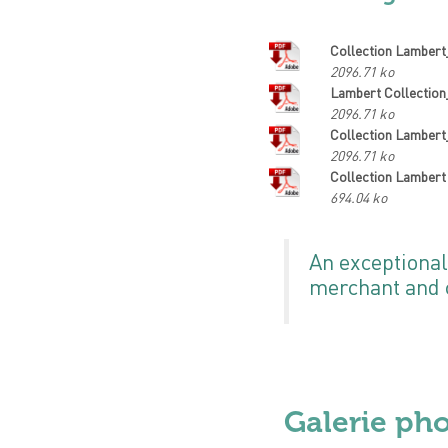
Collection Lamber
2096.71 ko
Lambert Collectio
2096.71 ko
Collection Lamber
2096.71 ko
Collection Lambert
694.04 ko
An exceptional
merchant and c
Galerie ph