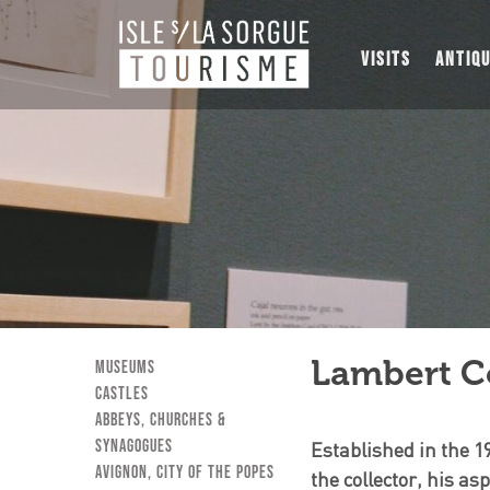
VISITS
ANTIQ
Lambert Co
museums
Castles
Abbeys, Churches &
Synagogues
Established in the 1
Avignon, City of the Popes
the collector, his a