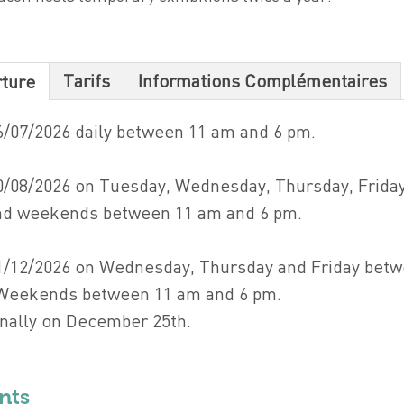
Tarifs
Informations Complémentaires
rture
6/07/2026 daily between 11 am and 6 pm.
0/08/2026 on Tuesday, Wednesday, Thursday, Friday
and weekends between 11 am and 6 pm.
1/12/2026 on Wednesday, Thursday and Friday bet
 Weekends between 11 am and 6 pm.
nally on December 25th.
nts