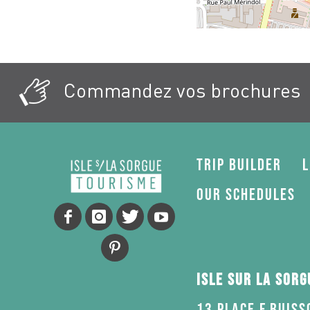
Commandez vos brochures
Trip Builder
L
Our schedules
Isle sur la Sor
13 Place F.Buiss