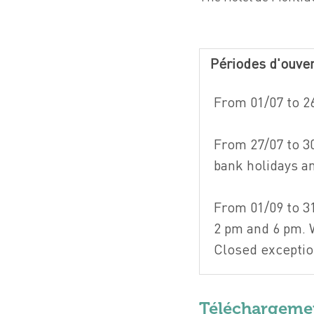
Périodes d'ouve
From 01/07 to 2
From 27/07 to 3
bank holidays 
From 01/09 to 3
2 pm and 6 pm.
Closed exceptio
Téléchargeme