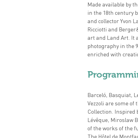
Made available by th
in the 18th century 
and collector Yvon L
Ricciotti and Berger
art and Land Art. It 
photography in the 9
enriched with creatio
Programmi
Barceló, Basquiat, 
Vezzoli are some of 
Collection. Inspired 
Lévêque, Miroslaw B
of the works of the 
The Hôtel de Montfau