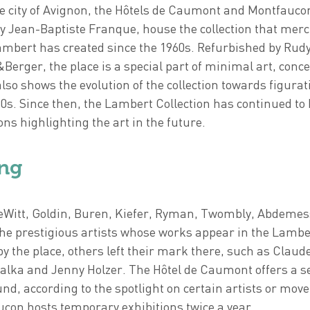
e city of Avignon, the Hôtels de Caumont and Montfaucon
by Jean-Baptiste Franque, house the collection that mer
ambert has created since the 1960s. Refurbished by Rud
&Berger, the place is a special part of minimal art, conc
also shows the evolution of the collection towards figurat
0s. Since then, the Lambert Collection has continued to 
ns highlighting the art in the future.
ng
LeWitt, Goldin, Buren, Kiefer, Ryman, Twombly, Abdeme
the prestigious artists whose works appear in the Lambe
by the place, others left their mark there, such as Claud
alka and Jenny Holzer. The Hôtel de Caumont offers a se
fund, according to the spotlight on certain artists or mo
con hosts temporary exhibitions twice a year.