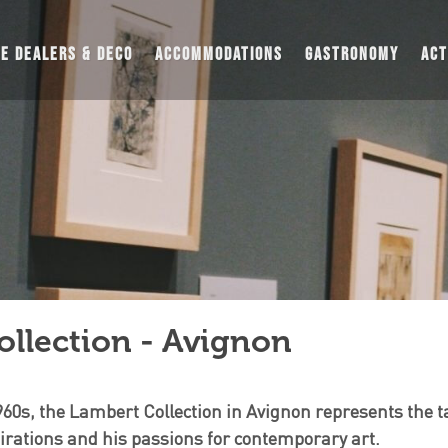
UE DEALERS & DECO
ACCOMMODATIONS
GASTRONOMY
ACT
llection - Avignon
960s, the Lambert Collection in Avignon represents the t
spirations and his passions for contemporary art.