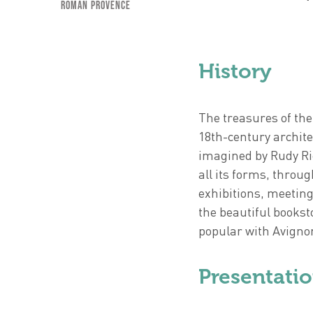
Roman Provence
History
The treasures of the
18th-century archite
imagined by Rudy Ric
all its forms, thr
exhibitions, meetin
the beautiful bookst
popular with Avignon
Presentati