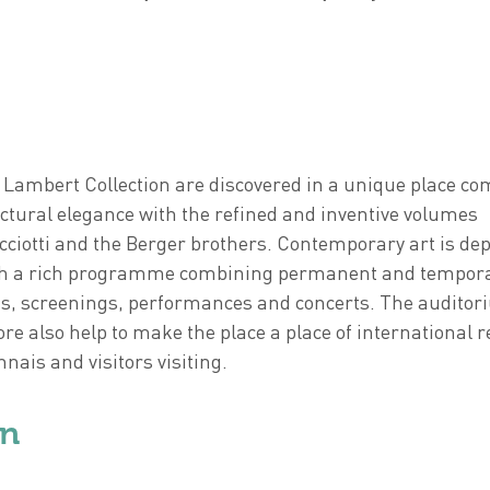
 Lambert Collection are discovered in a unique place c
ctural elegance with the refined and inventive volumes
ciotti and the Berger brothers. Contemporary art is dep
ough a rich programme combining permanent and tempor
gs, screenings, performances and concerts. The audito
ore also help to make the place a place of international 
nais and visitors visiting.
on