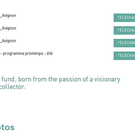
t_Avignon
TÉLÉCH
n_Avignon
TÉLÉCH
t_Avignon
TÉLÉCH
 - programme printemps - été
TÉLÉCH
 fund, born from the passion of a visionary
ollector.
otos