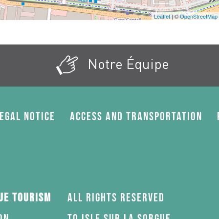
Leaflet
| ©
OpenStreetMap
Notre Équipe
egal Notice
Access and transportation
gue Tourism
All rights reserved
on
to Isle sur la Sorgue