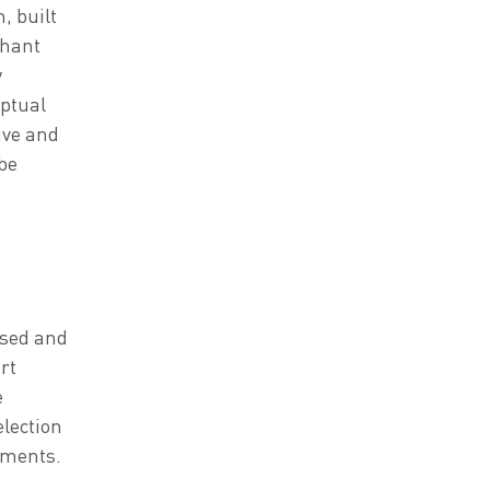
, built
chant
y
eptual
ive and
be
ssed and
rt
e
lection
vements.