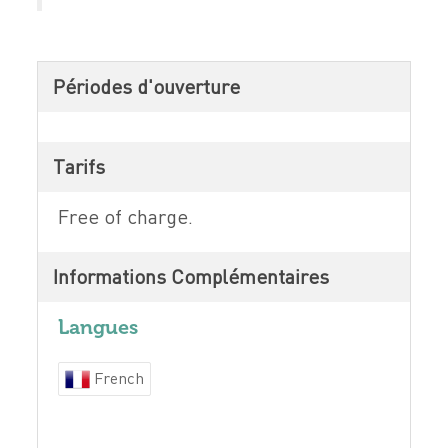
Périodes d'ouverture
Tarifs
Free of charge.
Informations Complémentaires
Langues
French