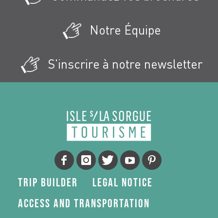
Notre Équipe
S'inscrire à notre newsletter
Trip Builder
Legal Notice
Access and transportation