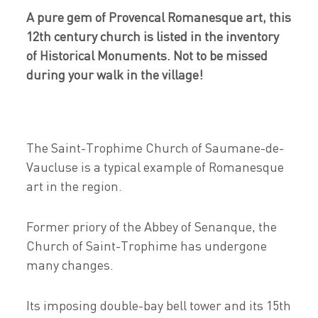
A pure gem of Provencal Romanesque art, this
12th century church is listed in the inventory
of Historical Monuments. Not to be missed
during your walk in the village!
The Saint-Trophime Church of Saumane-de-
Vaucluse is a typical example of Romanesque
art in the region.
Former priory of the Abbey of Senanque, the
Church of Saint-Trophime has undergone
many changes.
Its imposing double-bay bell tower and its 15th