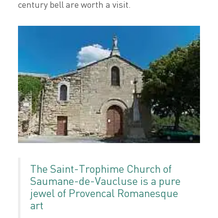
century bell are worth a visit.
The Saint-Trophime Church of
Saumane-de-Vaucluse is a pure
jewel of Provencal Romanesque
art