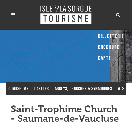
Billetterie
Brochure
Carte
museums
Castles
Abbeys, Churches & Synagogues
Avignon
Saint-Trophime Church
- Saumane-de-Vaucluse