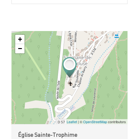
+
−
Leaflet
| ©
OpenStreetMap
contributors
Église Sainte-Trophime