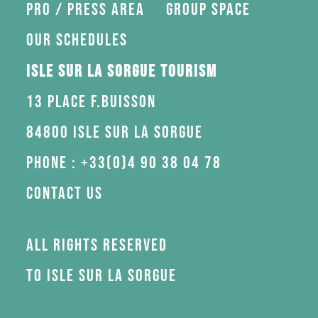
Pro / press area
Group space
Our schedules
Isle sur la Sorgue Tourism
13 Place F.Buisson
84800 Isle sur la Sorgue
Phone : +33(0)4 90 38 04 78
Contact us
All rights reserved
to Isle sur la Sorgue