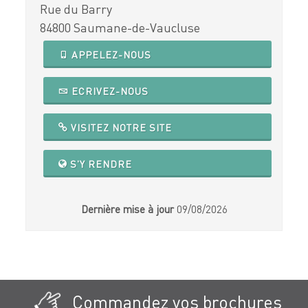
Rue du Barry
84800 Saumane-de-Vaucluse
APPELEZ-NOUS
ECRIVEZ-NOUS
VISITEZ NOTRE SITE
S'Y RENDRE
Dernière mise à jour
09/08/2026
Commandez vos brochures