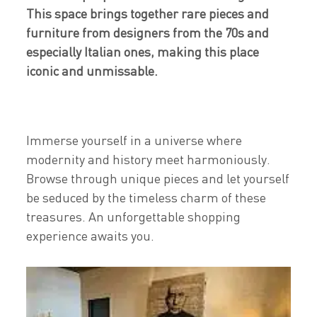
This space brings together rare pieces and
furniture from designers from the 70s and
especially Italian ones, making this place
iconic and unmissable.
Immerse yourself in a universe where
modernity and history meet harmoniously.
Browse through unique pieces and let yourself
be seduced by the timeless charm of these
treasures. An unforgettable shopping
experience awaits you.