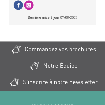
Dernière mise à jour
07/08/2026
Commandez vos brochures
Notre Équipe
S'inscrire à notre newsletter