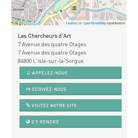
Leaflet
| ©
OpenStreetMap
contributors
Les Chercheurs d'Art
7 Avenue des quatre Otages
7 Avenue des quatre Otages
84800 L'Isle-sur-la-Sorgue
APPELEZ-NOUS
ECRIVEZ-NOUS
VISITEZ NOTRE SITE
S'Y RENDRE