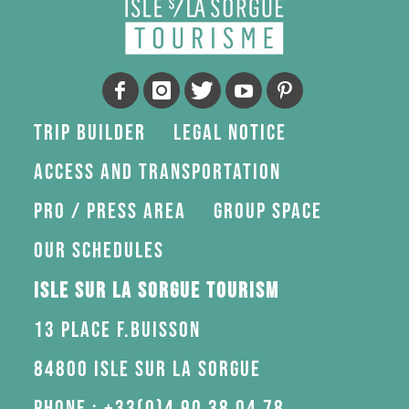
Trip Builder
Legal Notice
Access and transportation
Pro / press area
Group space
Our schedules
Isle sur la Sorgue Tourism
13 Place F.Buisson
84800 Isle sur la Sorgue
Phone : +33(0)4 90 38 04 78