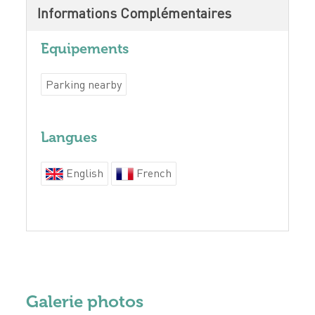
Informations Complémentaires
Equipements
Parking nearby
Langues
English
French
Galerie photos