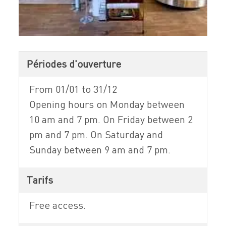
Périodes d'ouverture
From 01/01 to 31/12
Opening hours on Monday between
10 am and 7 pm. On Friday between 2
pm and 7 pm. On Saturday and
Sunday between 9 am and 7 pm.
Tarifs
Free access.