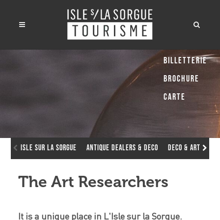
Billetterie
Brochure
Carte
Isle sur la Sorgue
Antique dealers & deco
Deco & Art Galle
The Art Researchers
It is a unique place in L'Isle sur la Sorgue.