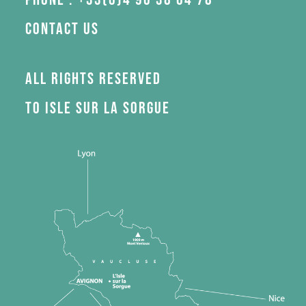
Contact us
All rights reserved
to Isle sur la Sorgue