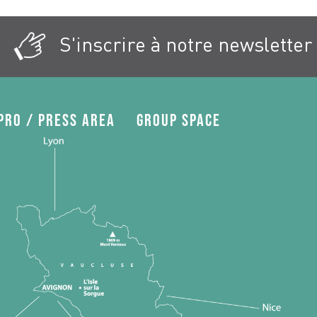
S'inscrire à notre newsletter
Pro / press area
Group space