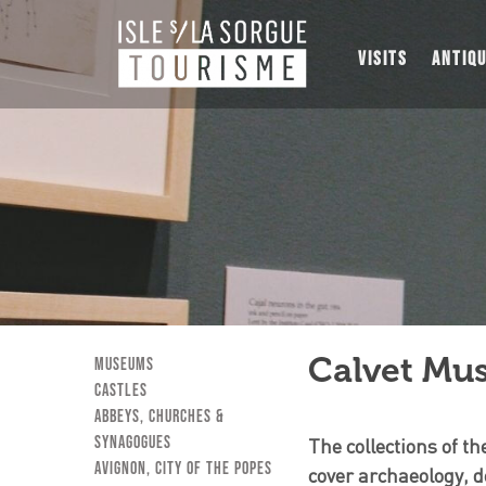
VISITS
ANTIQ
Calvet Mu
museums
Castles
Abbeys, Churches &
Synagogues
The collections of 
Avignon, City of the Popes
cover archaeology, d