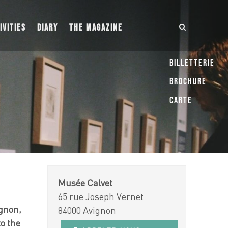
IVITIES
DIARY
THE MAGAZINE
Billetterie
Brochure
Carte
Musée Calvet
65 rue Joseph Vernet
ignon,
84000 Avignon
to the