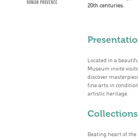
Roman Provence
20th centuries.
Presentati
Located in a beautif
Museum invite visito
discover masterpiece
fine arts in conditi
artistic heritage.
Collections
Beating heart of the