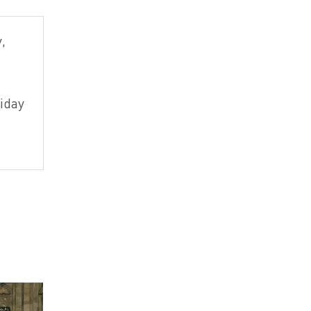
,
iday