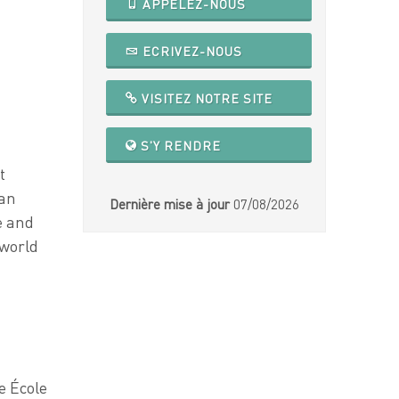
APPELEZ-NOUS
ECRIVEZ-NOUS
VISITEZ NOTRE SITE
S'Y RENDRE
t
can
Dernière mise à jour
07/08/2026
e and
 world
e École