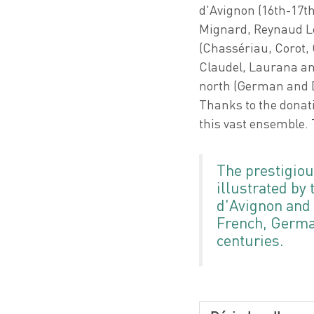
d'Avignon (16th-17t
Mignard, Reynaud Le
(Chassériau, Corot, 
Claudel, Laurana and
north (German and D
Thanks to the donat
this vast ensemble. 
The prestigiou
illustrated by 
d'Avignon and t
French, German
centuries.