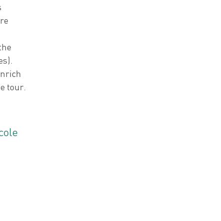
s
re
the
es).
enrich
e tour.
cole