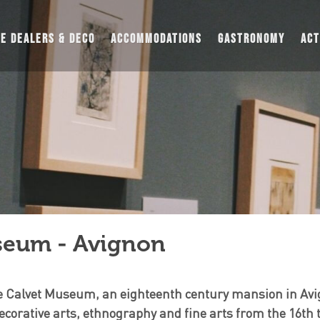
UE DEALERS & DECO
ACCOMMODATIONS
GASTRONOMY
ACT
seum - Avignon
the Calvet Museum, an eighteenth century mansion in Av
ecorative arts, ethnography and fine arts from the 16th 