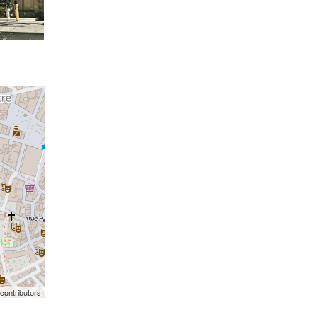
contributors