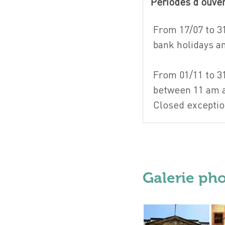
Périodes d'ouve
From 17/07 to 3
bank holidays 
From 01/11 to 3
between 11 am 
Closed exceptio
Galerie ph