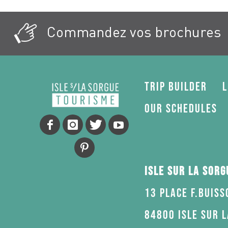
Commandez vos brochures
Trip Builder
L
Our schedules
Isle sur la Sor
13 Place F.Buiss
84800 Isle sur 