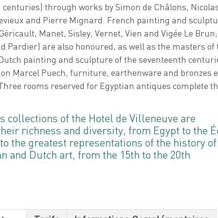
h centuries) through works by Simon de Châlons, Nicola
vieux and Pierre Mignard. French painting and sculptu
Géricault, Manet, Sisley, Vernet, Vien and Vigée Le Brun;
 Pardier) are also honoured, as well as the masters of 
utch painting and sculpture of the seventeenth centuri
ion Marcel Puech, furniture, earthenware and bronzes 
Three rooms reserved for Egyptian antiques complete th
s collections of the Hotel de Villeneuve are
their richness and diversity, from Egypt to the É
o the greatest representations of the history of
 and Dutch art, from the 15th to the 20th