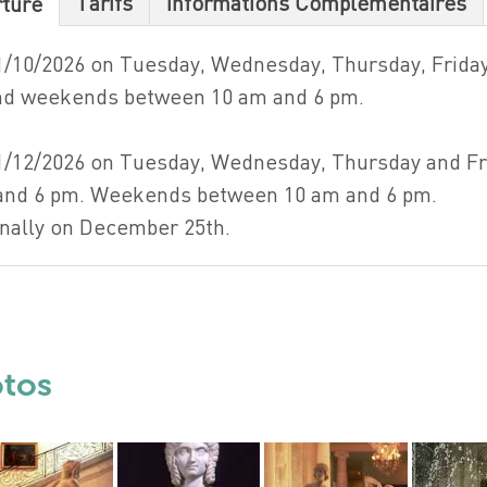
Tarifs
Informations Complémentaires
rture
1/10/2026 on Tuesday, Wednesday, Thursday, Friday
and weekends between 10 am and 6 pm.
1/12/2026 on Tuesday, Wednesday, Thursday and Fr
and 6 pm. Weekends between 10 am and 6 pm.
nally on December 25th.
otos