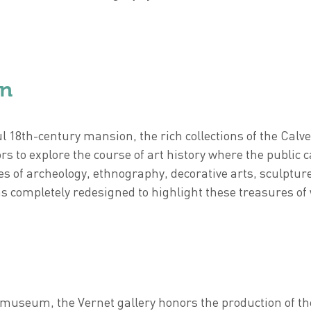
on
ul 18th-century mansion, the rich collections of the Calve
rs to explore the course of art history where the public 
s of archeology, ethnography, decorative arts, sculptur
ons completely redesigned to highlight these treasures of
 museum, the Vernet gallery honors the production of th