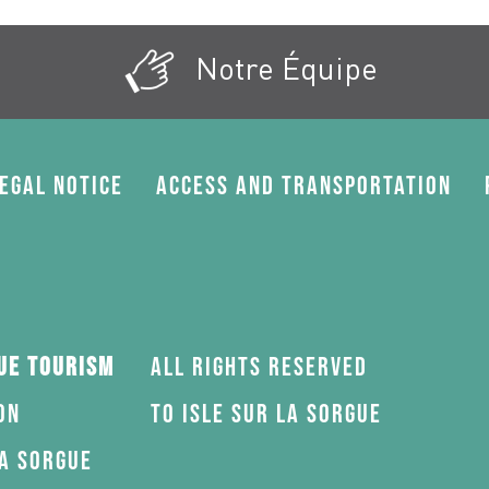
Notre Équipe
egal Notice
Access and transportation
gue Tourism
All rights reserved
on
to Isle sur la Sorgue
la Sorgue