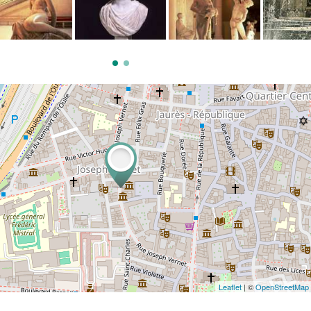
Leaflet
| ©
OpenStreetMap