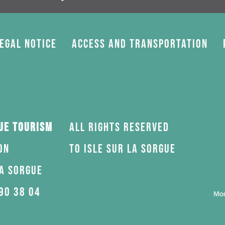
egal Notice
Access and transportation
gue Tourism
All rights reserved
on
to Isle sur la Sorgue
la Sorgue
90 38 04