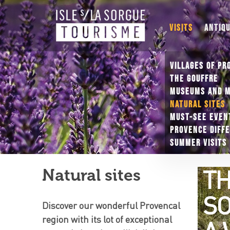
VISITS
ANTIQ
VILLAGES OF PR
THE GOUFFRE
MUSEUMS AND 
NATURAL SITES
MUST-SEE EVEN
PROVENCE DIFF
SUMMER VISITS
T
Natural sites
SO
Discover our wonderful Provencal
region with its lot of exceptional