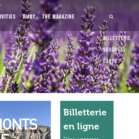
IVITIES
DIARY
THE MAGAZINE
Billetterie
Brochure
Carte
Billetterie
ONTS
en ligne