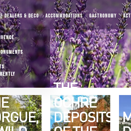
UE DEALERS & DECO
ACCOMMODATIONS
GASTRONOMY
ACT
OVENCE
MONUMENTS
TS
ERENTLY
THE
HE
OCHRE
RGUE,
DEPOSITS
M