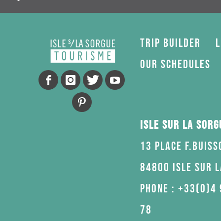
Trip Builder
L
Our schedules
Isle sur la Sor
13 Place F.Buiss
84800 Isle sur 
Phone : +33(0)4 
78