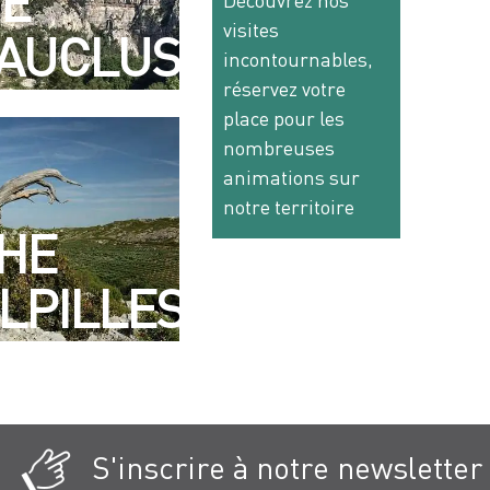
E
Découvrez nos
visites
AUCLUSE
incontournables,
réservez votre
place pour les
nombreuses
animations sur
notre territoire
HE
LPILLES
S'inscrire à notre newsletter