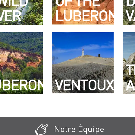
WILD
OF THE
D
VER
LUBERON
V
T
UBERON
VENTOUX
A
Notre Équipe