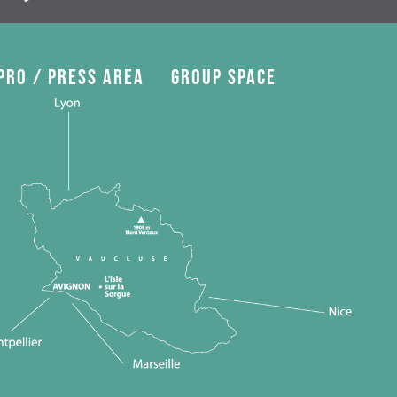
Pro / press area
Group space