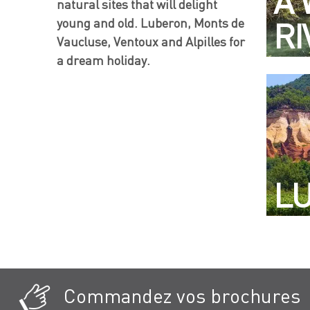
A 
natural sites that will delight
young and old. Luberon, Monts de
RI
Vaucluse, Ventoux and Alpilles for
a dream holiday.
L
Commandez vos brochures