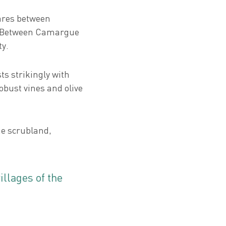
tares between
. Between Camargue
ty.
ts strikingly with
robust vines and olive
ue scrubland,
llages of the