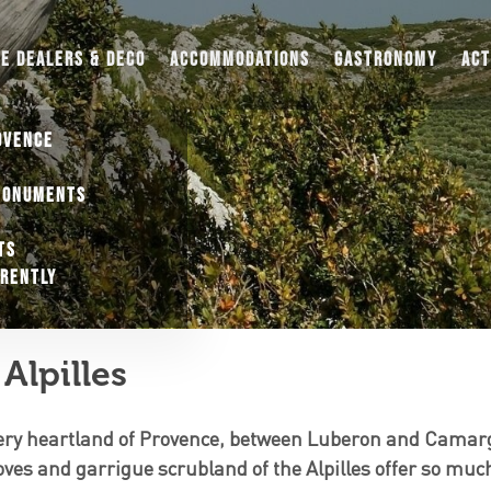
UE DEALERS & DECO
ACCOMMODATIONS
GASTRONOMY
ACT
OVENCE
MONUMENTS
TS
ERENTLY
Alpilles
very heartland of Provence, between Luberon and Camarg
oves and garrigue scrubland of the Alpilles offer so much