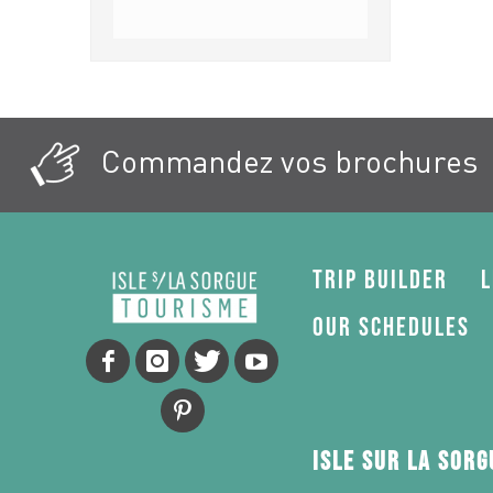
Commandez vos brochures
Trip Builder
L
Our schedules
Isle sur la Sor