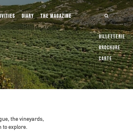
IVITIES
DIARY
THE MAGAZINE
Billetterie
Brochure
Carte
ue, the vineyards,
 to explore.