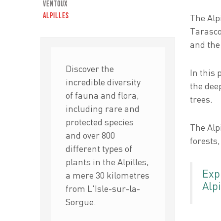
Ventoux
Alpilles
The Alp
Tarasco
and the
Discover the
In this 
incredible diversity
the deep
of fauna and flora,
trees.
including rare and
protected species
The Alpi
and over 800
forests,
different types of
plants in the Alpilles,
Exp
a mere 30 kilometres
Alpi
from L'Isle-sur-la-
Sorgue.