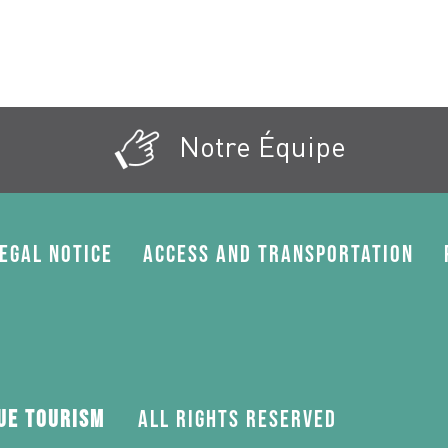
Notre Équipe
egal Notice
Access and transportation
gue Tourism
All rights reserved