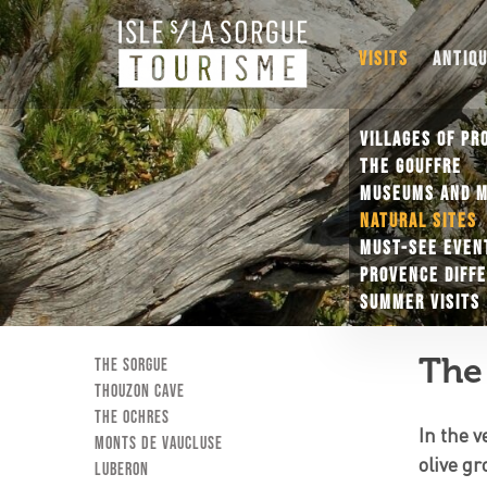
VISITS
ANTIQ
VILLAGES OF PR
THE GOUFFRE
MUSEUMS AND 
NATURAL SITES
MUST-SEE EVEN
PROVENCE DIFF
SUMMER VISITS
The 
The Sorgue
Thouzon Cave
The ochres
In the 
Monts de Vaucluse
olive gr
Luberon