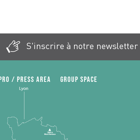
S'inscrire à notre newsletter
Pro / press area
Group space