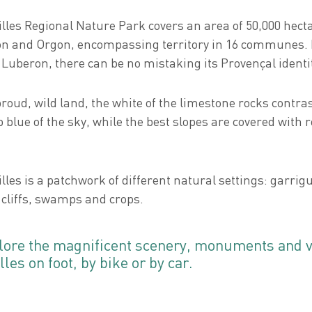
illes Regional Nature Park covers an area of 50,000 hec
n and Orgon, encompassing territory in 16 communes
 Luberon, there can be no mistaking its Provençal identi
proud, wild land, the white of the limestone rocks contras
 blue of the sky, while the best slopes are covered with 
lles is a patchwork of different natural settings: garrig
 cliffs, swamps and crops.
lore the magnificent scenery, monuments and vi
lles on foot, by bike or by car.