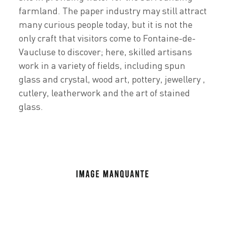
farmland. The paper industry may still attract
many curious people today, but it is not the
only craft that visitors come to Fontaine-de-
Vaucluse to discover; here, skilled artisans
work in a variety of fields, including spun
glass and crystal, wood art, pottery, jewellery ,
cutlery, leatherwork and the art of stained
glass.