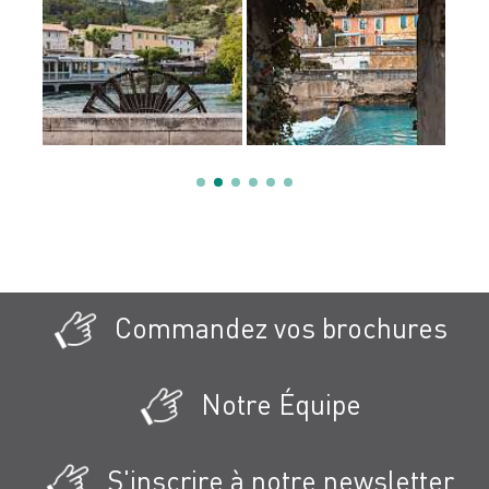
Commandez vos brochures
Notre Équipe
S'inscrire à notre newsletter