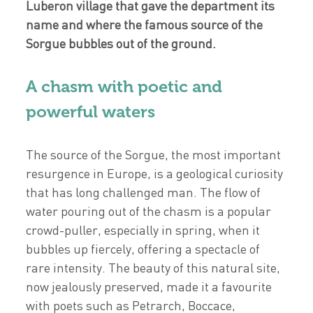
Luberon village that gave the department its
name and where the famous source of the
Sorgue bubbles out of the ground.
A chasm with poetic and
powerful waters
The source of the Sorgue, the most important
resurgence in Europe, is a geological curiosity
that has long challenged man. The flow of
water pouring out of the chasm is a popular
crowd-puller, especially in spring, when it
bubbles up fiercely, offering a spectacle of
rare intensity. The beauty of this natural site,
now jealously preserved, made it a favourite
with poets such as Petrarch, Boccace,