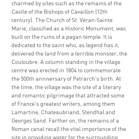
charmed by sites such as the remains of the
Castle of the Bishops of Cavaillon (12th
century). The Church of St. Véran-Sainte
Marie, classified as a Historic Monument, was
built on the ruins of a pagan temple. It is
dedicated to the saint who, as legend has it,
delivered the land from a terrible monster, the
Couloubre. A column standing in the village
centre was erected in 1804 to commemorate
the 500th anniversary of Petrarch's birth. At
the time, the village was the site of a literary
and romantic pilgrimage that attracted some
of France's greatest writers, among them
Lamartine, Chateaubriand, Stendhal and
Georges Sand. Farther on, the remains of a
Roman canal recall the vital importance of the
site in providing water for the surrounding