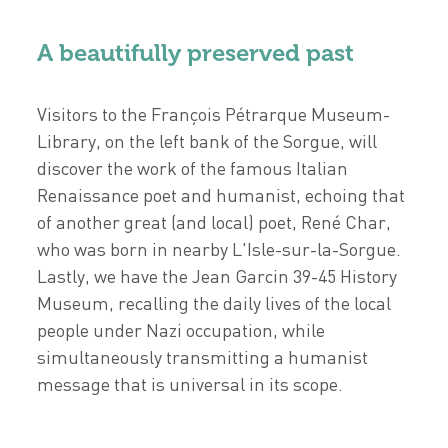
A beautifully preserved past
Visitors to the François Pétrarque Museum-
Library, on the left bank of the Sorgue, will
discover the work of the famous Italian
Renaissance poet and humanist, echoing that
of another great (and local) poet, René Char,
who was born in nearby L'Isle-sur-la-Sorgue.
Lastly, we have the Jean Garcin 39-45 History
Museum, recalling the daily lives of the local
people under Nazi occupation, while
simultaneously transmitting a humanist
message that is universal in its scope.