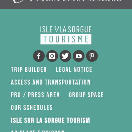
Trip Builder
Legal Notice
Access and transportation
Pro / press area
Group space
Our schedules
Isle sur la Sorgue Tourism