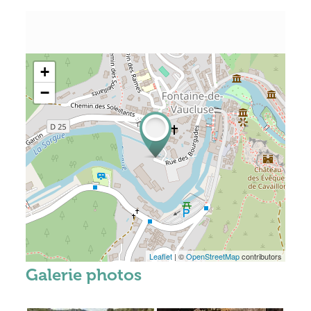
+
−
Leaflet
| ©
OpenStreetMap
contributors
Galerie photos