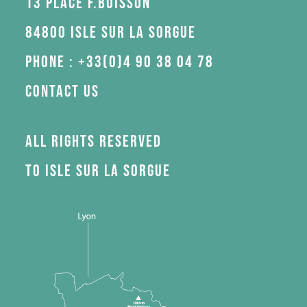
13 Place F.Buisson
84800 Isle sur la Sorgue
Phone : +33(0)4 90 38 04 78
Contact us
All rights reserved
to Isle sur la Sorgue