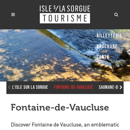
Billetterie
Brochure
Carte
L'Isle sur la Sorgue
Fontaine-de-Vaucluse
Saumane-de-Vauc
Fontaine-de-Vaucluse
Discover Fontaine de Vaucluse, an emblematic