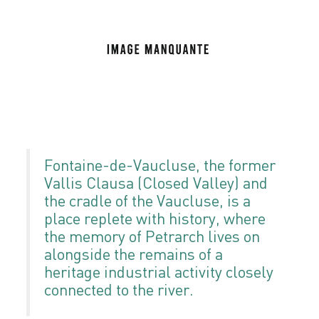
Fontaine-de-Vaucluse, the former
Vallis Clausa (Closed Valley) and
the cradle of the Vaucluse, is a
place replete with history, where
the memory of Petrarch lives on
alongside the remains of a
heritage industrial activity closely
connected to the river.