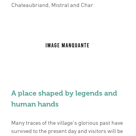
Chateaubriand, Mistral and Char.
A place shaped by legends and
human hands
Many traces of the village's glorious past have
survived to the present day and visitors will be