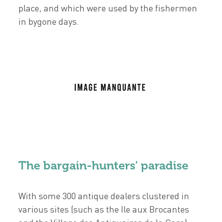
place, and which were used by the fishermen
in bygone days.
The bargain-hunters' paradise
With some 300 antique dealers clustered in
various sites (such as the Ile aux Brocantes