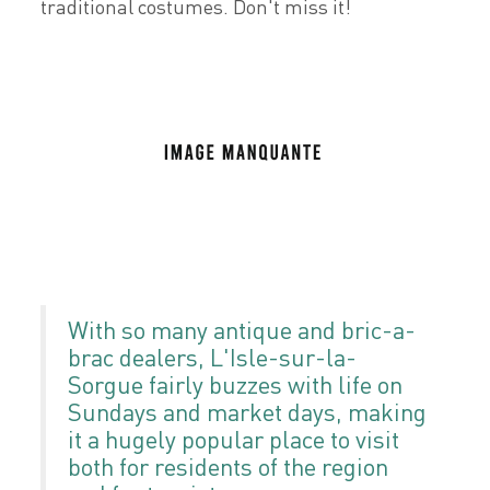
traditional costumes. Don't miss it!
With so many antique and bric-a-
brac dealers, L'Isle-sur-la-
Sorgue fairly buzzes with life on
Sundays and market days, making
it a hugely popular place to visit
both for residents of the region