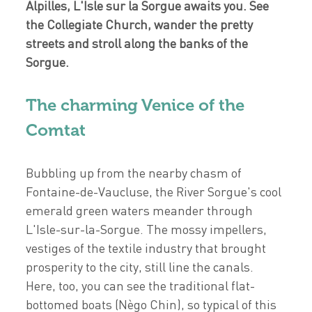
Alpilles, L'Isle sur la Sorgue awaits you. See
the Collegiate Church, wander the pretty
streets and stroll along the banks of the
Sorgue.
The charming Venice of the
Comtat
Bubbling up from the nearby chasm of
Fontaine-de-Vaucluse, the River Sorgue's cool
emerald green waters meander through
L'Isle-sur-la-Sorgue. The mossy impellers,
vestiges of the textile industry that brought
prosperity to the city, still line the canals.
Here, too, you can see the traditional flat-
bottomed boats (Nègo Chin), so typical of this