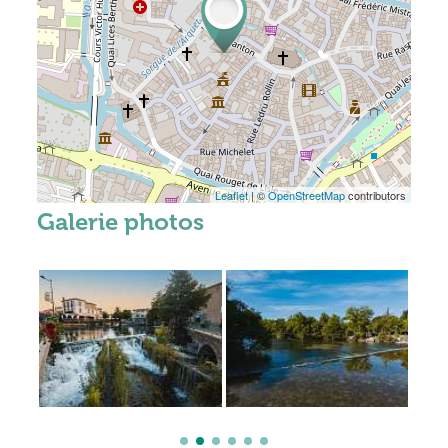
Leaflet
| ©
OpenStreetMap
contributors
Galerie photos