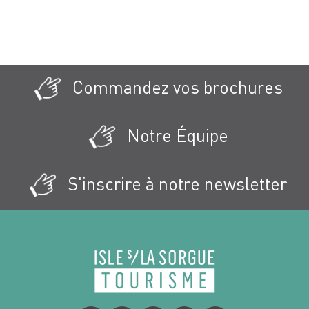
Commandez vos brochures
Notre Équipe
S'inscrire à notre newsletter