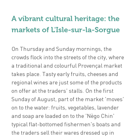
A vibrant cultural heritage: the
markets of L'Isle-sur-la-Sorgue
On Thursday and Sunday mornings, the
crowds flock into the streets of the city, where
a traditional and colourful Provençal market
takes place. Tasty early fruits, cheeses and
regional wines are just some of the products
on offer at the traders' stalls. On the first
Sunday of August, part of the market 'moves'
on to the water: fruits, vegetables, lavender
and soap are loaded on to the 'Nègo Chin'
typical flat-bottomed fishermen's boats and
the traders sell their wares dressed up in