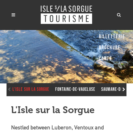
Billetterie
Brochure
Carte
L'Isle sur la Sorgue
Fontaine-de-Vaucluse
Saumane-de-Vauc
L'Isle sur la Sorgue
Nestled between Luberon, Ventoux and