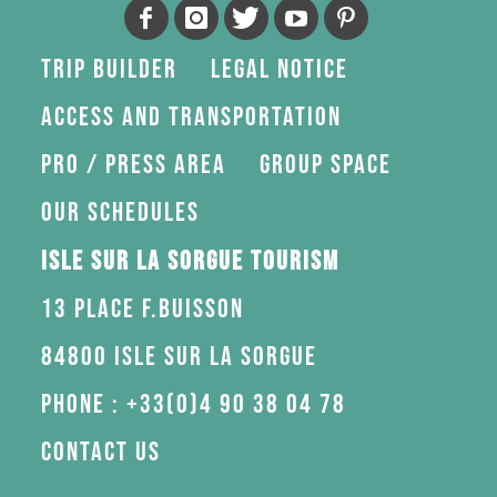
Trip Builder
Legal Notice
Access and transportation
Pro / press area
Group space
Our schedules
Isle sur la Sorgue Tourism
13 Place F.Buisson
84800 Isle sur la Sorgue
Phone : +33(0)4 90 38 04 78
Contact us