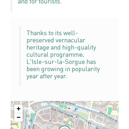
and for tourists.
Thanks to its well-
preserved vernacular
heritage and high-quality
cultural programme,
L'Isle-sur-la-Sorgue has
been growing in popularity
year after year.
+
−