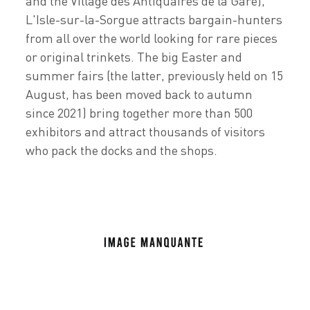
and the Village des Antiquaires de la Gare),
L'Isle-sur-la-Sorgue attracts bargain-hunters
from all over the world looking for rare pieces
or original trinkets. The big Easter and
summer fairs (the latter, previously held on 15
August, has been moved back to autumn
since 2021) bring together more than 500
exhibitors and attract thousands of visitors
who pack the docks and the shops.