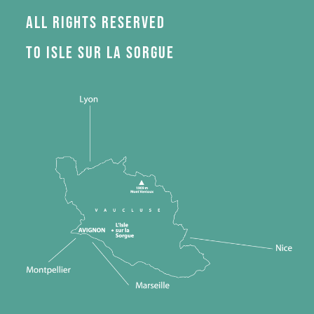
All rights reserved
to Isle sur la Sorgue