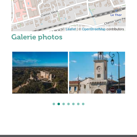
Leaflet
| ©
OpenStreetMap
contributors
Galerie photos