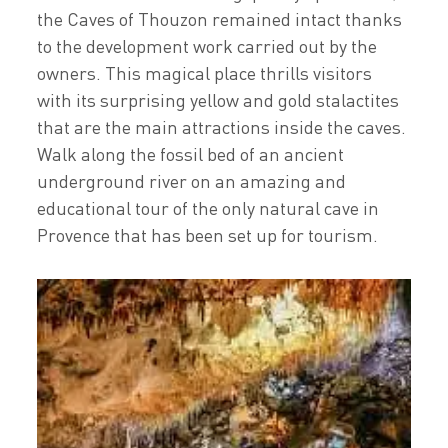
the Caves of Thouzon remained intact thanks
to the development work carried out by the
owners. This magical place thrills visitors
with its surprising yellow and gold stalactites
that are the main attractions inside the caves.
Walk along the fossil bed of an ancient
underground river on an amazing and
educational tour of the only natural cave in
Provence that has been set up for tourism.