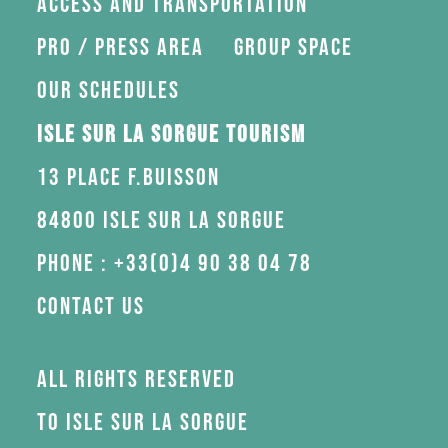
Access and transportation
Pro / press area
Group space
Our schedules
Isle sur la Sorgue Tourism
13 Place F.Buisson
84800 Isle sur la Sorgue
Phone : +33(0)4 90 38 04 78
Contact us
All rights reserved
to Isle sur la Sorgue