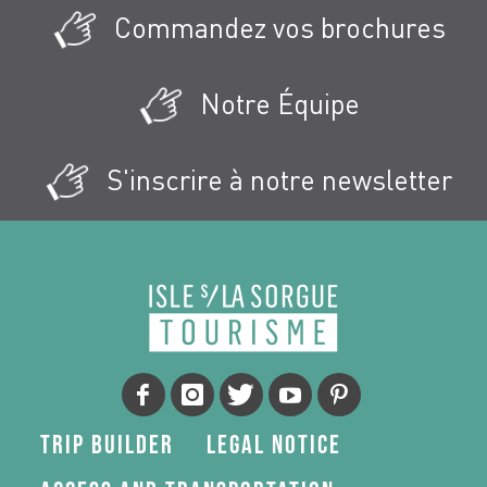
Commandez vos brochures
Notre Équipe
S'inscrire à notre newsletter
Trip Builder
Legal Notice