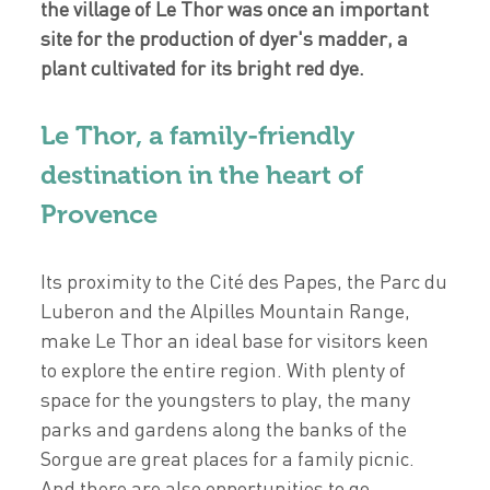
the village of Le Thor was once an important
site for the production of dyer's madder, a
plant cultivated for its bright red dye.
Le Thor, a family-friendly
destination in the heart of
Provence
Its proximity to the Cité des Papes, the Parc du
Luberon and the Alpilles Mountain Range,
make Le Thor an ideal base for visitors keen
to explore the entire region. With plenty of
space for the youngsters to play, the many
parks and gardens along the banks of the
Sorgue are great places for a family picnic.
And there are also opportunities to go