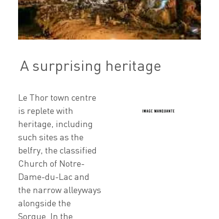
A surprising heritage
Le Thor town centre
is replete with
heritage, including
such sites as the
belfry, the classified
Church of Notre-
Dame-du-Lac and
the narrow alleyways
alongside the
Sorgue. In the