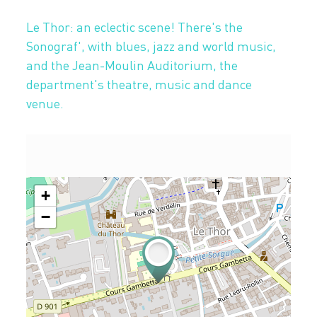
Le Thor: an eclectic scene! There's the
Sonograf', with blues, jazz and world music,
and the Jean-Moulin Auditorium, the
department's theatre, music and dance
venue.
+
−