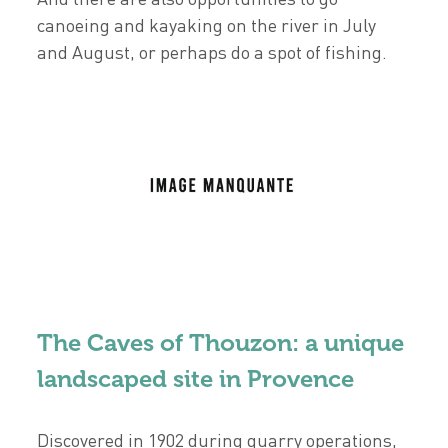
canoeing and kayaking on the river in July
and August, or perhaps do a spot of fishing.
The Caves of Thouzon: a unique
landscaped site in Provence
Discovered in 1902 during quarry operations,