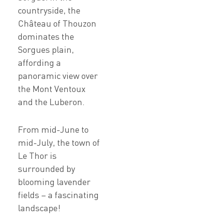
countryside, the
Château of Thouzon
dominates the
Sorgues plain,
affording a
panoramic view over
the Mont Ventoux
and the Luberon.
From mid-June to
mid-July, the town of
Le Thor is
surrounded by
blooming lavender
fields – a fascinating
landscape!