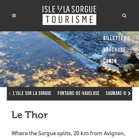
Billetterie
Brochure
Carte
L'Isle sur la Sorgue
Fontaine-de-Vaucluse
Saumane-de-Vauc
Le Thor
Where the Sorgue splits, 20 km from Avignon,